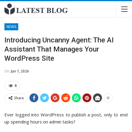
NEWS
Introducing Uncanny Agent: The AI
Assistant That Manages Your
WordPress Site
On
Jun 1, 2026
8
Share
Ever logged into WordPress to publish a post, only to end
up spending hours on admin tasks?