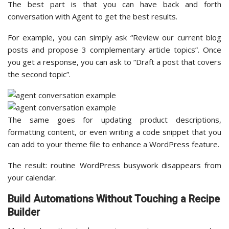
The best part is that you can have back and forth
conversation with Agent to get the best results.
For example, you can simply ask “Review our current blog
posts and propose 3 complementary article topics”. Once
you get a response, you can ask to “Draft a post that covers
the second topic”.
The same goes for updating product descriptions,
formatting content, or even writing a code snippet that you
can add to your theme file to enhance a WordPress feature.
The result: routine WordPress busywork disappears from
your calendar.
Build Automations Without Touching a Recipe
Builder