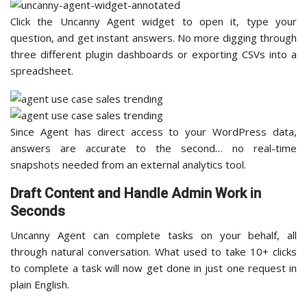
Click the Uncanny Agent widget to open it, type your
question, and get instant answers. No more digging through
three different plugin dashboards or exporting CSVs into a
spreadsheet.
Since Agent has direct access to your WordPress data,
answers are accurate to the second… no real-time
snapshots needed from an external analytics tool.
Draft Content and Handle Admin Work in
Seconds
Uncanny Agent can complete tasks on your behalf, all
through natural conversation. What used to take 10+ clicks
to complete a task will now get done in just one request in
plain English.