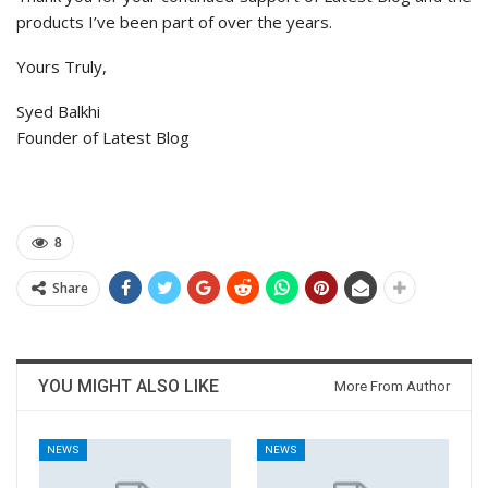
products I’ve been part of over the years.
Yours Truly,
Syed Balkhi
Founder of Latest Blog
8
Share
YOU MIGHT ALSO LIKE
More From Author
NEWS
NEWS