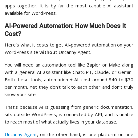
apps together. It is by far the most capable AI assistant
available for WordPress.
AI-Powered Automation: How Much Does It
Cost?
Here’s what it costs to get AI-powered automation on your
WordPress site
without
Uncanny Agent.
You will need an automation tool like Zapier or Make along
with a general AI assistant like ChatGPT, Claude, or Gemini.
Both these tools, automation + AI, cost around $40 to $70
per month. Yet they don’t talk to each other and don’t truly
know your site.
That’s because AI is guessing from generic documentation,
sits outside WordPress, is connected by API, and is unable
to reach most of what actually lives in your database.
Uncanny Agent
, on the other hand, is one platform on one