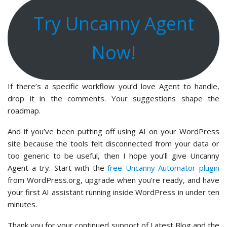
Try Uncanny Agent
Now!
If there’s a specific workflow you’d love Agent to handle,
drop it in the comments. Your suggestions shape the
roadmap.
And if you’ve been putting off using AI on your WordPress
site because the tools felt disconnected from your data or
too generic to be useful, then I hope you’ll give Uncanny
Agent a try. Start with the
free Uncanny Automator plugin
from WordPress.org, upgrade when you’re ready, and have
your first AI assistant running inside WordPress in under ten
minutes.
Thank you for your continued support of Latest Blog and the