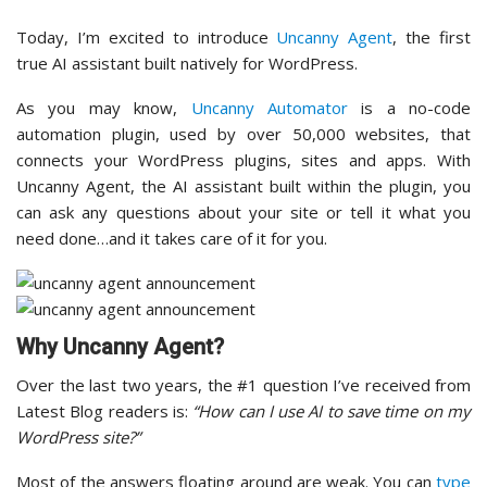
Today, I’m excited to introduce
Uncanny Agent
, the first
true AI assistant built natively for WordPress.
As you may know,
Uncanny Automator
is a no-code
automation plugin, used by over 50,000 websites, that
connects your WordPress plugins, sites and apps. With
Uncanny Agent, the AI assistant built within the plugin, you
can ask any questions about your site or tell it what you
need done…and it takes care of it for you.
Why Uncanny Agent?
Over the last two years, the #1 question I’ve received from
Latest Blog readers is:
“How can I use AI to save time on my
WordPress site?”
Most of the answers floating around are weak. You can
type