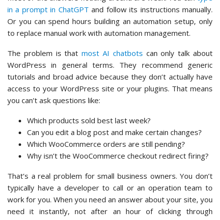
in a prompt in ChatGPT
and follow its instructions manually.
Or you can spend hours building an automation setup, only
to replace manual work with automation management.
The problem is that
most AI chatbots
can only talk about
WordPress in general terms. They recommend generic
tutorials and broad advice because they don’t actually have
access to your WordPress site or your plugins. That means
you can’t ask questions like:
Which products sold best last week?
Can you edit a blog post and make certain changes?
Which WooCommerce orders are still pending?
Why isn’t the WooCommerce checkout redirect firing?
That’s a real problem for small business owners. You don’t
typically have a developer to call or an operation team to
work for you. When you need an answer about your site, you
need it instantly, not after an hour of clicking through