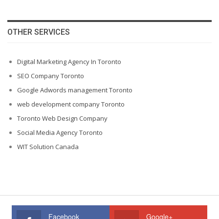
OTHER SERVICES
Digital Marketing Agency In Toronto
SEO Company Toronto
Google Adwords management Toronto
web development company Toronto
Toronto Web Design Company
Social Media Agency Toronto
WIT Solution Canada
Facebook
Google+