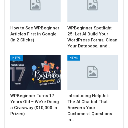
How to See WPBeginner
WPBeginner Spotlight
Articles First in Google
25: Let AI Build Your
(In 2 Clicks)
WordPress Forms, Clean
Your Database, and…
NEWS
NEWS
WPBeginner Turns 17
Introducing HelpJet:
Years Old – We’re Doing
The AI Chatbot That
a Giveaway ($10,000 in
Answers Your
Prizes)
Customers’ Questions
in…