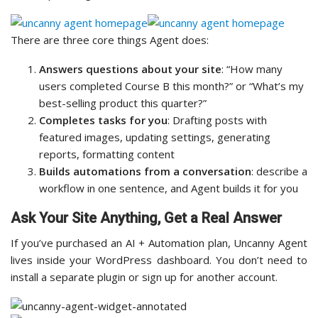
There are three core things Agent does:
Answers questions about your site
: “How many
users completed Course B this month?” or “What’s my
best-selling product this quarter?”
Completes tasks for you
: Drafting posts with
featured images, updating settings, generating
reports, formatting content
Builds automations from a conversation
: describe a
workflow in one sentence, and Agent builds it for you
Ask Your Site Anything, Get a Real Answer
If you’ve purchased an AI + Automation plan, Uncanny Agent
lives inside your WordPress dashboard. You don’t need to
install a separate plugin or sign up for another account.