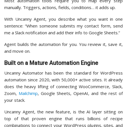
Most automation tools require you to map every step
manually. Triggers, actions, fields, conditions… it adds up.
With Uncanny Agent, you describe what you want in one
sentence: “When someone submits my contact form, send
me a Slack notification and add their info to Google Sheets.”
Agent builds the automation for you. You review it, save it,
and move on.
Built on a Mature Automation Engine
Uncanny Automator has been the standard for WordPress
automation since 2020, with 50,000+ active sites. It already
does the heavy lifting of connecting WooCommerce, Slack,
Zoom,
Mailchimp
, Google Sheets, OpenAI, and the rest of
your stack.
Uncanny Agent, the new feature, is the AI layer sitting on
top of that proven engine that runs billions of recipe
combinations to connect your WordPress plugins, sites, and