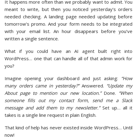
It happens more often than we probably want to admit. You
meant to write, but then you noticed yesterday’s orders
needed checking. A landing page needed updating before
tomorrow’s promo. And your form needs to be integrated
with your email list. An hour disappears before you’ve
written a single sentence.
What if you could have an AI agent built right into
WordPress… one that can handle all of that admin work for
you?
Imagine opening your dashboard and just asking:
“How
many orders came in yesterday?”
Answered.
“Update my
About page to mention our new location.”
Done.
“When
someone fills out my contact form, send me a Slack
message and add them to my newsletter.”
Set up… all it
takes is a single line request in plain English.
That kind of help has never existed inside WordPress… Until
now!