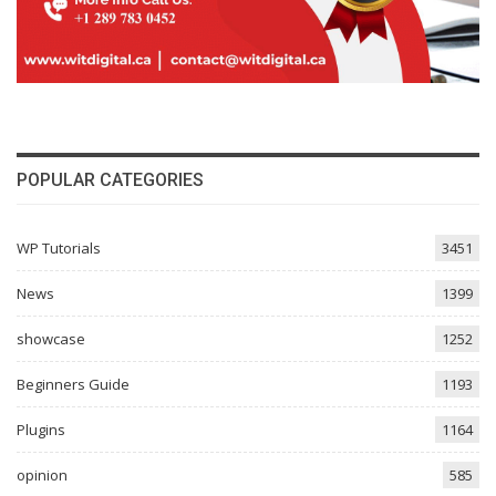
POPULAR CATEGORIES
WP Tutorials
3451
News
1399
showcase
1252
Beginners Guide
1193
Plugins
1164
opinion
585