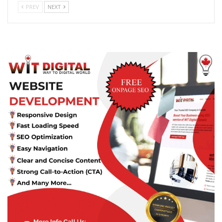
PREV
NEXT