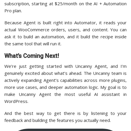
subscription, starting at $25/month on the AI + Automation
Pro plan.
Because Agent is built right into Automator, it reads your
actual WooCommerce orders, users, and content. You can
ask it to build an automation, and it build the recipe inside
the same tool that will run it.
What’s Coming Next!
We’re just getting started with Uncanny Agent, and I’m
genuinely excited about what’s ahead. The Uncanny team is
actively expanding Agent’s capabilities across more plugins,
more use cases, and deeper automation logic. My goal is to
make Uncanny Agent the most useful AI assistant in
WordPress.
And the best way to get there is by listening to your
feedback and building the features you actually need.