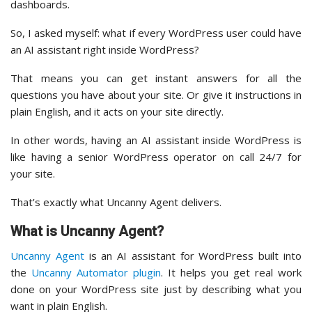
dashboards.
So, I asked myself: what if every WordPress user could have
an AI assistant right inside WordPress?
That means you can get instant answers for all the
questions you have about your site. Or give it instructions in
plain English, and it acts on your site directly.
In other words, having an AI assistant inside WordPress is
like having a senior WordPress operator on call 24/7 for
your site.
That’s exactly what Uncanny Agent delivers.
What is Uncanny Agent?
Uncanny Agent
is an AI assistant for WordPress built into
the
Uncanny Automator plugin
. It helps you get real work
done on your WordPress site just by describing what you
want in plain English.