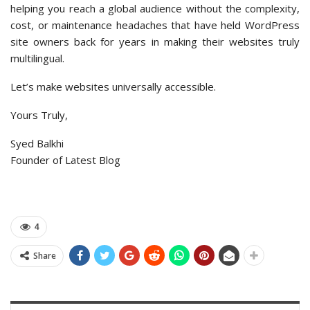
helping you reach a global audience without the complexity,
cost, or maintenance headaches that have held WordPress
site owners back for years in making their websites truly
multilingual.
Let’s make websites universally accessible.
Yours Truly,
Syed Balkhi
Founder of Latest Blog
4
Share