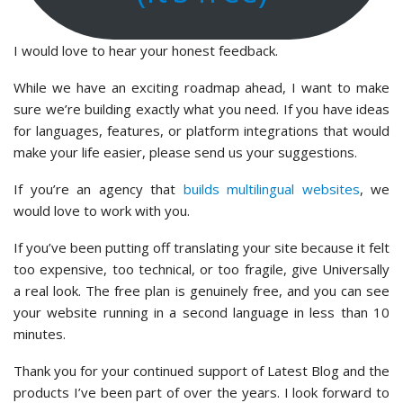
I would love to hear your honest feedback.
While we have an exciting roadmap ahead, I want to make
sure we’re building exactly what you need. If you have ideas
for languages, features, or platform integrations that would
make your life easier, please send us your suggestions.
If you’re an agency that
builds multilingual websites
, we
would love to work with you.
If you’ve been putting off translating your site because it felt
too expensive, too technical, or too fragile, give Universally
a real look. The free plan is genuinely free, and you can see
your website running in a second language in less than 10
minutes.
Thank you for your continued support of Latest Blog and the
products I’ve been part of over the years. I look forward to