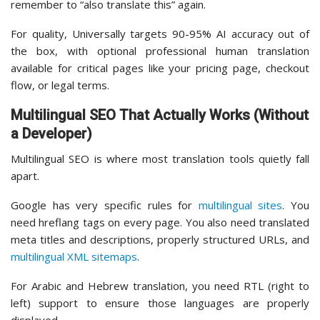
remember to “also translate this” again.
For quality, Universally targets 90-95% AI accuracy out of
the box, with optional professional human translation
available for critical pages like your pricing page, checkout
flow, or legal terms.
Multilingual SEO That Actually Works (Without
a Developer)
Multilingual SEO is where most translation tools quietly fall
apart.
Google has very specific rules for
multilingual sites
. You
need hreflang tags on every page. You also need translated
meta titles and descriptions, properly structured URLs, and
multilingual XML sitemaps
.
For Arabic and Hebrew translation, you need RTL (right to
left) support to ensure those languages are properly