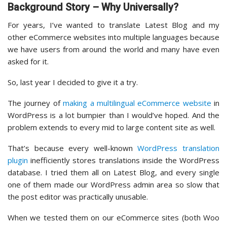
Background Story – Why Universally?
For years, I’ve wanted to translate Latest Blog and my
other eCommerce websites into multiple languages because
we have users from around the world and many have even
asked for it.
So, last year I decided to give it a try.
The journey of
making a multilingual eCommerce website
in
WordPress is a lot bumpier than I would’ve hoped. And the
problem extends to every mid to large content site as well.
That’s because every well-known
WordPress translation
plugin
inefficiently stores translations inside the WordPress
database. I tried them all on Latest Blog, and every single
one of them made our WordPress admin area so slow that
the post editor was practically unusable.
When we tested them on our eCommerce sites (both Woo