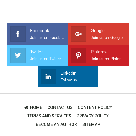
Facebook
Google+
Join us on Facebook
Join us on Google
Twitter
Pinterest
Join us on Twitter
Join us on Pinterest
Linkedin
Follow us
HOME
CONTACT US
CONTENT POLICY
TERMS AND SERVICES
PRIVACY POLICY
BECOME AN AUTHOR
SITEMAP