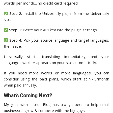
words per month… no credit card required.
Step 2:
Install the Universally plugin from the Universally
site.
Step 3:
Paste your API key into the plugin settings.
Step 4:
Pick your source language and target languages,
then save.
Universally starts translating immediately, and your
language switcher appears on your site automatically.
If you need more words or more languages, you can
consider using the paid plans, which start at $7.5/month
when paid annually.
What’s Coming Next?
My goal with Latest Blog has always been to help small
businesses grow & compete with the big guys.