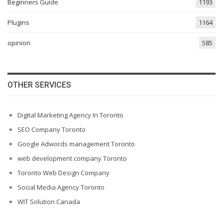
Beginners Guide
1193
Plugins
1164
opinion
585
OTHER SERVICES
Digital Marketing Agency In Toronto
SEO Company Toronto
Google Adwords management Toronto
web development company Toronto
Toronto Web Design Company
Social Media Agency Toronto
WIT Solution Canada