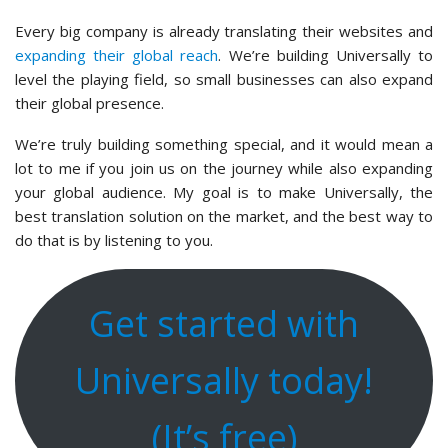
Every big company is already translating their websites and
expanding their global reach
. We’re building Universally to
level the playing field, so small businesses can also expand
their global presence.
We’re truly building something special, and it would mean a
lot to me if you join us on the journey while also expanding
your global audience. My goal is to make Universally, the
best translation solution on the market, and the best way to
do that is by listening to you.
Get started with
Universally today!
(It’s free)