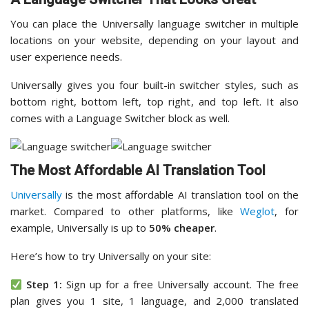
You can place the Universally language switcher in multiple
locations on your website, depending on your layout and
user experience needs.
Universally gives you four built-in switcher styles, such as
bottom right, bottom left, top right, and top left. It also
comes with a Language Switcher block as well.
The Most Affordable AI Translation Tool
Universally
is the most affordable AI translation tool on the
market. Compared to other platforms, like
Weglot
, for
example, Universally is up to
50% cheaper
.
Here’s how to try Universally on your site:
Step 1:
Sign up for a free Universally account. The free
plan gives you 1 site, 1 language, and 2,000 translated