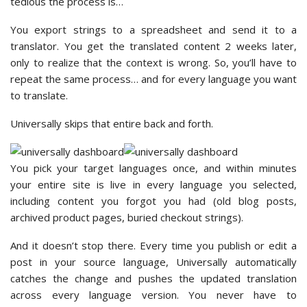
tedious the process is…
You export strings to a spreadsheet and send it to a
translator. You get the translated content 2 weeks later,
only to realize that the context is wrong. So, you’ll have to
repeat the same process… and for every language you want
to translate.
Universally skips that entire back and forth.
You pick your target languages once, and within minutes
your entire site is live in every language you selected,
including content you forgot you had (old blog posts,
archived product pages, buried checkout strings).
And it doesn’t stop there. Every time you publish or edit a
post in your source language, Universally automatically
catches the change and pushes the updated translation
across every language version. You never have to