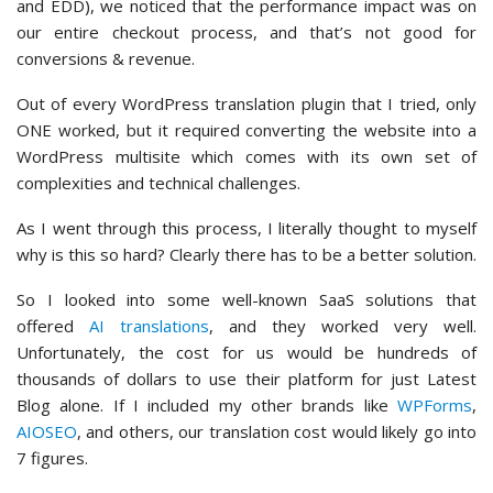
and EDD), we noticed that the performance impact was on
our entire checkout process, and that’s not good for
conversions & revenue.
Out of every WordPress translation plugin that I tried, only
ONE worked, but it required converting the website into a
WordPress multisite which comes with its own set of
complexities and technical challenges.
As I went through this process, I literally thought to myself
why is this so hard? Clearly there has to be a better solution.
So I looked into some well-known SaaS solutions that
offered
AI translations
, and they worked very well.
Unfortunately, the cost for us would be hundreds of
thousands of dollars to use their platform for just Latest
Blog alone. If I included my other brands like
WPForms
,
AIOSEO
, and others, our translation cost would likely go into
7 figures.