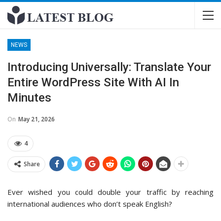
NEWS
Introducing Universally: Translate Your
Entire WordPress Site With AI In
Minutes
On
May 21, 2026
4
Share
Ever wished you could double your traffic by reaching
international audiences who don’t speak English?