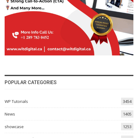
POPULAR CATEGORIES
WP Tutorials
3454
News
1405
showcase
1253