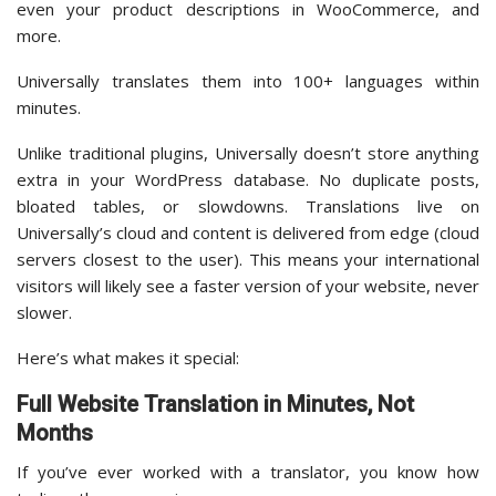
even your product descriptions in WooCommerce, and
more.
Universally translates them into 100+ languages within
minutes.
Unlike traditional plugins, Universally doesn’t store anything
extra in your WordPress database. No duplicate posts,
bloated tables, or slowdowns. Translations live on
Universally’s cloud and content is delivered from edge (cloud
servers closest to the user). This means your international
visitors will likely see a faster version of your website, never
slower.
Here’s what makes it special:
Full Website Translation in Minutes, Not
Months
If you’ve ever worked with a translator, you know how