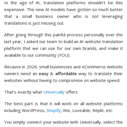
In the age of AI, translation platforms shouldn’t be this
expensive. The new AI models have gotten so much better
that a small business owner who is not leveraging
translations is just missing out.
After going through this painful process personally over the
last year, I asked our team to build an AI website translation
platform that we can use for our own brands, and make it
available to our community (YOU).
Because in 2026, small businesses and eCommerce website
owners need an
easy
&
affordable
way to translate their
websites without having to compromise on website speed.
That’s exactly what
Universally
offers.
The best part is that it will work on all website platforms
including WordPress,
Shopify
, Wix, Loveable, Replit, etc.
You simply connect your website with Universally, select the