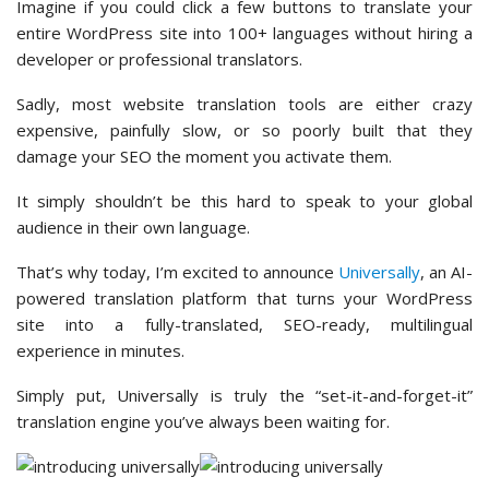
Imagine if you could click a few buttons to translate your
entire WordPress site into 100+ languages without hiring a
developer or professional translators.
Sadly, most website translation tools are either crazy
expensive, painfully slow, or so poorly built that they
damage your SEO the moment you activate them.
It simply shouldn’t be this hard to speak to your global
audience in their own language.
That’s why today, I’m excited to announce
Universally
, an AI-
powered translation platform that turns your WordPress
site into a fully-translated, SEO-ready, multilingual
experience in minutes.
Simply put, Universally is truly the “set-it-and-forget-it”
translation engine you’ve always been waiting for.