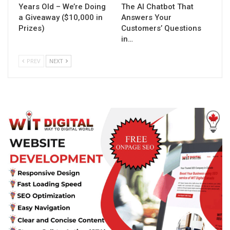
Years Old – We’re Doing
The AI Chatbot That
a Giveaway ($10,000 in
Answers Your
Prizes)
Customers’ Questions
in…
PREV
NEXT