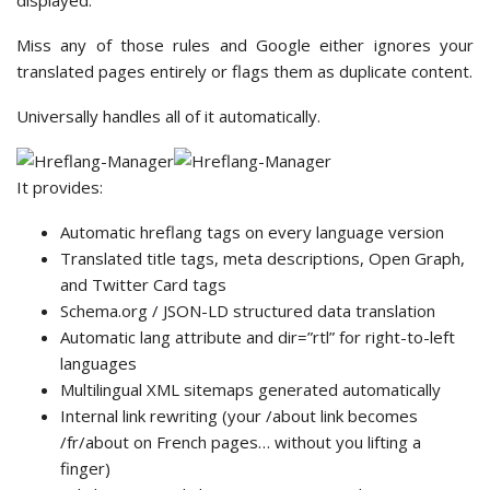
displayed.
Miss any of those rules and Google either ignores your
translated pages entirely or flags them as duplicate content.
Universally handles all of it automatically.
It provides:
Automatic hreflang tags on every language version
Translated title tags, meta descriptions, Open Graph,
and Twitter Card tags
Schema.org / JSON-LD structured data translation
Automatic lang attribute and dir=”rtl” for right-to-left
languages
Multilingual XML sitemaps generated automatically
Internal link rewriting (your /about link becomes
/fr/about on French pages… without you lifting a
finger)