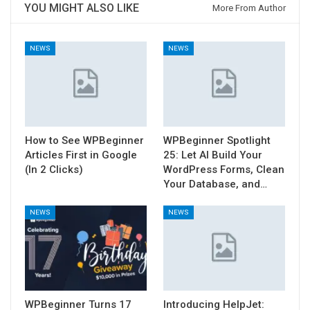
YOU MIGHT ALSO LIKE
More From Author
NEWS
NEWS
How to See WPBeginner
WPBeginner Spotlight
Articles First in Google
25: Let AI Build Your
(In 2 Clicks)
WordPress Forms, Clean
Your Database, and…
NEWS
NEWS
WPBeginner Turns 17
Introducing HelpJet: