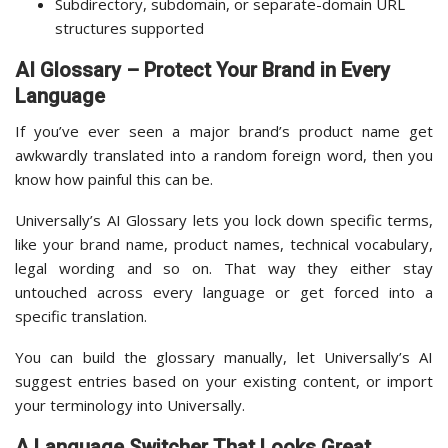
Subdirectory, subdomain, or separate-domain URL
structures supported
AI Glossary – Protect Your Brand in Every
Language
If you’ve ever seen a major brand’s product name get
awkwardly translated into a random foreign word, then you
know how painful this can be.
Universally’s AI Glossary lets you lock down specific terms,
like your brand name, product names, technical vocabulary,
legal wording and so on. That way they either stay
untouched across every language or get forced into a
specific translation.
You can build the glossary manually, let Universally’s AI
suggest entries based on your existing content, or import
your terminology into Universally.
A Language Switcher That Looks Great