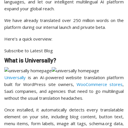
languages, and let our intelligent multilingual AI platform
expand your global reach.
We have already translated over 250 million words on the
platform during our internal launch and private beta.
Here’s a quick overview:
Subscribe to Latest Blog
What is Universally?
Universally
is an AI-powered website translation platform
built for WordPress site owners,
WooCommerce stores
,
SaaS companies, and agencies that need to go multilingual
without the usual translation headaches.
Once installed, it automatically detects every translatable
element on your site, including blog content, button text,
menu items, form labels, image alt tags, schema.org data,