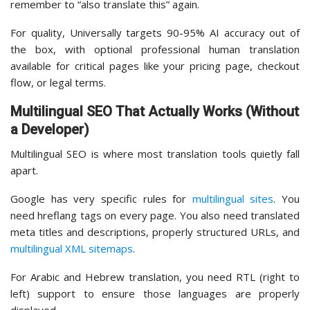
remember to “also translate this” again.
For quality, Universally targets 90-95% AI accuracy out of
the box, with optional professional human translation
available for critical pages like your pricing page, checkout
flow, or legal terms.
Multilingual SEO That Actually Works (Without
a Developer)
Multilingual SEO is where most translation tools quietly fall
apart.
Google has very specific rules for
multilingual sites
. You
need hreflang tags on every page. You also need translated
meta titles and descriptions, properly structured URLs, and
multilingual XML sitemaps
.
For Arabic and Hebrew translation, you need RTL (right to
left) support to ensure those languages are properly