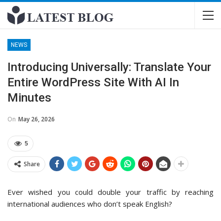
NEWS
Introducing Universally: Translate Your
Entire WordPress Site With AI In
Minutes
On
May 26, 2026
5
Share
Ever wished you could double your traffic by reaching
international audiences who don’t speak English?