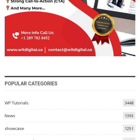
POPULAR CATEGORIES
WP Tutorials
3448
News
1393
showcase
1251