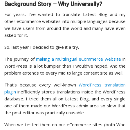
Background Story – Why Universally?
For years, I’ve wanted to translate Latest Blog and my
other eCommerce websites into multiple languages because
we have users from around the world and many have even
asked for it.
So, last year I decided to give it a try.
The journey of
making a multilingual eCommerce website
in
WordPress is a lot bumpier than I would’ve hoped. And the
problem extends to every mid to large content site as well.
That’s because every well-known
WordPress translation
plugin
inefficiently stores translations inside the WordPress
database. I tried them all on Latest Blog, and every single
one of them made our WordPress admin area so slow that
the post editor was practically unusable.
When we tested them on our eCommerce sites (both Woo