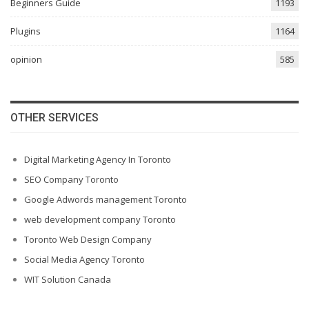
Beginners Guide
1193
Plugins
1164
opinion
585
OTHER SERVICES
Digital Marketing Agency In Toronto
SEO Company Toronto
Google Adwords management Toronto
web development company Toronto
Toronto Web Design Company
Social Media Agency Toronto
WIT Solution Canada