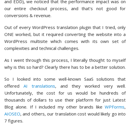
and EDD), we noticed that the performance impact was on
our entire checkout process, and that’s not good for
conversions & revenue.
Out of every WordPress translation plugin that I tried, only
ONE worked, but it required converting the website into a
WordPress multisite which comes with its own set of
complexities and technical challenges.
As I went through this process, I literally thought to myself
why is this so hard? Clearly there has to be a better solution.
So I looked into some well-known SaaS solutions that
offered
AI translations
, and they worked very well.
Unfortunately, the cost for us would be hundreds of
thousands of dollars to use their platform for just Latest
Blog alone. If I included my other brands like
WPForms
,
AIOSEO
, and others, our translation cost would likely go into
7 figures.