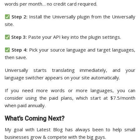
words per month… no credit card required.
Step 2:
Install the Universally plugin from the Universally
site.
Step 3:
Paste your API key into the plugin settings.
Step 4:
Pick your source language and target languages,
then save.
Universally starts translating immediately, and your
language switcher appears on your site automatically.
If you need more words or more languages, you can
consider using the paid plans, which start at $7.5/month
when paid annually.
What’s Coming Next?
My goal with Latest Blog has always been to help small
businesses grow & compete with the big guys.