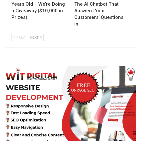
Years Old – We’re Doing
The AI Chatbot That
a Giveaway ($10,000 in
Answers Your
Prizes)
Customers’ Questions
in…
PREV
NEXT