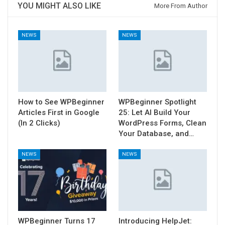
YOU MIGHT ALSO LIKE
More From Author
NEWS
NEWS
How to See WPBeginner
WPBeginner Spotlight
Articles First in Google
25: Let AI Build Your
(In 2 Clicks)
WordPress Forms, Clean
Your Database, and…
NEWS
NEWS
WPBeginner Turns 17
Introducing HelpJet: