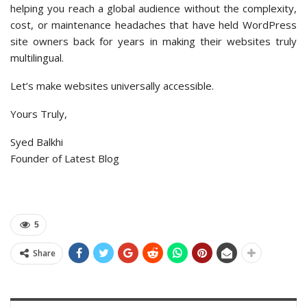
helping you reach a global audience without the complexity,
cost, or maintenance headaches that have held WordPress
site owners back for years in making their websites truly
multilingual.
Let’s make websites universally accessible.
Yours Truly,
Syed Balkhi
Founder of Latest Blog
5
Share