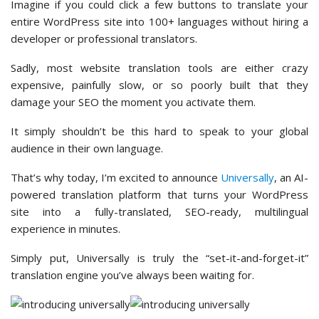
Imagine if you could click a few buttons to translate your
entire WordPress site into 100+ languages without hiring a
developer or professional translators.
Sadly, most website translation tools are either crazy
expensive, painfully slow, or so poorly built that they
damage your SEO the moment you activate them.
It simply shouldn’t be this hard to speak to your global
audience in their own language.
That’s why today, I’m excited to announce
Universally
, an AI-
powered translation platform that turns your WordPress
site into a fully-translated, SEO-ready, multilingual
experience in minutes.
Simply put, Universally is truly the “set-it-and-forget-it”
translation engine you’ve always been waiting for.