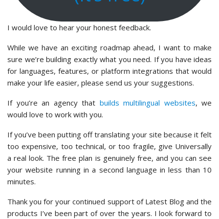
I would love to hear your honest feedback.
While we have an exciting roadmap ahead, I want to make
sure we’re building exactly what you need. If you have ideas
for languages, features, or platform integrations that would
make your life easier, please send us your suggestions.
If you’re an agency that
builds multilingual websites
, we
would love to work with you.
If you’ve been putting off translating your site because it felt
too expensive, too technical, or too fragile, give Universally
a real look. The free plan is genuinely free, and you can see
your website running in a second language in less than 10
minutes.
Thank you for your continued support of Latest Blog and the
products I’ve been part of over the years. I look forward to