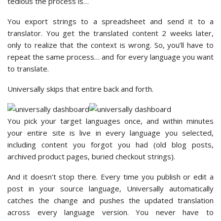
tedious the process is…
You export strings to a spreadsheet and send it to a
translator. You get the translated content 2 weeks later,
only to realize that the context is wrong. So, you’ll have to
repeat the same process… and for every language you want
to translate.
Universally skips that entire back and forth.
You pick your target languages once, and within minutes
your entire site is live in every language you selected,
including content you forgot you had (old blog posts,
archived product pages, buried checkout strings).
And it doesn’t stop there. Every time you publish or edit a
post in your source language, Universally automatically
catches the change and pushes the updated translation
across every language version. You never have to