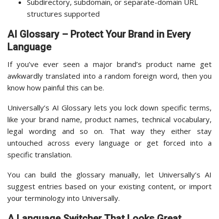
Subdirectory, subdomain, or separate-domain URL
structures supported
AI Glossary – Protect Your Brand in Every
Language
If you’ve ever seen a major brand’s product name get
awkwardly translated into a random foreign word, then you
know how painful this can be.
Universally’s AI Glossary lets you lock down specific terms,
like your brand name, product names, technical vocabulary,
legal wording and so on. That way they either stay
untouched across every language or get forced into a
specific translation.
You can build the glossary manually, let Universally’s AI
suggest entries based on your existing content, or import
your terminology into Universally.
A Language Switcher That Looks Great