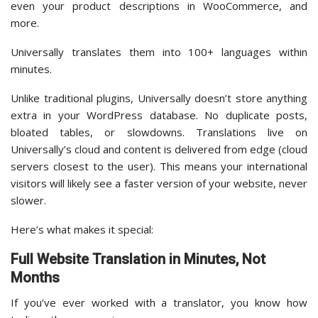
even your product descriptions in WooCommerce, and
more.
Universally translates them into 100+ languages within
minutes.
Unlike traditional plugins, Universally doesn’t store anything
extra in your WordPress database. No duplicate posts,
bloated tables, or slowdowns. Translations live on
Universally’s cloud and content is delivered from edge (cloud
servers closest to the user). This means your international
visitors will likely see a faster version of your website, never
slower.
Here’s what makes it special:
Full Website Translation in Minutes, Not
Months
If you’ve ever worked with a translator, you know how