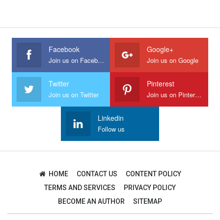
Facebook
Google+
Join us on Facebook
Join us on Google
Twitter
Pinterest
Join us on Twitter
Join us on Pinterest
Linkedin
Follow us
HOME
CONTACT US
CONTENT POLICY
TERMS AND SERVICES
PRIVACY POLICY
BECOME AN AUTHOR
SITEMAP