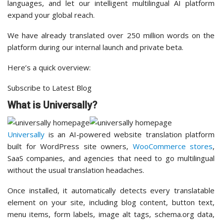
languages, and let our intelligent multilingual AI platform
expand your global reach.
We have already translated over 250 million words on the
platform during our internal launch and private beta.
Here’s a quick overview:
Subscribe to Latest Blog
What is Universally?
Universally
is an AI-powered website translation platform
built for WordPress site owners,
WooCommerce stores
,
SaaS companies, and agencies that need to go multilingual
without the usual translation headaches.
Once installed, it automatically detects every translatable
element on your site, including blog content, button text,
menu items, form labels, image alt tags, schema.org data,