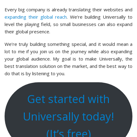
Every big company is already translating their websites and
expanding their global reach
. We’re building Universally to
level the playing field, so small businesses can also expand
their global presence.
We’re truly building something special, and it would mean a
lot to me if you join us on the journey while also expanding
your global audience. My goal is to make Universally, the
best translation solution on the market, and the best way to
do that is by listening to you.
Get started with
Universally today!
(It’s free)