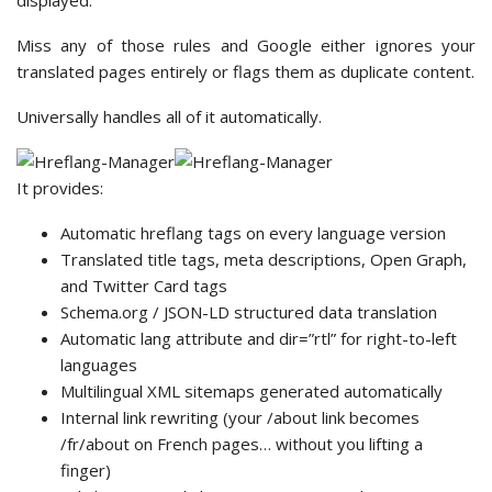
displayed.
Miss any of those rules and Google either ignores your
translated pages entirely or flags them as duplicate content.
Universally handles all of it automatically.
It provides:
Automatic hreflang tags on every language version
Translated title tags, meta descriptions, Open Graph,
and Twitter Card tags
Schema.org / JSON-LD structured data translation
Automatic lang attribute and dir=”rtl” for right-to-left
languages
Multilingual XML sitemaps generated automatically
Internal link rewriting (your /about link becomes
/fr/about on French pages… without you lifting a
finger)