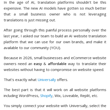
In the age of AI, translation platforms shouldn’t be this
expensive. The new AI models have gotten so much better
that a small business owner who is not leveraging
translations is just missing out.
After going through this painful process personally over the
last year, I asked our team to build an AI website translation
platform that we can use for our own brands, and make it
available to our community (YOU).
Because in 2026, small businesses and eCommerce website
owners need an
easy
&
affordable
way to translate their
websites without having to compromise on website speed.
That’s exactly what
Universally
offers.
The best part is that it will work on all website platforms
including WordPress,
Shopify
, Wix, Loveable, Replit, etc.
You simply connect your website with Universally, select the