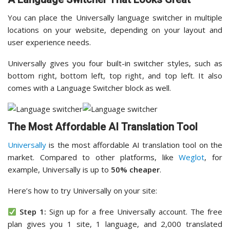
You can place the Universally language switcher in multiple
locations on your website, depending on your layout and
user experience needs.
Universally gives you four built-in switcher styles, such as
bottom right, bottom left, top right, and top left. It also
comes with a Language Switcher block as well.
The Most Affordable AI Translation Tool
Universally
is the most affordable AI translation tool on the
market. Compared to other platforms, like
Weglot
, for
example, Universally is up to
50% cheaper
.
Here’s how to try Universally on your site:
Step 1:
Sign up for a free Universally account. The free
plan gives you 1 site, 1 language, and 2,000 translated