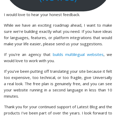
I would love to hear your honest feedback.
While we have an exciting roadmap ahead, I want to make
sure we’re building exactly what you need. If you have ideas
for languages, features, or platform integrations that would
make your life easier, please send us your suggestions.
If you’re an agency that
builds multilingual websites
, we
would love to work with you.
If you’ve been putting off translating your site because it felt
too expensive, too technical, or too fragile, give Universally
a real look. The free plan is genuinely free, and you can see
your website running in a second language in less than 10
minutes.
Thank you for your continued support of Latest Blog and the
products I’ve been part of over the years. I look forward to