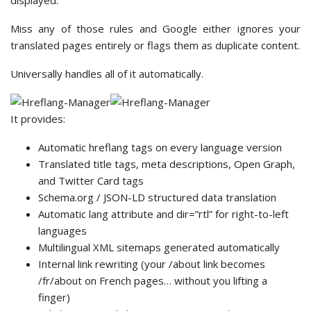
displayed.
Miss any of those rules and Google either ignores your
translated pages entirely or flags them as duplicate content.
Universally handles all of it automatically.
It provides:
Automatic hreflang tags on every language version
Translated title tags, meta descriptions, Open Graph,
and Twitter Card tags
Schema.org / JSON-LD structured data translation
Automatic lang attribute and dir=”rtl” for right-to-left
languages
Multilingual XML sitemaps generated automatically
Internal link rewriting (your /about link becomes
/fr/about on French pages… without you lifting a
finger)