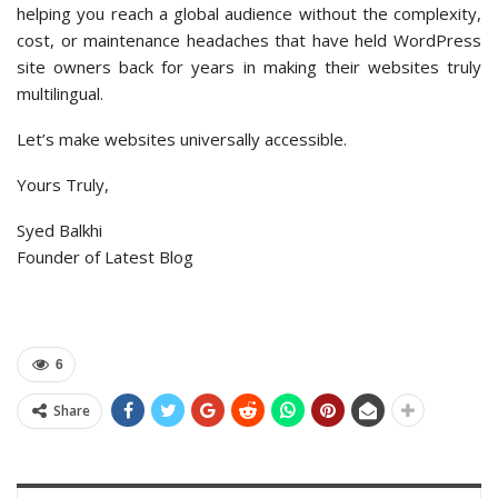
helping you reach a global audience without the complexity,
cost, or maintenance headaches that have held WordPress
site owners back for years in making their websites truly
multilingual.
Let’s make websites universally accessible.
Yours Truly,
Syed Balkhi
Founder of Latest Blog
6
Share