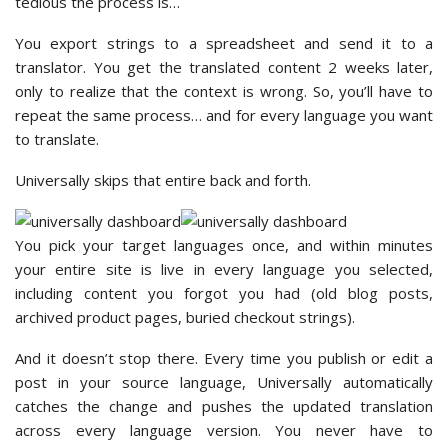
tedious the process is…
You export strings to a spreadsheet and send it to a
translator. You get the translated content 2 weeks later,
only to realize that the context is wrong. So, you’ll have to
repeat the same process… and for every language you want
to translate.
Universally skips that entire back and forth.
You pick your target languages once, and within minutes
your entire site is live in every language you selected,
including content you forgot you had (old blog posts,
archived product pages, buried checkout strings).
And it doesn’t stop there. Every time you publish or edit a
post in your source language, Universally automatically
catches the change and pushes the updated translation
across every language version. You never have to