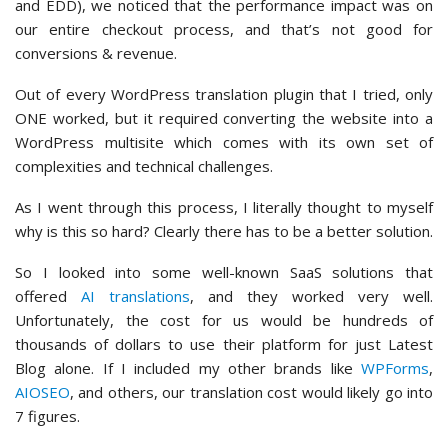
and EDD), we noticed that the performance impact was on
our entire checkout process, and that’s not good for
conversions & revenue.
Out of every WordPress translation plugin that I tried, only
ONE worked, but it required converting the website into a
WordPress multisite which comes with its own set of
complexities and technical challenges.
As I went through this process, I literally thought to myself
why is this so hard? Clearly there has to be a better solution.
So I looked into some well-known SaaS solutions that
offered
AI translations
, and they worked very well.
Unfortunately, the cost for us would be hundreds of
thousands of dollars to use their platform for just Latest
Blog alone. If I included my other brands like
WPForms
,
AIOSEO
, and others, our translation cost would likely go into
7 figures.