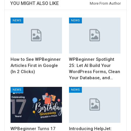
YOU MIGHT ALSO LIKE
More From Author
NEWS
NEWS
How to See WPBeginner
WPBeginner Spotlight
Articles First in Google
25: Let AI Build Your
(In 2 Clicks)
WordPress Forms, Clean
Your Database, and…
NEWS
NEWS
WPBeginner Turns 17
Introducing HelpJet: