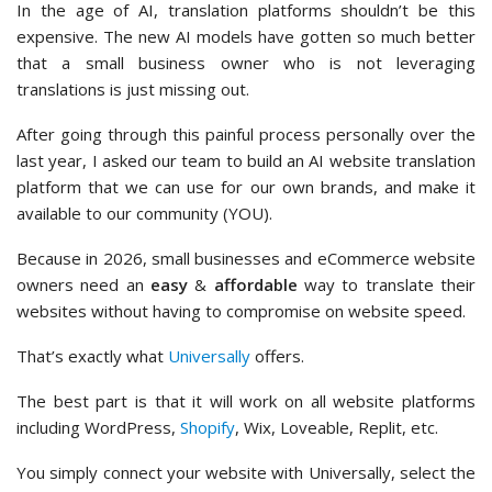
In the age of AI, translation platforms shouldn’t be this
expensive. The new AI models have gotten so much better
that a small business owner who is not leveraging
translations is just missing out.
After going through this painful process personally over the
last year, I asked our team to build an AI website translation
platform that we can use for our own brands, and make it
available to our community (YOU).
Because in 2026, small businesses and eCommerce website
owners need an
easy
&
affordable
way to translate their
websites without having to compromise on website speed.
That’s exactly what
Universally
offers.
The best part is that it will work on all website platforms
including WordPress,
Shopify
, Wix, Loveable, Replit, etc.
You simply connect your website with Universally, select the