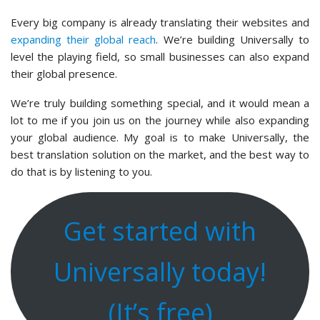
Every big company is already translating their websites and
expanding their global reach
. We’re building Universally to
level the playing field, so small businesses can also expand
their global presence.
We’re truly building something special, and it would mean a
lot to me if you join us on the journey while also expanding
your global audience. My goal is to make Universally, the
best translation solution on the market, and the best way to
do that is by listening to you.
Get started with
Universally today!
(It’s free)