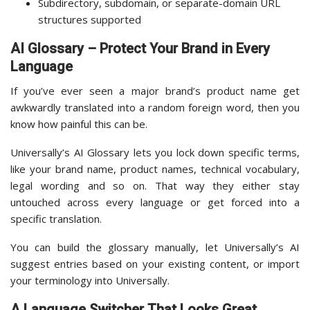
Subdirectory, subdomain, or separate-domain URL
structures supported
AI Glossary – Protect Your Brand in Every
Language
If you’ve ever seen a major brand’s product name get
awkwardly translated into a random foreign word, then you
know how painful this can be.
Universally’s AI Glossary lets you lock down specific terms,
like your brand name, product names, technical vocabulary,
legal wording and so on. That way they either stay
untouched across every language or get forced into a
specific translation.
You can build the glossary manually, let Universally’s AI
suggest entries based on your existing content, or import
your terminology into Universally.
A Language Switcher That Looks Great