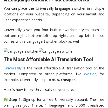
You can place the Universally language switcher in multiple
locations on your website, depending on your layout and
user experience needs.
Universally gives you four built-in switcher styles, such as
bottom right, bottom left, top right, and top left. It also
comes with a Language Switcher block as well.
The Most Affordable AI Translation Tool
Universally
is the most affordable AI translation tool on the
market. Compared to other platforms, like
Weglot
, for
example, Universally is up to
50% cheaper
.
Here’s how to try Universally on your site:
Step 1:
Sign up for a free Universally account. The free
plan gives you 1 site, 1 language, and 2,000 translated