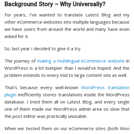
Background Story – Why Universally?
For years, I’ve wanted to translate Latest Blog and my
other eCommerce websites into multiple languages because
we have users from around the world and many have even
asked for it.
So, last year I decided to give it a try.
The journey of
making a multilingual eCommerce website
in
WordPress is a lot bumpier than I would’ve hoped. And the
problem extends to every mid to large content site as well.
That’s because every well-known
WordPress translation
plugin
inefficiently stores translations inside the WordPress
database. I tried them all on Latest Blog, and every single
one of them made our WordPress admin area so slow that
the post editor was practically unusable.
When we tested them on our eCommerce sites (both Woo