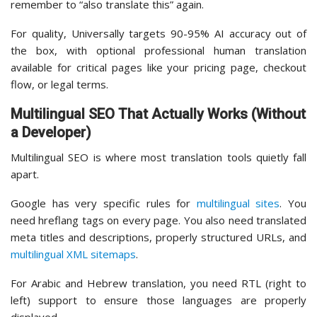
remember to “also translate this” again.
For quality, Universally targets 90-95% AI accuracy out of
the box, with optional professional human translation
available for critical pages like your pricing page, checkout
flow, or legal terms.
Multilingual SEO That Actually Works (Without
a Developer)
Multilingual SEO is where most translation tools quietly fall
apart.
Google has very specific rules for
multilingual sites
. You
need hreflang tags on every page. You also need translated
meta titles and descriptions, properly structured URLs, and
multilingual XML sitemaps
.
For Arabic and Hebrew translation, you need RTL (right to
left) support to ensure those languages are properly