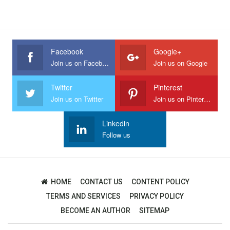
Facebook
Google+
Join us on Facebook
Join us on Google
Twitter
Pinterest
Join us on Twitter
Join us on Pinterest
Linkedin
Follow us
HOME
CONTACT US
CONTENT POLICY
TERMS AND SERVICES
PRIVACY POLICY
BECOME AN AUTHOR
SITEMAP