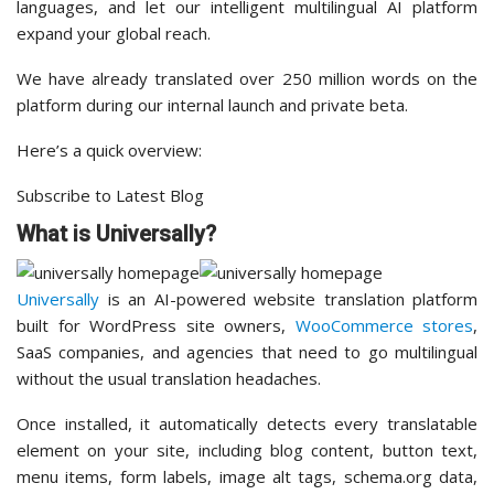
languages, and let our intelligent multilingual AI platform
expand your global reach.
We have already translated over 250 million words on the
platform during our internal launch and private beta.
Here’s a quick overview:
Subscribe to Latest Blog
What is Universally?
Universally
is an AI-powered website translation platform
built for WordPress site owners,
WooCommerce stores
,
SaaS companies, and agencies that need to go multilingual
without the usual translation headaches.
Once installed, it automatically detects every translatable
element on your site, including blog content, button text,
menu items, form labels, image alt tags, schema.org data,