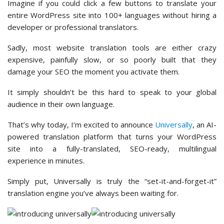
Imagine if you could click a few buttons to translate your
entire WordPress site into 100+ languages without hiring a
developer or professional translators.
Sadly, most website translation tools are either crazy
expensive, painfully slow, or so poorly built that they
damage your SEO the moment you activate them.
It simply shouldn’t be this hard to speak to your global
audience in their own language.
That’s why today, I’m excited to announce
Universally
, an AI-
powered translation platform that turns your WordPress
site into a fully-translated, SEO-ready, multilingual
experience in minutes.
Simply put, Universally is truly the “set-it-and-forget-it”
translation engine you’ve always been waiting for.