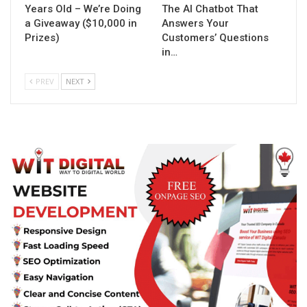
Years Old – We’re Doing
The AI Chatbot That
a Giveaway ($10,000 in
Answers Your
Prizes)
Customers’ Questions
in…
PREV
NEXT