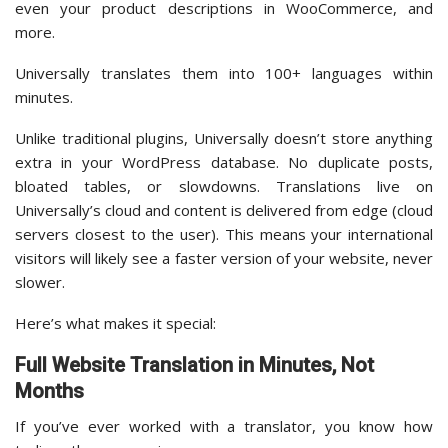
even your product descriptions in WooCommerce, and
more.
Universally translates them into 100+ languages within
minutes.
Unlike traditional plugins, Universally doesn’t store anything
extra in your WordPress database. No duplicate posts,
bloated tables, or slowdowns. Translations live on
Universally’s cloud and content is delivered from edge (cloud
servers closest to the user). This means your international
visitors will likely see a faster version of your website, never
slower.
Here’s what makes it special:
Full Website Translation in Minutes, Not
Months
If you’ve ever worked with a translator, you know how