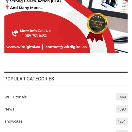
POPULAR CATEGORIES
WP Tutorials
3448
News
1393
showcase
1251