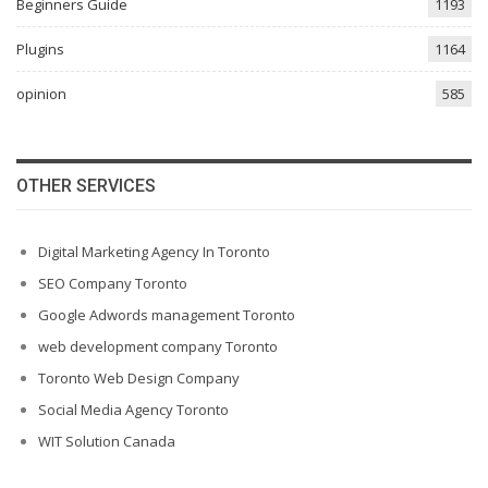
Beginners Guide
1193
Plugins
1164
opinion
585
OTHER SERVICES
Digital Marketing Agency In Toronto
SEO Company Toronto
Google Adwords management Toronto
web development company Toronto
Toronto Web Design Company
Social Media Agency Toronto
WIT Solution Canada