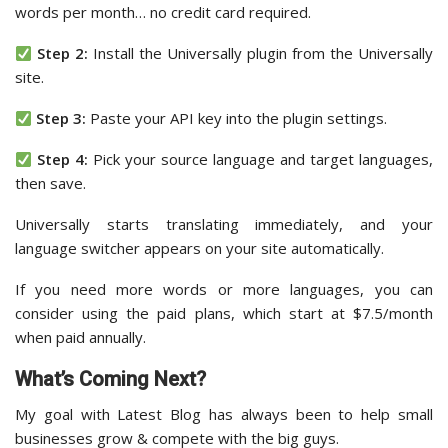
words per month… no credit card required.
Step 2:
Install the Universally plugin from the Universally
site.
Step 3:
Paste your API key into the plugin settings.
Step 4:
Pick your source language and target languages,
then save.
Universally starts translating immediately, and your
language switcher appears on your site automatically.
If you need more words or more languages, you can
consider using the paid plans, which start at $7.5/month
when paid annually.
What’s Coming Next?
My goal with Latest Blog has always been to help small
businesses grow & compete with the big guys.