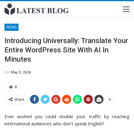
NEWS
Introducing Universally: Translate Your
Entire WordPress Site With AI In
Minutes
On
May 9, 2026
6
Share
Ever wished you could double your traffic by reaching
international audiences who don’t speak English?