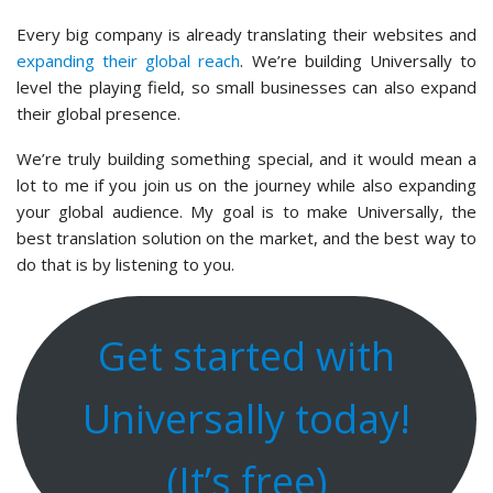
Every big company is already translating their websites and
expanding their global reach
. We’re building Universally to
level the playing field, so small businesses can also expand
their global presence.
We’re truly building something special, and it would mean a
lot to me if you join us on the journey while also expanding
your global audience. My goal is to make Universally, the
best translation solution on the market, and the best way to
do that is by listening to you.
Get started with
Universally today!
(It’s free)