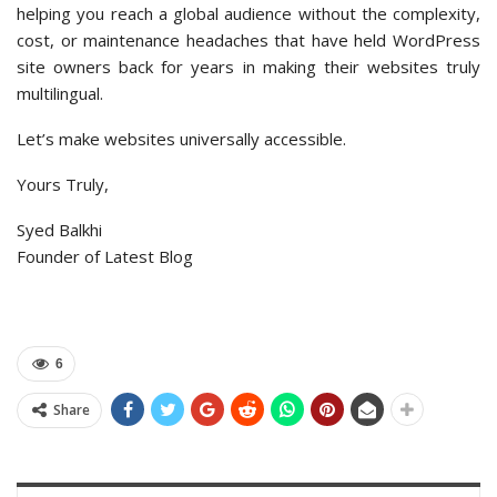
helping you reach a global audience without the complexity,
cost, or maintenance headaches that have held WordPress
site owners back for years in making their websites truly
multilingual.
Let’s make websites universally accessible.
Yours Truly,
Syed Balkhi
Founder of Latest Blog
6
Share