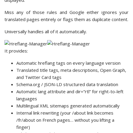
displayed.
Miss any of those rules and Google either ignores your
translated pages entirely or flags them as duplicate content.
Universally handles all of it automatically.
It provides:
Automatic hreflang tags on every language version
Translated title tags, meta descriptions, Open Graph,
and Twitter Card tags
Schema.org / JSON-LD structured data translation
Automatic lang attribute and dir=”rtl” for right-to-left
languages
Multilingual XML sitemaps generated automatically
Internal link rewriting (your /about link becomes
/fr/about on French pages… without you lifting a
finger)