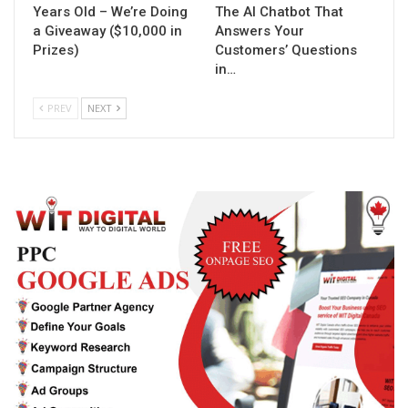
Years Old – We’re Doing
The AI Chatbot That
a Giveaway ($10,000 in
Answers Your
Prizes)
Customers’ Questions
in…
PREV
NEXT