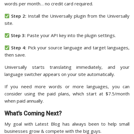
words per month… no credit card required.
Step 2:
Install the Universally plugin from the Universally
site.
Step 3:
Paste your API key into the plugin settings.
Step 4:
Pick your source language and target languages,
then save.
Universally starts translating immediately, and your
language switcher appears on your site automatically.
If you need more words or more languages, you can
consider using the paid plans, which start at $7.5/month
when paid annually.
What’s Coming Next?
My goal with Latest Blog has always been to help small
businesses grow & compete with the big guys.