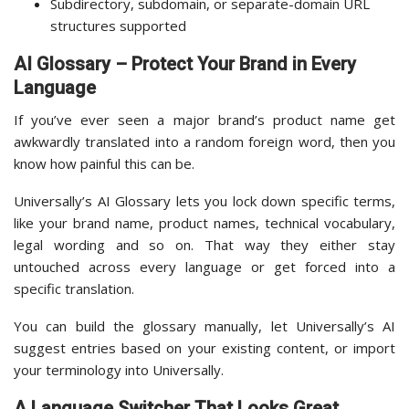
Subdirectory, subdomain, or separate-domain URL
structures supported
AI Glossary – Protect Your Brand in Every
Language
If you’ve ever seen a major brand’s product name get
awkwardly translated into a random foreign word, then you
know how painful this can be.
Universally’s AI Glossary lets you lock down specific terms,
like your brand name, product names, technical vocabulary,
legal wording and so on. That way they either stay
untouched across every language or get forced into a
specific translation.
You can build the glossary manually, let Universally’s AI
suggest entries based on your existing content, or import
your terminology into Universally.
A Language Switcher That Looks Great