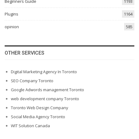
Beginners Guide
1193
Plugins
1164
opinion
585
OTHER SERVICES
Digital Marketing Agency In Toronto
SEO Company Toronto
Google Adwords management Toronto
web development company Toronto
Toronto Web Design Company
Social Media Agency Toronto
WIT Solution Canada