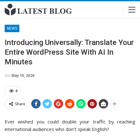
NEWS
Introducing Universally: Translate Your
Entire WordPress Site With AI In
Minutes
On
May 10, 2026
6
Share
Ever wished you could double your traffic by reaching
international audiences who don’t speak English?