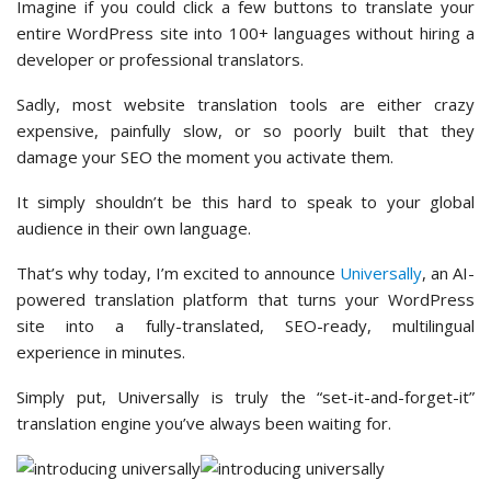
Imagine if you could click a few buttons to translate your
entire WordPress site into 100+ languages without hiring a
developer or professional translators.
Sadly, most website translation tools are either crazy
expensive, painfully slow, or so poorly built that they
damage your SEO the moment you activate them.
It simply shouldn’t be this hard to speak to your global
audience in their own language.
That’s why today, I’m excited to announce
Universally
, an AI-
powered translation platform that turns your WordPress
site into a fully-translated, SEO-ready, multilingual
experience in minutes.
Simply put, Universally is truly the “set-it-and-forget-it”
translation engine you’ve always been waiting for.