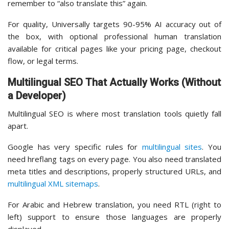
remember to “also translate this” again.
For quality, Universally targets 90-95% AI accuracy out of
the box, with optional professional human translation
available for critical pages like your pricing page, checkout
flow, or legal terms.
Multilingual SEO That Actually Works (Without
a Developer)
Multilingual SEO is where most translation tools quietly fall
apart.
Google has very specific rules for
multilingual sites
. You
need hreflang tags on every page. You also need translated
meta titles and descriptions, properly structured URLs, and
multilingual XML sitemaps
.
For Arabic and Hebrew translation, you need RTL (right to
left) support to ensure those languages are properly