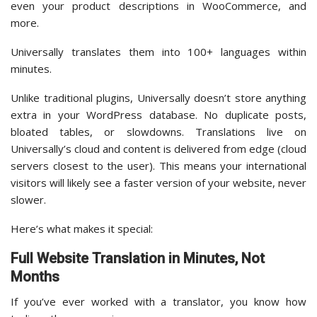
even your product descriptions in WooCommerce, and
more.
Universally translates them into 100+ languages within
minutes.
Unlike traditional plugins, Universally doesn’t store anything
extra in your WordPress database. No duplicate posts,
bloated tables, or slowdowns. Translations live on
Universally’s cloud and content is delivered from edge (cloud
servers closest to the user). This means your international
visitors will likely see a faster version of your website, never
slower.
Here’s what makes it special:
Full Website Translation in Minutes, Not
Months
If you’ve ever worked with a translator, you know how