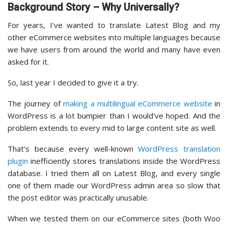
Background Story – Why Universally?
For years, I’ve wanted to translate Latest Blog and my
other eCommerce websites into multiple languages because
we have users from around the world and many have even
asked for it.
So, last year I decided to give it a try.
The journey of
making a multilingual eCommerce website
in
WordPress is a lot bumpier than I would’ve hoped. And the
problem extends to every mid to large content site as well.
That’s because every well-known
WordPress translation
plugin
inefficiently stores translations inside the WordPress
database. I tried them all on Latest Blog, and every single
one of them made our WordPress admin area so slow that
the post editor was practically unusable.
When we tested them on our eCommerce sites (both Woo