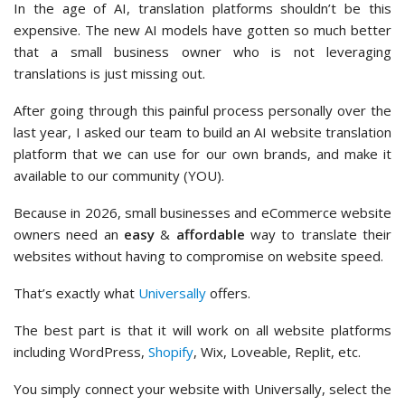
In the age of AI, translation platforms shouldn’t be this
expensive. The new AI models have gotten so much better
that a small business owner who is not leveraging
translations is just missing out.
After going through this painful process personally over the
last year, I asked our team to build an AI website translation
platform that we can use for our own brands, and make it
available to our community (YOU).
Because in 2026, small businesses and eCommerce website
owners need an
easy
&
affordable
way to translate their
websites without having to compromise on website speed.
That’s exactly what
Universally
offers.
The best part is that it will work on all website platforms
including WordPress,
Shopify
, Wix, Loveable, Replit, etc.
You simply connect your website with Universally, select the