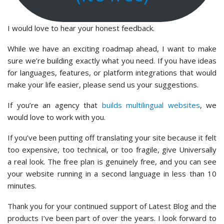
I would love to hear your honest feedback.
While we have an exciting roadmap ahead, I want to make
sure we’re building exactly what you need. If you have ideas
for languages, features, or platform integrations that would
make your life easier, please send us your suggestions.
If you’re an agency that
builds multilingual websites
, we
would love to work with you.
If you’ve been putting off translating your site because it felt
too expensive, too technical, or too fragile, give Universally
a real look. The free plan is genuinely free, and you can see
your website running in a second language in less than 10
minutes.
Thank you for your continued support of Latest Blog and the
products I’ve been part of over the years. I look forward to