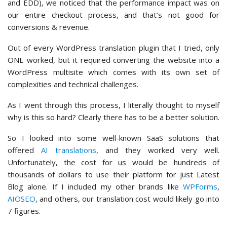
and EDD), we noticed that the performance impact was on
our entire checkout process, and that’s not good for
conversions & revenue.
Out of every WordPress translation plugin that I tried, only
ONE worked, but it required converting the website into a
WordPress multisite which comes with its own set of
complexities and technical challenges.
As I went through this process, I literally thought to myself
why is this so hard? Clearly there has to be a better solution.
So I looked into some well-known SaaS solutions that
offered
AI translations
, and they worked very well.
Unfortunately, the cost for us would be hundreds of
thousands of dollars to use their platform for just Latest
Blog alone. If I included my other brands like
WPForms
,
AIOSEO
, and others, our translation cost would likely go into
7 figures.