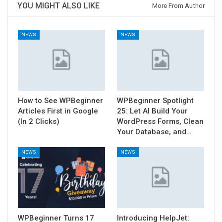
YOU MIGHT ALSO LIKE
More From Author
NEWS
NEWS
How to See WPBeginner
WPBeginner Spotlight
Articles First in Google
25: Let AI Build Your
(In 2 Clicks)
WordPress Forms, Clean
Your Database, and…
NEWS
NEWS
WPBeginner Turns 17
Introducing HelpJet: