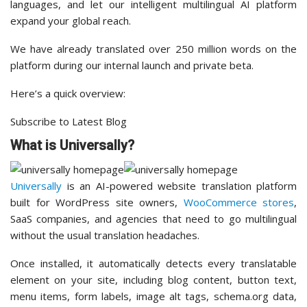
languages, and let our intelligent multilingual AI platform
expand your global reach.
We have already translated over 250 million words on the
platform during our internal launch and private beta.
Here’s a quick overview:
Subscribe to Latest Blog
What is Universally?
Universally
is an AI-powered website translation platform
built for WordPress site owners,
WooCommerce stores
,
SaaS companies, and agencies that need to go multilingual
without the usual translation headaches.
Once installed, it automatically detects every translatable
element on your site, including blog content, button text,
menu items, form labels, image alt tags, schema.org data,