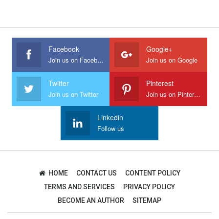
Facebook
Google+
Join us on Facebook
Join us on Google
Twitter
Pinterest
Join us on Twitter
Join us on Pinterest
Linkedin
Follow us
HOME
CONTACT US
CONTENT POLICY
TERMS AND SERVICES
PRIVACY POLICY
BECOME AN AUTHOR
SITEMAP