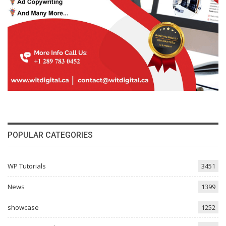
POPULAR CATEGORIES
WP Tutorials
3451
News
1399
showcase
1252