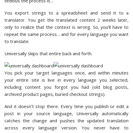
tedious the process is…
You export strings to a spreadsheet and send it to a
translator. You get the translated content 2 weeks later,
only to realize that the context is wrong. So, you’ll have to
repeat the same process… and for every language you want
to translate.
Universally skips that entire back and forth.
You pick your target languages once, and within minutes
your entire site is live in every language you selected,
including content you forgot you had (old blog posts,
archived product pages, buried checkout strings).
And it doesn’t stop there. Every time you publish or edit a
post in your source language, Universally automatically
catches the change and pushes the updated translation
across every language version. You never have to