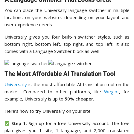
You can place the Universally language switcher in multiple
locations on your website, depending on your layout and
user experience needs.
Universally gives you four built-in switcher styles, such as
bottom right, bottom left, top right, and top left. It also
comes with a Language Switcher block as well.
The Most Affordable AI Translation Tool
Universally
is the most affordable AI translation tool on the
market. Compared to other platforms, like
Weglot
, for
example, Universally is up to
50% cheaper
.
Here’s how to try Universally on your site:
Step 1:
Sign up for a free Universally account. The free
plan gives you 1 site, 1 language, and 2,000 translated