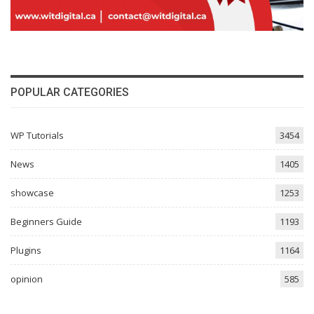
POPULAR CATEGORIES
WP Tutorials
3454
News
1405
showcase
1253
Beginners Guide
1193
Plugins
1164
opinion
585