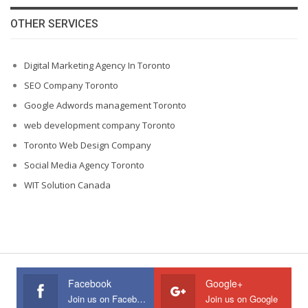
OTHER SERVICES
Digital Marketing Agency In Toronto
SEO Company Toronto
Google Adwords management Toronto
web development company Toronto
Toronto Web Design Company
Social Media Agency Toronto
WIT Solution Canada
Facebook
Google+
Join us on Facebook
Join us on Google