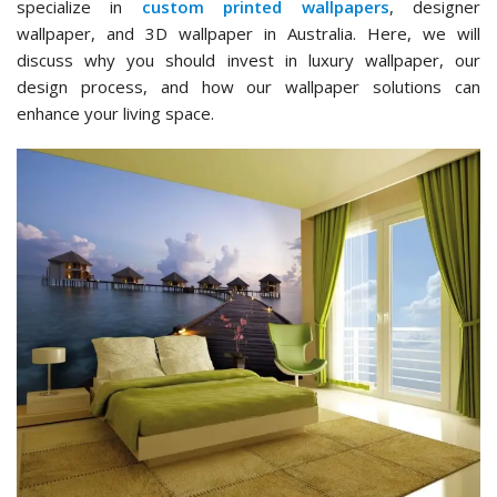
specialize in
custom printed wallpapers
, designer
wallpaper, and 3D wallpaper in Australia. Here, we will
discuss why you should invest in luxury wallpaper, our
design process, and how our wallpaper solutions can
enhance your living space.