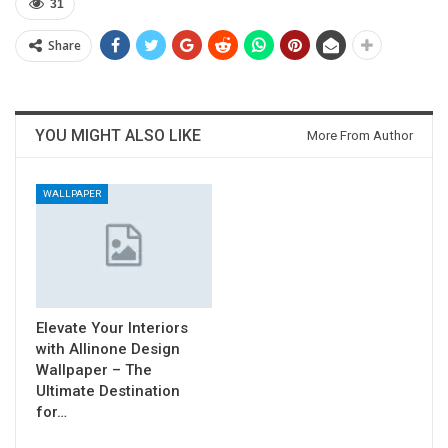
31
Share
YOU MIGHT ALSO LIKE
More From Author
WALLPAPER
Elevate Your Interiors
with Allinone Design
Wallpaper – The
Ultimate Destination
for…