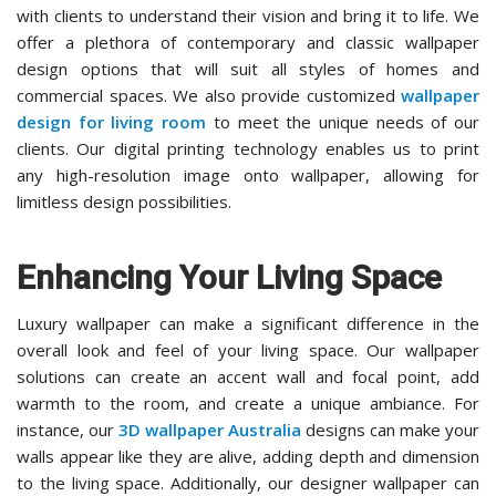
with clients to understand their vision and bring it to life. We
offer a plethora of contemporary and classic wallpaper
design options that will suit all styles of homes and
commercial spaces. We also provide customized
wallpaper
design for living room
to meet the unique needs of our
clients. Our digital printing technology enables us to print
any high-resolution image onto wallpaper, allowing for
limitless design possibilities.
Enhancing Your Living Space
Luxury wallpaper can make a significant difference in the
overall look and feel of your living space. Our wallpaper
solutions can create an accent wall and focal point, add
warmth to the room, and create a unique ambiance. For
instance, our
3D wallpaper Australia
designs can make your
walls appear like they are alive, adding depth and dimension
to the living space. Additionally, our designer wallpaper can