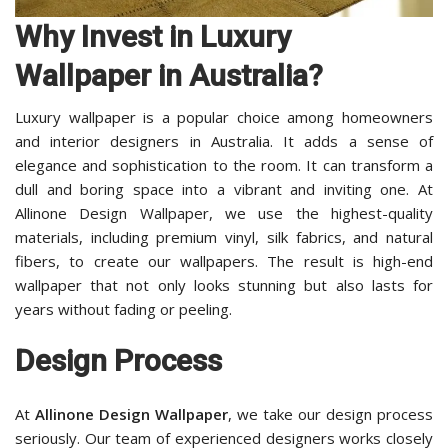
Why Invest in Luxury
Wallpaper in Australia?
Luxury wallpaper is a popular choice among homeowners
and interior designers in Australia. It adds a sense of
elegance and sophistication to the room. It can transform a
dull and boring space into a vibrant and inviting one. At
Allinone Design Wallpaper, we use the highest-quality
materials, including premium vinyl, silk fabrics, and natural
fibers, to create our wallpapers. The result is high-end
wallpaper that not only looks stunning but also lasts for
years without fading or peeling.
Design Process
At
Allinone Design Wallpaper
, we take our design process
seriously. Our team of experienced designers works closely