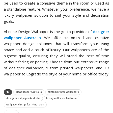
be used to create a cohesive theme in the room or used as
a standalone feature. Whatever your preference, we have a
luxury wallpaper solution to suit your style and decoration
goals.
Allinone Design Wallpaper is the go-to provider of
designer
wallpaper Australia
. We offer customized and creative
wallpaper design solutions that will transform your living
space and add a touch of luxury. Our wallpapers are of the
highest quality, ensuring they will stand the test of time
without fading or peeling. Choose from our extensive range
of designer wallpaper, custom printed wallpapers, and 3D
wallpaper to upgrade the style of your home or office today.
3D wallpaper Australia
custom printed wallpapers
designer wallpaper Australia
luxury wallpaper Australia
wallpaper design for living room