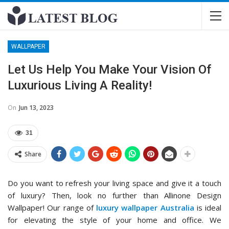
WALLPAPER
Let Us Help You Make Your Vision Of
Luxurious Living A Reality!
On
Jun 13, 2023
31
Share
Do you want to refresh your living space and give it a touch
of luxury? Then, look no further than Allinone Design
Wallpaper! Our range of
luxury wallpaper Australia
is ideal
for elevating the style of your home and office. We