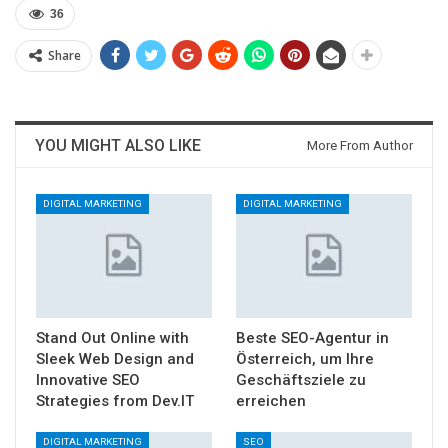
36
Share
YOU MIGHT ALSO LIKE
More From Author
DIGITAL MARKETING
DIGITAL MARKETING
Stand Out Online with
Beste SEO-Agentur in
Sleek Web Design and
Österreich, um Ihre
Innovative SEO
Geschäftsziele zu
Strategies from Dev.IT
erreichen
DIGITAL MARKETING
SEO