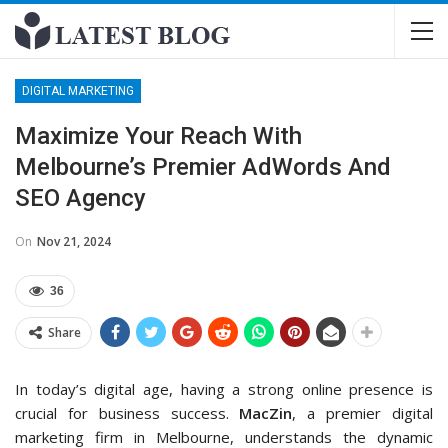
DIGITAL MARKETING
Maximize Your Reach With
Melbourne’s Premier AdWords And
SEO Agency
On
Nov 21, 2024
36
Share
In today’s digital age, having a strong online presence is
crucial for business success.
MacZin
, a premier digital
marketing firm in Melbourne, understands the dynamic