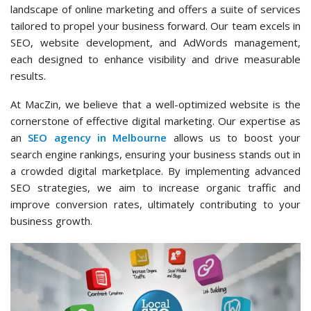
landscape of online marketing and offers a suite of services
tailored to propel your business forward. Our team excels in
SEO, website development, and AdWords management,
each designed to enhance visibility and drive measurable
results.
At MacZin, we believe that a well-optimized website is the
cornerstone of effective digital marketing. Our expertise as
an
SEO agency in Melbourne
allows us to boost your
search engine rankings, ensuring your business stands out in
a crowded digital marketplace. By implementing advanced
SEO strategies, we aim to increase organic traffic and
improve conversion rates, ultimately contributing to your
business growth.