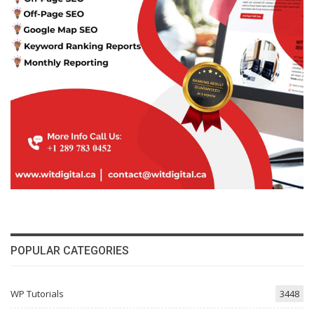
POPULAR CATEGORIES
WP Tutorials
3448