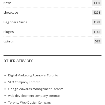
News
1393
showcase
1251
Beginners Guide
1193
Plugins
1164
opinion
585
OTHER SERVICES
Digital Marketing Agency In Toronto
SEO Company Toronto
Google Adwords management Toronto
web development company Toronto
Toronto Web Design Company