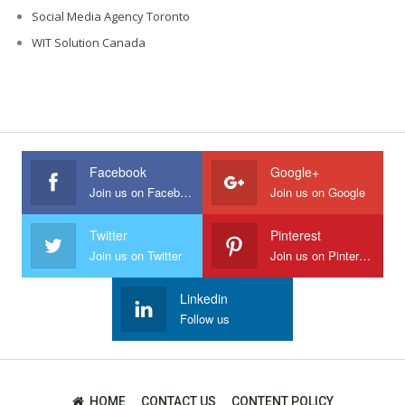
Social Media Agency Toronto
WIT Solution Canada
Facebook
Google+
Join us on Facebook
Join us on Google
Twitter
Pinterest
Join us on Twitter
Join us on Pinterest
Linkedin
Follow us
HOME
CONTACT US
CONTENT POLICY