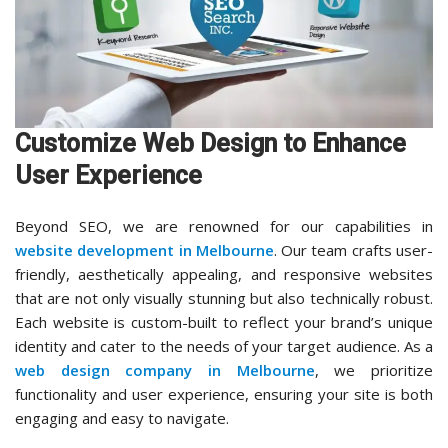
Customize Web Design to Enhance
User Experience
Beyond SEO, we are renowned for our capabilities in
website development in Melbourne
. Our team crafts user-
friendly, aesthetically appealing, and responsive websites
that are not only visually stunning but also technically robust.
Each website is custom-built to reflect your brand’s unique
identity and cater to the needs of your target audience. As a
web design company in Melbourne
, we prioritize
functionality and user experience, ensuring your site is both
engaging and easy to navigate.