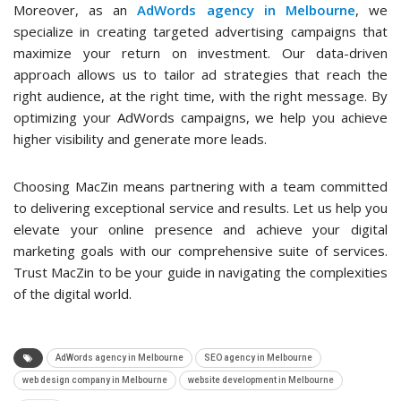
Moreover, as an
AdWords agency in Melbourne
, we
specialize in creating targeted advertising campaigns that
maximize your return on investment. Our data-driven
approach allows us to tailor ad strategies that reach the
right audience, at the right time, with the right message. By
optimizing your AdWords campaigns, we help you achieve
higher visibility and generate more leads.
Choosing MacZin means partnering with a team committed
to delivering exceptional service and results. Let us help you
elevate your online presence and achieve your digital
marketing goals with our comprehensive suite of services.
Trust MacZin to be your guide in navigating the complexities
of the digital world.
AdWords agency in Melbourne
SEO agency in Melbourne
web design company in Melbourne
website development in Melbourne