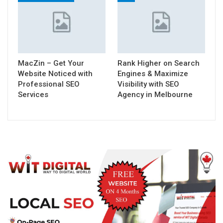
MacZin – Get Your
Rank Higher on Search
Website Noticed with
Engines & Maximize
Professional SEO
Visibility with SEO
Services
Agency in Melbourne