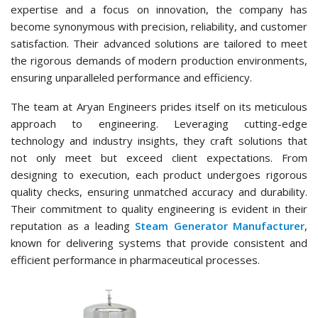
expertise and a focus on innovation, the company has
become synonymous with precision, reliability, and customer
satisfaction. Their advanced solutions are tailored to meet
the rigorous demands of modern production environments,
ensuring unparalleled performance and efficiency.
The team at Aryan Engineers prides itself on its meticulous
approach to engineering. Leveraging cutting-edge
technology and industry insights, they craft solutions that
not only meet but exceed client expectations. From
designing to execution, each product undergoes rigorous
quality checks, ensuring unmatched accuracy and durability.
Their commitment to quality engineering is evident in their
reputation as a leading
Steam Generator Manufacturer
,
known for delivering systems that provide consistent and
efficient performance in pharmaceutical processes.