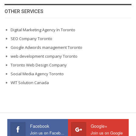
OTHER SERVICES
Digital Marketing Agency In Toronto
SEO Company Toronto
Google Adwords management Toronto
web development company Toronto
Toronto Web Design Company
Social Media Agency Toronto
WIT Solution Canada
Facebook
Google+
Join us on Facebook
Join us on Google