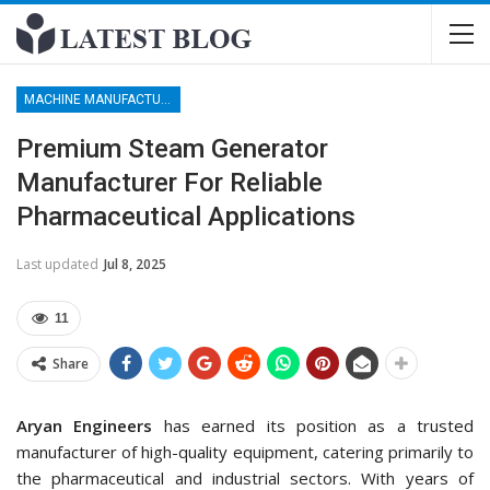
MACHINE MANUFACTURERS
Premium Steam Generator
Manufacturer For Reliable
Pharmaceutical Applications
Last updated
Jul 8, 2025
11
Share
Aryan Engineers
has earned its position as a trusted
manufacturer of high-quality equipment, catering primarily to
the pharmaceutical and industrial sectors. With years of