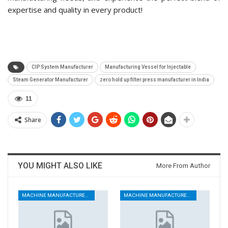
expertise and quality in every product!
CIP System Manufacturer
Manufacturing Vessel for Injectable
Steam Generator Manufacturer
zero hold up filter press manufacturer in India
11
Share
YOU MIGHT ALSO LIKE
More From Author
MACHINE MANUFACTURERS
MACHINE MANUFACTURERS