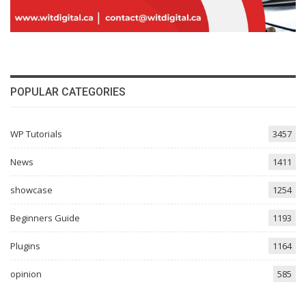
POPULAR CATEGORIES
WP Tutorials
3457
News
1411
showcase
1254
Beginners Guide
1193
Plugins
1164
opinion
585