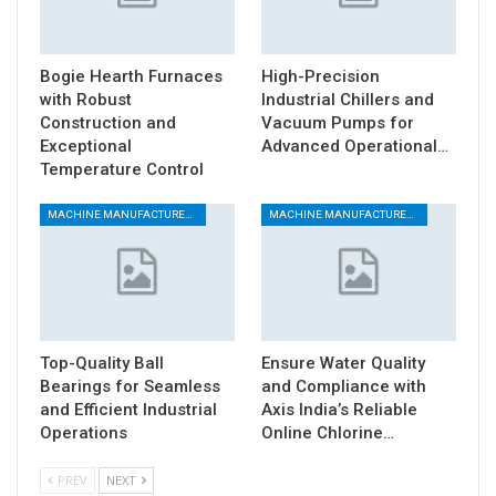
Bogie Hearth Furnaces
High-Precision
with Robust
Industrial Chillers and
Construction and
Vacuum Pumps for
Exceptional
Advanced Operational…
Temperature Control
MACHINE MANUFACTURERS
MACHINE MANUFACTURERS
Top-Quality Ball
Ensure Water Quality
Bearings for Seamless
and Compliance with
and Efficient Industrial
Axis India’s Reliable
Operations
Online Chlorine…
PREV
NEXT