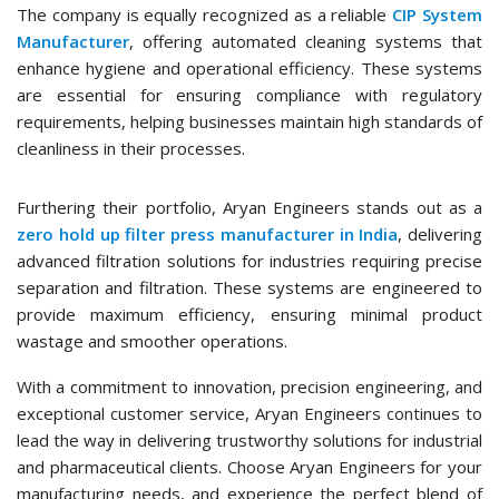
The company is equally recognized as a reliable
CIP System
Manufacturer
, offering automated cleaning systems that
enhance hygiene and operational efficiency. These systems
are essential for ensuring compliance with regulatory
requirements, helping businesses maintain high standards of
cleanliness in their processes.
Furthering their portfolio, Aryan Engineers stands out as a
zero hold up filter press manufacturer in India
, delivering
advanced filtration solutions for industries requiring precise
separation and filtration. These systems are engineered to
provide maximum efficiency, ensuring minimal product
wastage and smoother operations.
With a commitment to innovation, precision engineering, and
exceptional customer service, Aryan Engineers continues to
lead the way in delivering trustworthy solutions for industrial
and pharmaceutical clients. Choose Aryan Engineers for your
manufacturing needs, and experience the perfect blend of