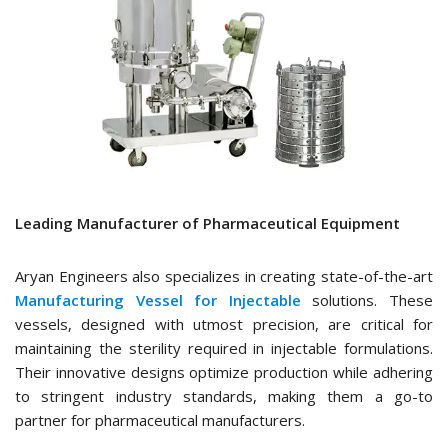
Leading Manufacturer of Pharmaceutical Equipment
Aryan Engineers also specializes in creating state-of-the-art
Manufacturing Vessel for Injectable
solutions. These
vessels, designed with utmost precision, are critical for
maintaining the sterility required in injectable formulations.
Their innovative designs optimize production while adhering
to stringent industry standards, making them a go-to
partner for pharmaceutical manufacturers.