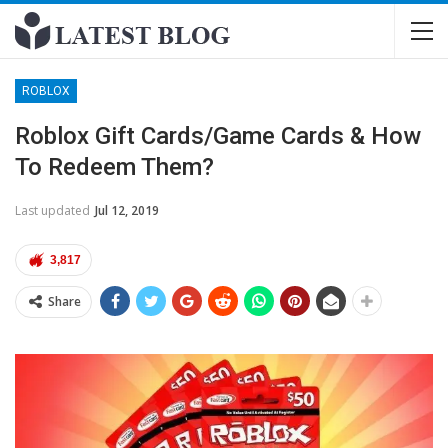
ROBLOX
Roblox Gift Cards/Game Cards & How
To Redeem Them?
Last updated
Jul 12, 2019
3,817
Share