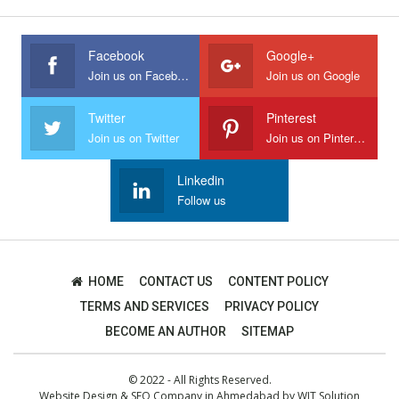
Facebook
Google+
Join us on Facebook
Join us on Google
Twitter
Pinterest
Join us on Twitter
Join us on Pinterest
Linkedin
Follow us
HOME
CONTACT US
CONTENT POLICY
TERMS AND SERVICES
PRIVACY POLICY
BECOME AN AUTHOR
SITEMAP
© 2022 - All Rights Reserved.
Website Design
&
SEO Company in Ahmedabad
by
WIT Solution