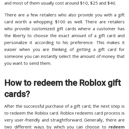
and most of them usually cost around $10, $25 and $40.
There are a few retailers who also provide you with a gift
card worth a whopping $100 as well. There are retailers
who provide customized gift cards where a customer has
the liberty to choose the exact amount of a gift card and
personalize it according to his preference. This makes it
easier when you are thinking of getting a gift card for
someone you can instantly select the amount of money that
you want to send them.
How to redeem the Roblox gift
cards?
After the successful purchase of a gift card, the next step is
to redeem the Roblox card. Roblox redeems card process is
very user-friendly and straightforward. Generally, there are
two different ways by which you can choose to
redeem