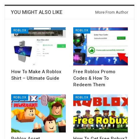
YOU MIGHT ALSO LIKE
More From Author
ROBLOX
ROBLOX
How To Make A Roblox
Free Roblox Promo
Shirt – Ultimate Guide
Codes & How To
Redeem Them
ROBLOX
ROBLOX
Roblox Asset
How To Get Free Robux?