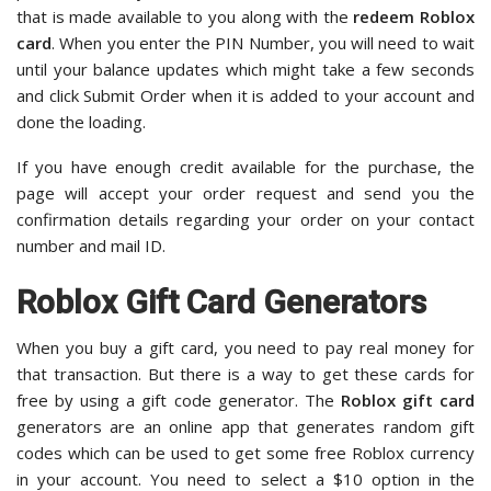
that is made available to you along with the
redeem Roblox
card
. When you enter the PIN Number, you will need to wait
until your balance updates which might take a few seconds
and click Submit Order when it is added to your account and
done the loading.
If you have enough credit available for the purchase, the
page will accept your order request and send you the
confirmation details regarding your order on your contact
number and mail ID.
Roblox Gift Card Generators
When you buy a gift card, you need to pay real money for
that transaction. But there is a way to get these cards for
free by using a gift code generator. The
Roblox gift card
generators are an online app that generates random gift
codes which can be used to get some free Roblox currency
in your account. You need to select a $10 option in the