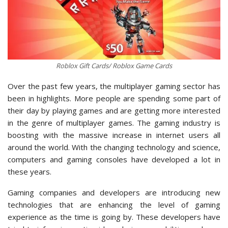
Roblox Gift Cards/ Roblox Game Cards
Over the past few years, the multiplayer gaming sector has
been in highlights. More people are spending some part of
their day by playing games and are getting more interested
in the genre of multiplayer games. The gaming industry is
boosting with the massive increase in internet users all
around the world. With the changing technology and science,
computers and gaming consoles have developed a lot in
these years.
Gaming companies and developers are introducing new
technologies that are enhancing the level of gaming
experience as the time is going by. These developers have