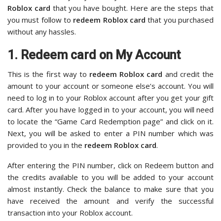
Roblox card
that you have bought. Here are the steps that
you must follow to
redeem Roblox card
that you purchased
without any hassles.
1. Redeem card on My Account
This is the first way to
redeem Roblox card
and credit the
amount to your account or someone else’s account. You will
need to log in to your Roblox account after you get your gift
card. After you have logged in to your account, you will need
to locate the “Game Card Redemption page” and click on it.
Next, you will be asked to enter a PIN number which was
provided to you in the
redeem Roblox card
.
After entering the PIN number, click on Redeem button and
the credits available to you will be added to your account
almost instantly. Check the balance to make sure that you
have received the amount and verify the successful
transaction into your Roblox account.