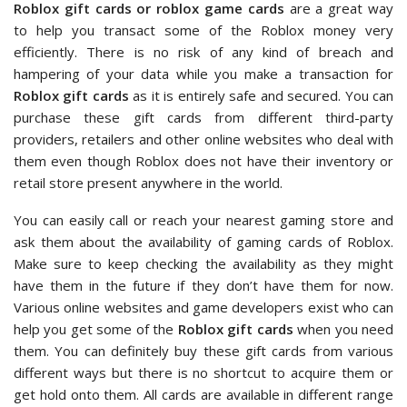
Roblox gift cards or roblox game cards
are a great way
to help you transact some of the Roblox money very
efficiently. There is no risk of any kind of breach and
hampering of your data while you make a transaction for
Roblox gift cards
as it is entirely safe and secured. You can
purchase these gift cards from different third-party
providers, retailers and other online websites who deal with
them even though Roblox does not have their inventory or
retail store present anywhere in the world.
You can easily call or reach your nearest gaming store and
ask them about the availability of gaming cards of Roblox.
Make sure to keep checking the availability as they might
have them in the future if they don’t have them for now.
Various online websites and game developers exist who can
help you get some of the
Roblox gift cards
when you need
them. You can definitely buy these gift cards from various
different ways but there is no shortcut to acquire them or
get hold onto them. All cards are available in different range