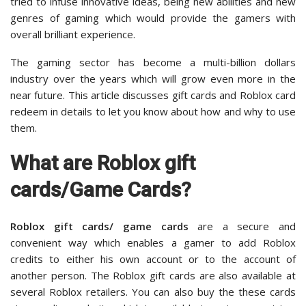
tried to infuse innovative ideas, being new abilities and new
genres of gaming which would provide the gamers with
overall brilliant experience.
The gaming sector has become a multi-billion dollars
industry over the years which will grow even more in the
near future. This article discusses gift cards and Roblox card
redeem in details to let you know about how and why to use
them.
What are Roblox gift
cards/Game Cards?
Roblox gift cards/ game cards
are a secure and
convenient way which enables a gamer to add Roblox
credits to either his own account or to the account of
another person. The Roblox gift cards are also available at
several Roblox retailers. You can also buy the these cards