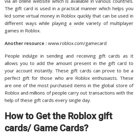
via an online website which is available in various countries.
The gift card is used in a practical manner which helps you
led some virtual money in Roblox quickly that can be used in
different ways while playing a wide variety of multiplayer
games in Roblox.
Another resource :
www.roblox.com/gamecard
People indulge in sending and receiving gift cards as it
allows you to add the amount present in the gift card to
your account instantly. These gift cards can prove to be a
perfect gift for those who are Roblox enthusiasts. These
are one of the most purchased items in the global store of
Roblox and millions of people carry out transactions with the
help of these gift cards every single day.
How to Get the Roblox gift
cards/ Game Cards?