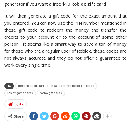
generator if you want a free $10
Roblox gift card
.
It will then generate a gift code for the exact amount that
you entered. You can now use the PIN Number mentioned in
these gift code to redeem the money and transfer the
credits to your account or to the account of some other
person. It seems like a smart way to save a ton of money
for those who are a regular user of Roblox, these codes are
not always accurate and they do not offer a guarantee to
work every single time.
free roblox gift card
how to get free roblox gift cards
roblox game cards
roblox gift cards
3,817
Share