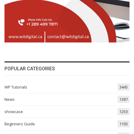
POPULAR CATEGORIES
WP Tutorials
3445
News
1387
showcase
1250
Beginners Guide
1193