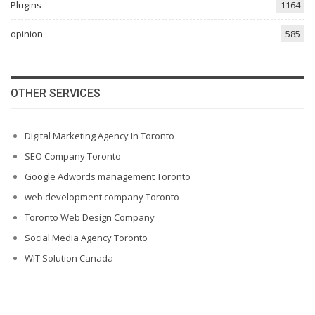
Plugins
1164
opinion
585
OTHER SERVICES
Digital Marketing Agency In Toronto
SEO Company Toronto
Google Adwords management Toronto
web development company Toronto
Toronto Web Design Company
Social Media Agency Toronto
WIT Solution Canada