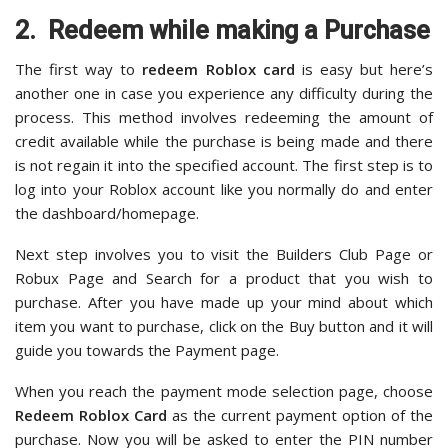
2. Redeem while making a Purchase
The first way to
redeem Roblox card
is easy but here’s
another one in case you experience any difficulty during the
process. This method involves redeeming the amount of
credit available while the purchase is being made and there
is not regain it into the specified account. The first step is to
log into your Roblox account like you normally do and enter
the dashboard/homepage.
Next step involves you to visit the Builders Club Page or
Robux Page and Search for a product that you wish to
purchase. After you have made up your mind about which
item you want to purchase, click on the Buy button and it will
guide you towards the Payment page.
When you reach the payment mode selection page, choose
Redeem Roblox Card
as the current payment option of the
purchase. Now you will be asked to enter the PIN number