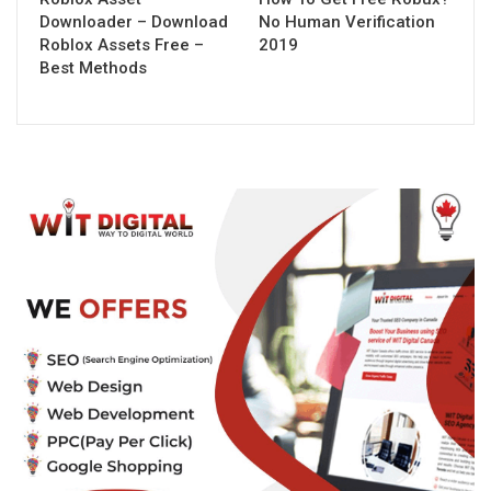
Downloader – Download
No Human Verification
Roblox Assets Free –
2019
Best Methods