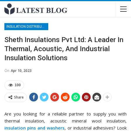
INSULATION DISTRIBUTORS
Sheth Insulations Pvt Ltd: A Leader In
Thermal, Acoustic, And Industrial
Insulation Solutions
On
Apr 10, 2023
100
Share
Are you looking for a reliable partner to supply you with
thermal insulation, acoustic mineral wool insulation,
insulation pins and washers
, or industrial adhesives? Look