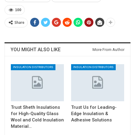
100
Share
YOU MIGHT ALSO LIKE
More From Author
INSULATION DISTRIBUTORS
INSULATION DISTRIBUTORS
Trust Sheth Insulations
Trust Us for Leading-
for High-Quality Glass
Edge Insulation &
Wool and Cold Insulation
Adhesive Solutions
Material…