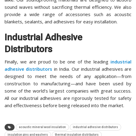
sound waves without sacrificing thermal efficiency. We also
provide a wide range of accessories such as acoustic
blankets, sealants, and adhesives for easy installation.
Industrial Adhesive
Distributors
Finally, we are proud to be one of the leading
industrial
adhesive distributors
in India. Our industrial adhesives are
designed to meet the needs of any application—from
construction to manufacturing—and have been used by
some of the world’s largest companies with great success.
All our industrial adhesives are rigorously tested for safety
and effectiveness before being released into the market.
acoustic mineral wool insulation
industrial adhesive distributors
insulation pins and washers
thermal insulation distributors