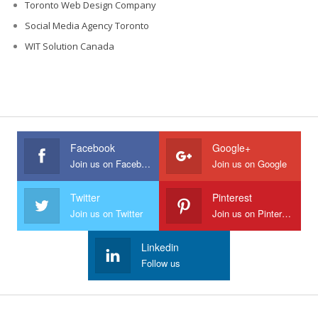
Toronto Web Design Company
Social Media Agency Toronto
WIT Solution Canada
Facebook
Google+
Join us on Facebook
Join us on Google
Twitter
Pinterest
Join us on Twitter
Join us on Pinterest
Linkedin
Follow us