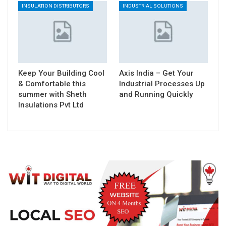
INSULATION DISTRIBUTORS
INDUSTRIAL SOLUTIONS
Keep Your Building Cool
Axis India – Get Your
& Comfortable this
Industrial Processes Up
summer with Sheth
and Running Quickly
Insulations Pvt Ltd