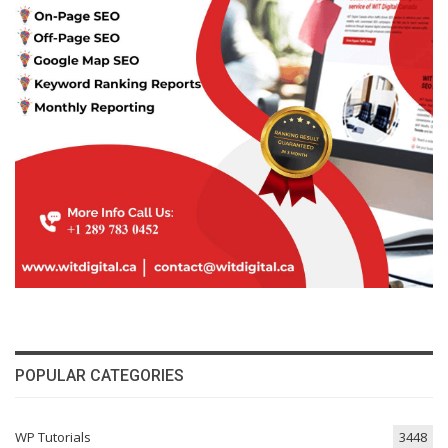
POPULAR CATEGORIES
WP Tutorials
3448