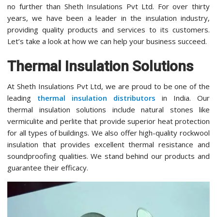
no further than Sheth Insulations Pvt Ltd. For over thirty
years, we have been a leader in the insulation industry,
providing quality products and services to its customers.
Let’s take a look at how we can help your business succeed.
Thermal Insulation Solutions
At Sheth Insulations Pvt Ltd, we are proud to be one of the
leading
thermal insulation distributors
in India. Our
thermal insulation solutions include natural stones like
vermiculite and perlite that provide superior heat protection
for all types of buildings. We also offer high-quality rockwool
insulation that provides excellent thermal resistance and
soundproofing qualities. We stand behind our products and
guarantee their efficacy.