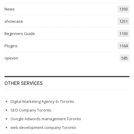
News
1393
showcase
1251
Beginners Guide
1193
Plugins
1164
opinion
585
OTHER SERVICES
Digital Marketing Agency In Toronto
SEO Company Toronto
Google Adwords management Toronto
web development company Toronto