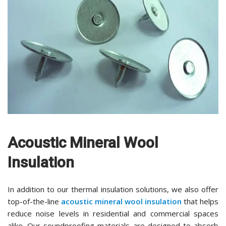
Acoustic Mineral Wool
Insulation
In addition to our thermal insulation solutions, we also offer
top-of-the-line
acoustic mineral wool insulation
that helps
reduce noise levels in residential and commercial spaces
alike. Our soundproofing materials are designed to absorb