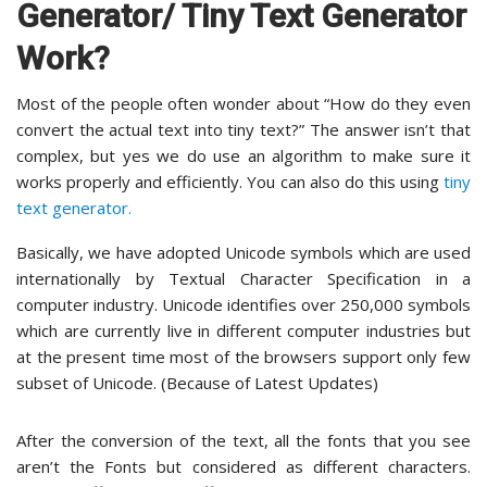
Generator/ Tiny Text Generator
Work?
Most of the people often wonder about “How do they even
convert the actual text into tiny text?” The answer isn’t that
complex, but yes we do use an algorithm to make sure it
works properly and efficiently. You can also do this using
tiny
text generator.
Basically, we have adopted Unicode symbols which are used
internationally by Textual Character Specification in a
computer industry. Unicode identifies over 250,000 symbols
which are currently live in different computer industries but
at the present time most of the browsers support only few
subset of Unicode. (Because of Latest Updates)
After the conversion of the text, all the fonts that you see
aren’t the Fonts but considered as different characters.