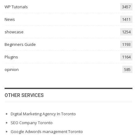
WP Tutorials
3457
News
1411
showcase
1254
Beginners Guide
1193
Plugins
1164
opinion
585
OTHER SERVICES
Digital Marketing Agency In Toronto
SEO Company Toronto
Google Adwords management Toronto