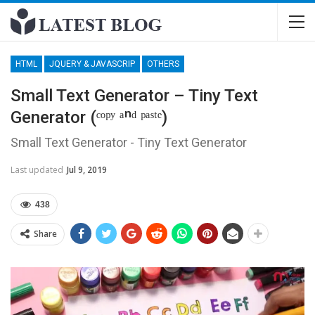
HTML
JQUERY & JAVASCRIP
OTHERS
Small Text Generator – Tiny Text
Generator (ᶜᵒᵖʸ ᵃⁿᵈ ᵖᵃˢᵗᵉ)
Small Text Generator - Tiny Text Generator
Last updated
Jul 9, 2019
438
Share