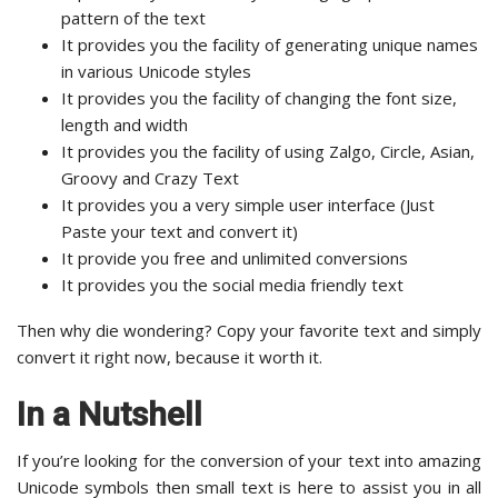
pattern of the text
It provides you the facility of generating unique names
in various Unicode styles
It provides you the facility of changing the font size,
length and width
It provides you the facility of using Zalgo, Circle, Asian,
Groovy and Crazy Text
It provides you a very simple user interface (Just
Paste your text and convert it)
It provide you free and unlimited conversions
It provides you the social media friendly text
Then why die wondering? Copy your favorite text and simply
convert it right now, because it worth it.
In a Nutshell
If you’re looking for the conversion of your text into amazing
Unicode symbols then small text is here to assist you in all