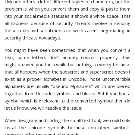
Unicode offers a lot of different styles of characters, but the
problem is when you convert them and copy & paste them
into your social media statuses it shows a white space. That
all happens because of security threats involve in sending
these texts and social media networks aren’t negotiating on
security threats nowadays.
You might have seen sometimes that when you convert a
text, some letters don’t actually convert properly. This
might stunned you for a while but nothing to worry because
that all happens when the subscript and superscript doesn’t
exist as a proper alphabet in Unicode. Those unconvertible
alphabets are usually “pseudo Alphabets” which are pieced
together from Unicode symbols and blocks. But if you find a
symbol which is irrelevant to the converted symbol then do
let us know, we will resolve the issue!
When designing and coding the small text tool, we could only
install the Unicode symbols because non other symbolic
company offer thousand of symbols.