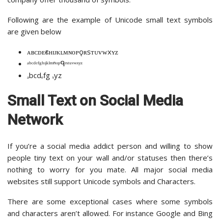
Following are the example of Unicode small text symbols
are given below
ᴀʙᴄᴅᴇғɢʜɪᴊᴋʟᴍɴᴏᴘǫʀsᴛᴜᴠᴡxʏᴢ
ᵃᵇᶜᵈᵉᶠᵍʰᶦʲᵏˡᵐⁿᵒᵖᑫʳˢᵗᵘᵛʷˣʸᶻ
ₐbcdₑfg ₓyz
Small Text on Social Media
Network
If you’re a social media addict person and willing to show
people tiny text on your wall and/or statuses then there’s
nothing to worry for you mate. All major social media
websites still support Unicode symbols and Characters.
There are some exceptional cases where some symbols
and characters aren’t allowed. For instance Google and Bing