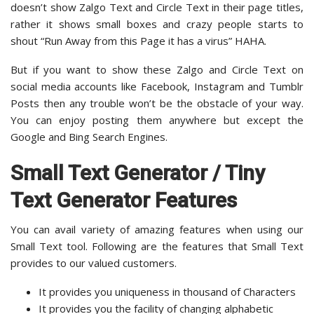
doesn’t show Zalgo Text and Circle Text in their page titles,
rather it shows small boxes and crazy people starts to
shout “Run Away from this Page it has a virus” HAHA.
But if you want to show these Zalgo and Circle Text on
social media accounts like Facebook, Instagram and Tumblr
Posts then any trouble won’t be the obstacle of your way.
You can enjoy posting them anywhere but except the
Google and Bing Search Engines.
Small Text Generator / Tiny
Text Generator Features
You can avail variety of amazing features when using our
Small Text tool. Following are the features that Small Text
provides to our valued customers.
It provides you uniqueness in thousand of Characters
It provides you the facility of changing alphabetic