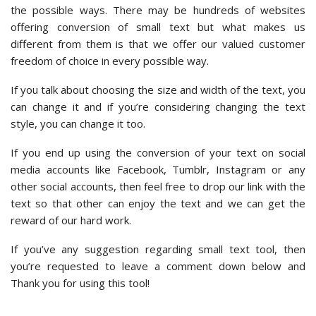
the possible ways. There may be hundreds of websites
offering conversion of small text but what makes us
different from them is that we offer our valued customer
freedom of choice in every possible way.
If you talk about choosing the size and width of the text, you
can change it and if you’re considering changing the text
style, you can change it too.
If you end up using the conversion of your text on social
media accounts like Facebook, Tumblr, Instagram or any
other social accounts, then feel free to drop our link with the
text so that other can enjoy the text and we can get the
reward of our hard work.
If you’ve any suggestion regarding small text tool, then
you’re requested to leave a comment down below and
Thank you for using this tool!