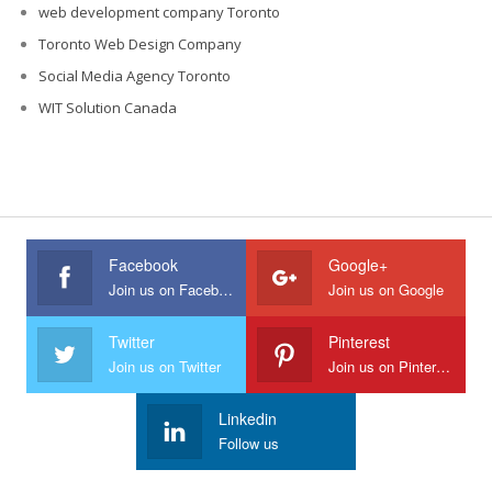
web development company Toronto
Toronto Web Design Company
Social Media Agency Toronto
WIT Solution Canada
Facebook
Google+
Join us on Facebook
Join us on Google
Twitter
Pinterest
Join us on Twitter
Join us on Pinterest
Linkedin
Follow us