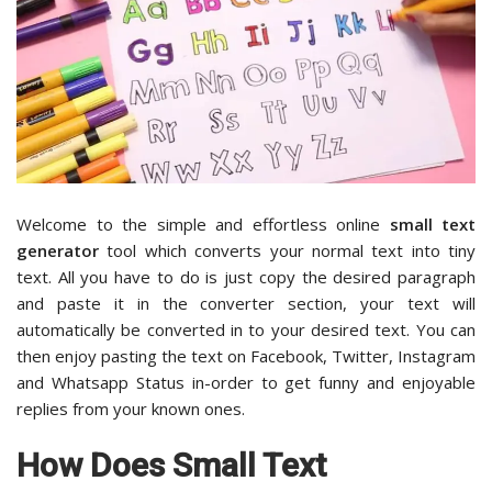
Welcome to the simple and effortless online
small text
generator
tool which converts your normal text into tiny
text. All you have to do is just copy the desired paragraph
and paste it in the converter section, your text will
automatically be converted in to your desired text. You can
then enjoy pasting the text on Facebook, Twitter, Instagram
and Whatsapp Status in-order to get funny and enjoyable
replies from your known ones.
How Does Small Text