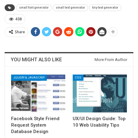
small font generator
small text generator
tiny text generator
438
Share
YOU MIGHT ALSO LIKE
More From Author
JQUERY & JAVASCRIP
CSS
Facebook Style Friend
UX/UI Design Guide: Top
Request System
10 Web Usability Tips
Database Design