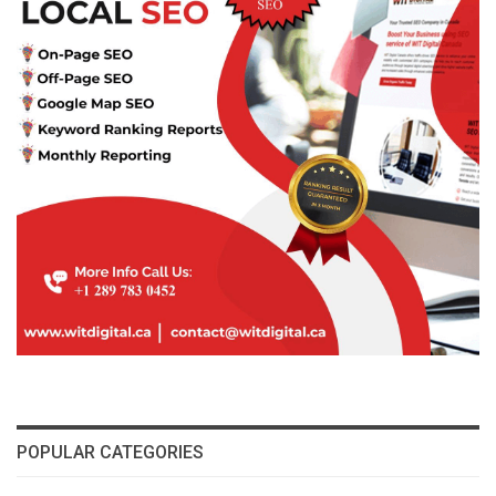
POPULAR CATEGORIES