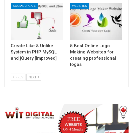
SOCIAL UPDATE
WEBSITES
Create Like & Unlike
5 Best Online Logo
System in PHP MySQL
Making Websites for
and jQuery [Improved]
creating professional
logos
PREV
NEXT