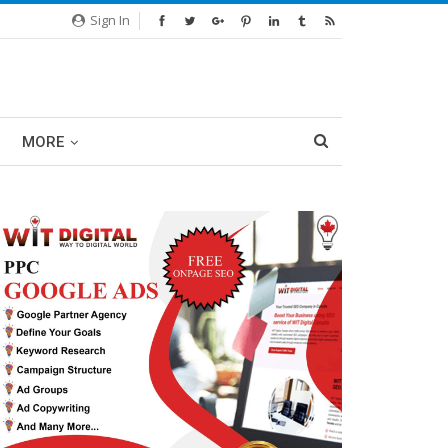
Sign In
MORE