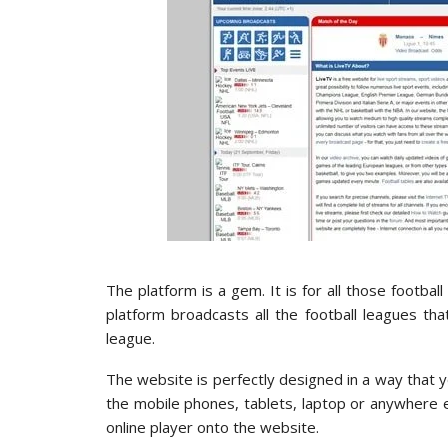
The platform is a gem. It is for all those footb
platform broadcasts all the football leagues t
league.
The website is perfectly designed in a way that yo
the mobile phones, tablets, laptop or anywhere 
online player onto the website.