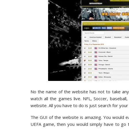
No the name of the website has not to take anyt
watch all the games live. NFL, Soccer, basebal
website. All you have to do is just search for you
The GUI of the website is amazing. You would easi
UEFA game, then you would simply have to go to