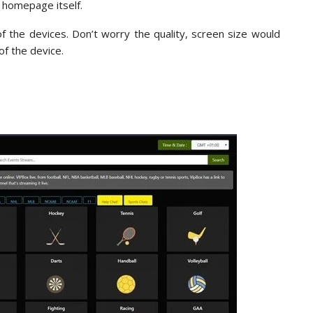
e homepage itself.
f the devices. Don’t worry the quality, screen size would
of the device.