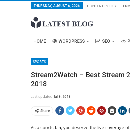
CONTENT POLICY
TERM
THURSDAY, AUGUST 6, 2026
HOME
WORDPRESS
SEO
SPORTS
Stream2Watch – Best Stream 2 W
2018
Last updated
Jul 9, 2019
Share
As a sports fan, you deserve the live coverage of 