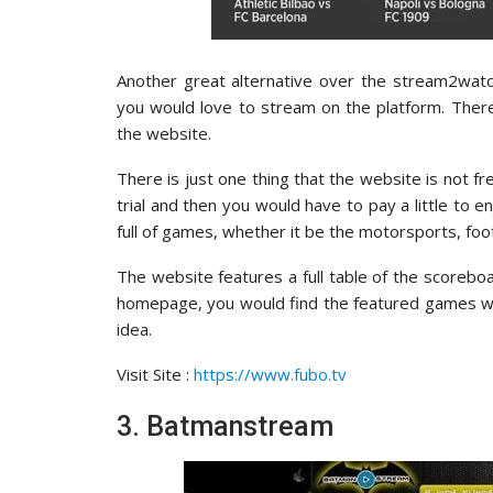
Another great alternative over the stream2watch
you would love to stream on the platform. There
the website.
There is just one thing that the website is not f
trial and then you would have to pay a little to e
full of games, whether it be the motorsports, foo
The website features a full table of the scoreboa
homepage, you would find the featured games whi
idea.
Visit Site :
https://www.fubo.tv
3. Batmanstream