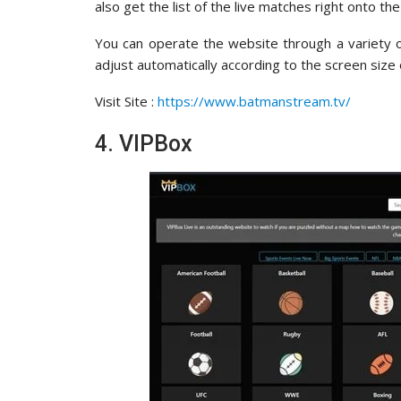
also get the list of the live matches right onto th
You can operate the website through a variety o
adjust automatically according to the screen size 
Visit Site :
https://www.batmanstream.tv/
4. VIPBox