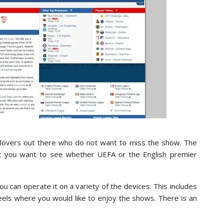
all lovers out there who do not want to miss the show. The
hat you want to see whether UEFA or the English premier
u can operate it on a variety of the devices. This includes
eels where you would like to enjoy the shows. There is an