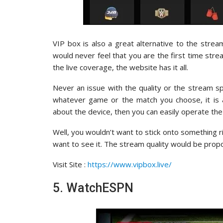
VIP box is also a great alternative to the strea
would never feel that you are the first time stre
the live coverage, the website has it all.
Never an issue with the quality or the stream spe
whatever game or the match you choose, it is a
about the device, then you can easily operate th
Well, you wouldn’t want to stick onto something 
want to see it. The stream quality would be propo
Visit Site :
https://www.vipbox.live/
5. WatchESPN