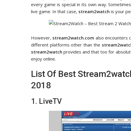
every game is special in its own way. Sometimes 
live game. In that case,
stream2watch
is your pe
However,
stream2watch.com
also encounters c
different platforms other than the
stream2watc
stream2watch
provides and that too for absolute
enjoy online.
List Of Best Stream2watch
2018
1. LiveTV