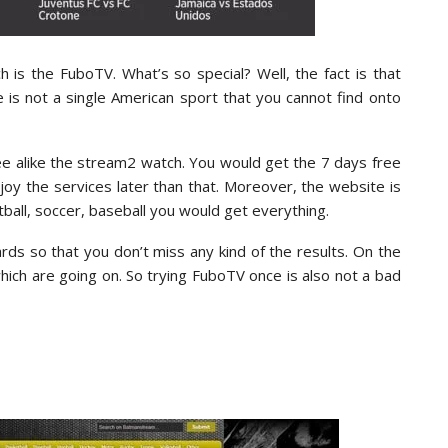
 is the FuboTV. What’s so special? Well, the fact is that
 is not a single American sport that you cannot find onto
ree alike the stream2 watch. You would get the 7 days free
njoy the services later than that. Moreover, the website is
tball, soccer, baseball you would get everything.
rds so that you don’t miss any kind of the results. On the
ch are going on. So trying FuboTV once is also not a bad