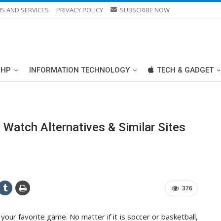
S AND SERVICES
PRIVACY POLICY
SUBSCRIBE NOW
PHP
INFORMATION TECHNOLOGY
TECH & GADGET
atch Alternatives & Similar Sites
376
your favorite game. No matter if it is soccer or basketball,