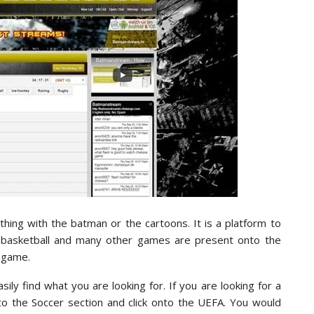
hing with the batman or the cartoons. It is a platform to
l, basketball and many other games are present onto the
r game.
ly find what you are looking for. If you are looking for a
 the Soccer section and click onto the UEFA. You would