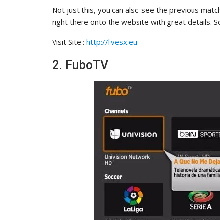
Not just this, you can also see the previous matc
right there onto the website with great details. S
Visit Site :
http://livesx.eu
2. FuboTV