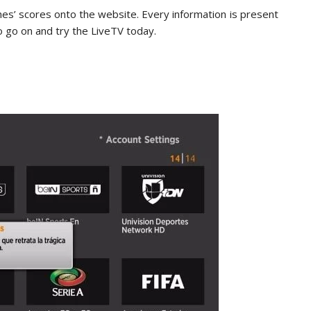
hes’ scores onto the website. Every information is present
o go on and try the LiveTV today.