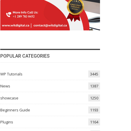
POPULAR CATEGORIES
WP Tutorials
3445
News
1387
showcase
1250
Beginners Guide
1193
Plugins
1164