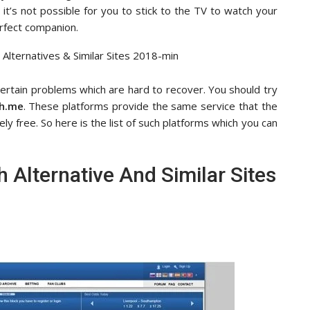
it’s not possible for you to stick to the TV to watch your
rfect companion.
ertain problems which are hard to recover. You should try
h.me
. These platforms provide the same service that the
ly free. So here is the list of such platforms which you can
 Alternative And Similar Sites