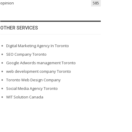
opinion
585
OTHER SERVICES
Digital Marketing Agency In Toronto
SEO Company Toronto
Google Adwords management Toronto
web development company Toronto
Toronto Web Design Company
Social Media Agency Toronto
WIT Solution Canada