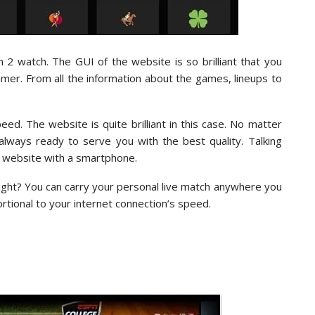
m 2 watch. The GUI of the website is so brilliant that you
amer. From all the information about the games, lineups to
ed. The website is quite brilliant in this case. No matter
lways ready to serve you with the best quality. Talking
e website with a smartphone.
right? You can carry your personal live match anywhere you
rtional to your internet connection’s speed.