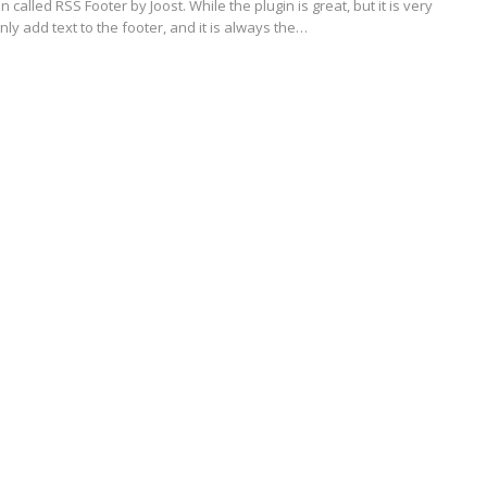
 called RSS Footer by Joost. While the plugin is great, but it is very
nly add text to the footer, and it is always the…