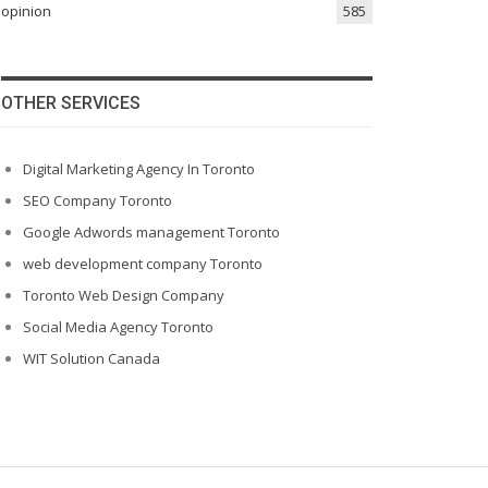
opinion
585
OTHER SERVICES
Digital Marketing Agency In Toronto
SEO Company Toronto
Google Adwords management Toronto
web development company Toronto
Toronto Web Design Company
Social Media Agency Toronto
WIT Solution Canada