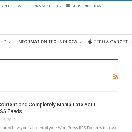
S AND SERVICES
PRIVACY POLICY
SUBSCRIBE NOW
PHP
INFORMATION TECHNOLOGY
TECH & GADGET
ontent and Completely Manipulate Your
SS Feeds
Jul 5, 2019
shared how you can control your WordPress RSS Footer with a use