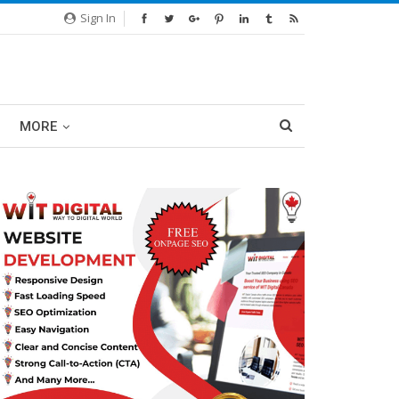
Sign In
MORE