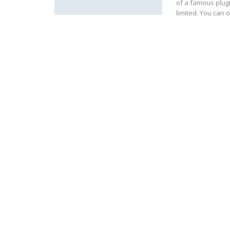
of a famous plugin
limited. You can o