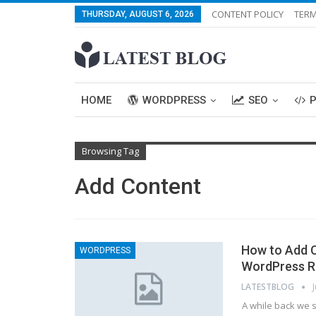
CONTENT POLICY
TERM
THURSDAY, AUGUST 6, 2026
HOME
WORDPRESS
SEO
Browsing Tag
Add Content
How to Add C
WORDPRESS
WordPress R
LATESTBLOG
A while back we 