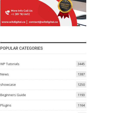
POPULAR CATEGORIES
WP Tutorials
3445
News
1387
showcase
1250
Beginners Guide
1193
Plugins
1164