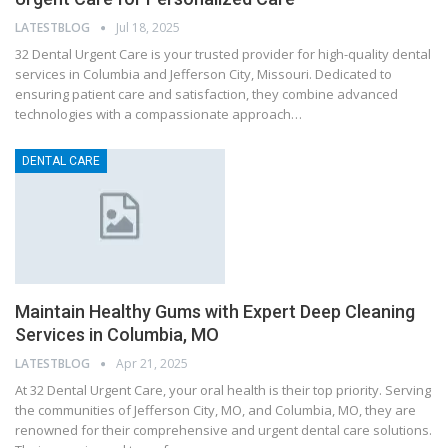
LATESTBLOG
Jul 18, 2025
32 Dental Urgent Care is your trusted provider for high-quality dental
services in Columbia and Jefferson City, Missouri. Dedicated to
ensuring patient care and satisfaction, they combine advanced
technologies with a compassionate approach…
DENTAL CARE
Maintain Healthy Gums with Expert Deep Cleaning
Services in Columbia, MO
LATESTBLOG
Apr 21, 2025
At 32 Dental Urgent Care, your oral health is their top priority. Serving
the communities of Jefferson City, MO, and Columbia, MO, they are
renowned for their comprehensive and urgent dental care solutions.