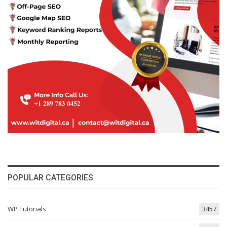
POPULAR CATEGORIES
WP Tutorials
3457