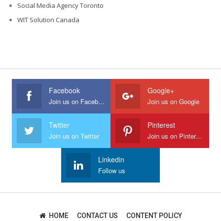
Social Media Agency Toronto
WIT Solution Canada
Facebook
Google+
Join us on Facebook
Join us on Google
Twitter
Pinterest
Join us on Twitter
Join us on Pinterest
Linkedin
Follow us
HOME
CONTACT US
CONTENT POLICY