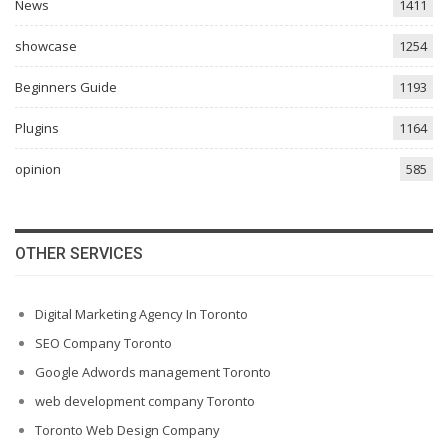
News
1411
showcase
1254
Beginners Guide
1193
Plugins
1164
opinion
585
OTHER SERVICES
Digital Marketing Agency In Toronto
SEO Company Toronto
Google Adwords management Toronto
web development company Toronto
Toronto Web Design Company