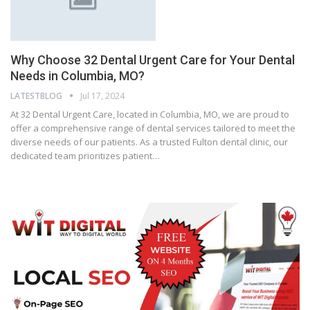
Why Choose 32 Dental Urgent Care for Your Dental
Needs in Columbia, MO?
LATESTBLOG
Jul 17, 2024
At 32 Dental Urgent Care, located in Columbia, MO, we are proud to
offer a comprehensive range of dental services tailored to meet the
diverse needs of our patients. As a trusted Fulton dental clinic, our
dedicated team prioritizes patient…