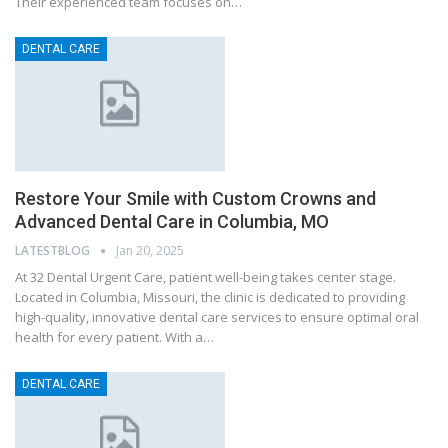
Their experienced team focuses on…
DENTAL CARE
Restore Your Smile with Custom Crowns and
Advanced Dental Care in Columbia, MO
LATESTBLOG
Jan 20, 2025
At 32 Dental Urgent Care, patient well-being takes center stage.
Located in Columbia, Missouri, the clinic is dedicated to providing
high-quality, innovative dental care services to ensure optimal oral
health for every patient. With a…
DENTAL CARE