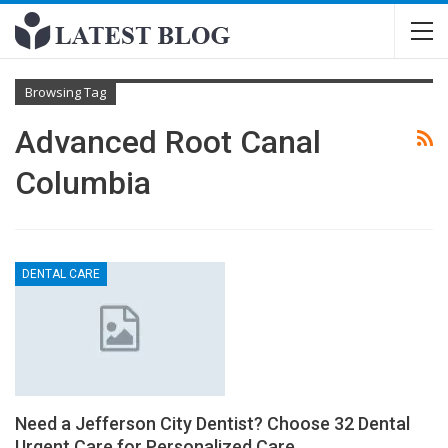
Browsing Tag
Advanced Root Canal
Columbia
DENTAL CARE
Need a Jefferson City Dentist? Choose 32 Dental
Urgent Care for Personalized Care