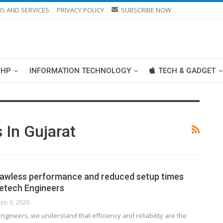
S AND SERVICES
PRIVACY POLICY
SUBSCRIBE NOW
PHP
INFORMATION TECHNOLOGY
TECH & GADGET
 In Gujarat
lawless performance and reduced setup times
etech Engineers
Feb 6, 2026
ngineers, we understand that efficiency and reliability are the