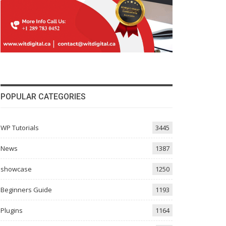
POPULAR CATEGORIES
WP Tutorials
3445
News
1387
showcase
1250
Beginners Guide
1193
Plugins
1164