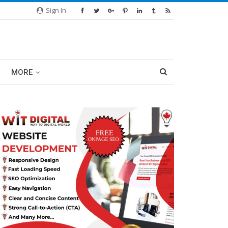
Sign In
MORE