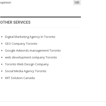
opinion
585
OTHER SERVICES
Digital Marketing Agency In Toronto
SEO Company Toronto
Google Adwords management Toronto
web development company Toronto
Toronto Web Design Company
Social Media Agency Toronto
WIT Solution Canada