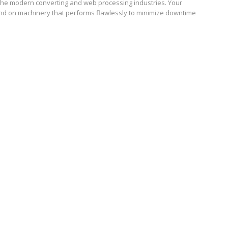
the modern converting and web processing industries. Your
d on machinery that performs flawlessly to minimize downtime