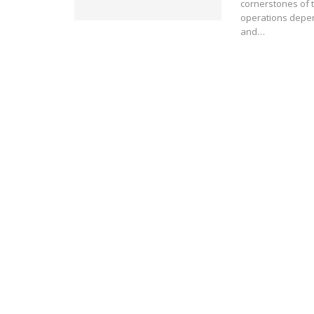
cornerstones of 
operations depen
and…