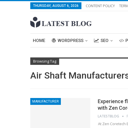
CONTENT POLICY
TERM
THURSDAY, AUGUST 6, 2026
HOME
WORDPRESS
SEO
Browsing Tag
Air Shaft Manufacturers
Experience f
MANUFACTURER
with Zen Cor
LATESTBLOG
At Zen Coretech E