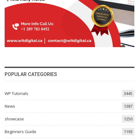
POPULAR CATEGORIES
WP Tutorials
3445
News
1387
showcase
1250
Beginners Guide
1193