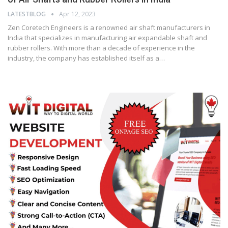
LATESTBLOG
Apr 12, 2023
Zen Coretech Engineers is a renowned air shaft manufacturers in
India that specializes in manufacturing air expandable shaft and
rubber rollers. With more than a decade of experience in the
industry, the company has established itself as a…