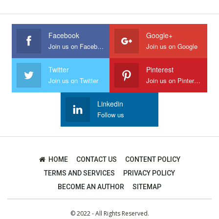
Facebook
Google+
Join us on Facebook
Join us on Google
Twitter
Pinterest
Join us on Twitter
Join us on Pinterest
Linkedin
Follow us
HOME
CONTACT US
CONTENT POLICY
TERMS AND SERVICES
PRIVACY POLICY
BECOME AN AUTHOR
SITEMAP
© 2022 - All Rights Reserved.