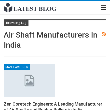
Browsing Tag
Air Shaft Manufacturers In
India
MANUFACTURER
Zen Coretech Engineers: A Leading Manufacturer
of Air Shafts and Rubber Rollers in India