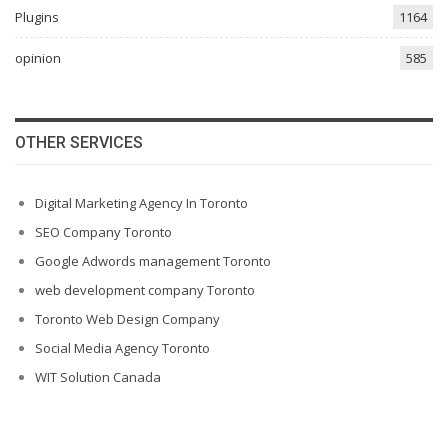
Plugins
1164
opinion
585
OTHER SERVICES
Digital Marketing Agency In Toronto
SEO Company Toronto
Google Adwords management Toronto
web development company Toronto
Toronto Web Design Company
Social Media Agency Toronto
WIT Solution Canada