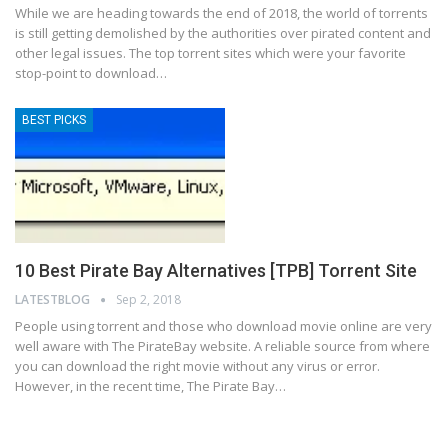
While we are heading towards the end of 2018, the world of torrents
is still getting demolished by the authorities over pirated content and
other legal issues. The top torrent sites which were your favorite
stop-point to download…
BEST PICKS
10 Best Pirate Bay Alternatives [TPB] Torrent Site
LATESTBLOG
Sep 2, 2018
People using torrent and those who download movie online are very
well aware with The PirateBay website. A reliable source from where
you can download the right movie without any virus or error.
However, in the recent time, The Pirate Bay…