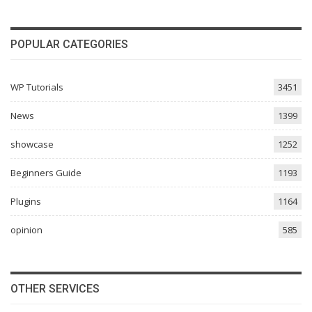
POPULAR CATEGORIES
WP Tutorials
3451
News
1399
showcase
1252
Beginners Guide
1193
Plugins
1164
opinion
585
OTHER SERVICES