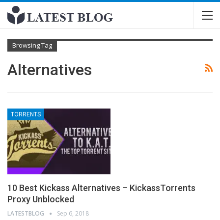
Browsing Tag
Alternatives
TORRENTS
10 Best Kickass Alternatives – KickassTorrents
Proxy Unblocked
LATESTBLOG
Sep 6, 2018