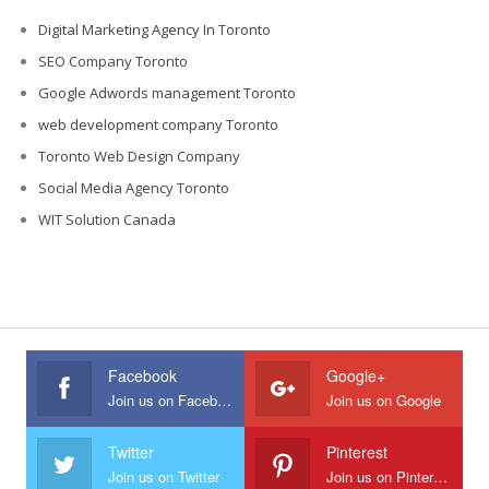
Digital Marketing Agency In Toronto
SEO Company Toronto
Google Adwords management Toronto
web development company Toronto
Toronto Web Design Company
Social Media Agency Toronto
WIT Solution Canada
Facebook
Google+
Join us on Facebook
Join us on Google
Twitter
Pinterest
Join us on Twitter
Join us on Pinterest