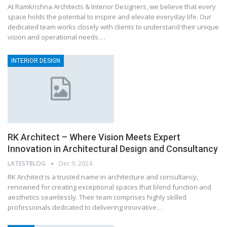
At Ramkrishna Architects & Interior Designers, we believe that every
space holds the potential to inspire and elevate everyday life. Our
dedicated team works closely with clients to understand their unique
vision and operational needs.…
INTERIOR DESIGN
RK Architect – Where Vision Meets Expert
Innovation in Architectural Design and Consultancy
LATESTBLOG
Dec 9, 2024
RK Architect is a trusted name in architecture and consultancy,
renowned for creating exceptional spaces that blend function and
aesthetics seamlessly. Their team comprises highly skilled
professionals dedicated to delivering innovative…