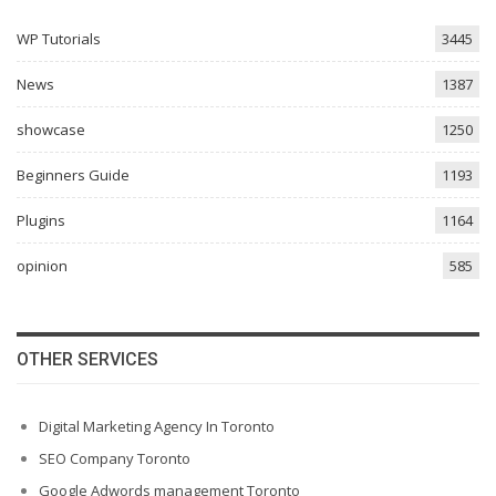
WP Tutorials
3445
News
1387
showcase
1250
Beginners Guide
1193
Plugins
1164
opinion
585
OTHER SERVICES
Digital Marketing Agency In Toronto
SEO Company Toronto
Google Adwords management Toronto