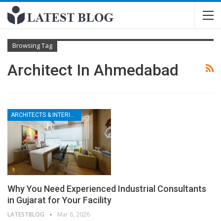
Browsing Tag
Architect In Ahmedabad
ARCHITECTS & INTERIOR DESIGNERS
Why You Need Experienced Industrial Consultants
in Gujarat for Your Facility
LATESTBLOG
Mar 6, 2026