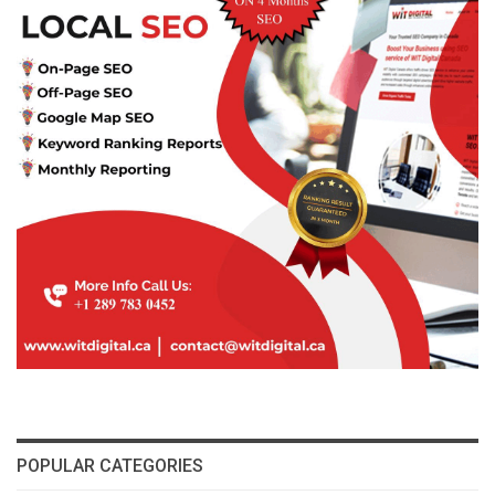
POPULAR CATEGORIES