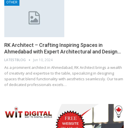
OTHER
RK Architect – Crafting Inspiring Spaces in
Ahmedabad with Expert Architectural and Design…
LATESTBLOG
Jun 10, 2024
As a prominent architect in Ahmedabad, RK Architect brings a wealth
of creativity and expertise to the table, specializing in designing
spaces that blend functionality with aesthetics seamlessly. Our team
of dedicated professionals excels…