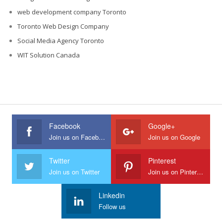
web development company Toronto
Toronto Web Design Company
Social Media Agency Toronto
WIT Solution Canada
Facebook
Google+
Join us on Facebook
Join us on Google
Twitter
Pinterest
Join us on Twitter
Join us on Pinterest
Linkedin
Follow us