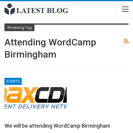
Browsing Tag
Attending WordCamp
Birmingham
EVENTS
We will be attending WordCamp Birmingham