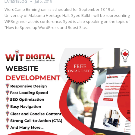
LATESTBLOG
Jul 5, 2019
WordCamp Birmingham is scheduled for September 18-19 at
University of Alabama Heritage Hall. Syed Balkhi will be representing
WPBeginner at this conference. Syed is also speaking on the topic of
“How to Speed up WordPress and Boost Site…