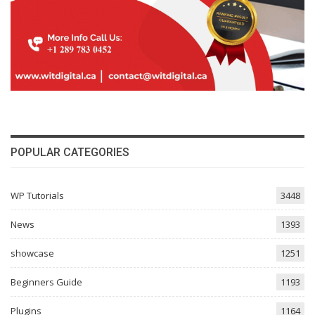
POPULAR CATEGORIES
WP Tutorials
3448
News
1393
showcase
1251
Beginners Guide
1193
Plugins
1164