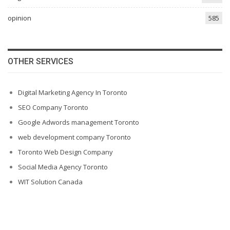
opinion
585
OTHER SERVICES
Digital Marketing Agency In Toronto
SEO Company Toronto
Google Adwords management Toronto
web development company Toronto
Toronto Web Design Company
Social Media Agency Toronto
WIT Solution Canada