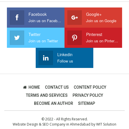
Facebook
Google+
Join us on Facebook
Join us on Google
Twitter
Pinterest
Join us on Twitter
Join us on Pinterest
Linkedin
Follow us
HOME
CONTACT US
CONTENT POLICY
TERMS AND SERVICES
PRIVACY POLICY
BECOME AN AUTHOR
SITEMAP
© 2022 - All Rights Reserved.
Website Design
&
SEO Company in Ahmedabad
by
WIT Solution