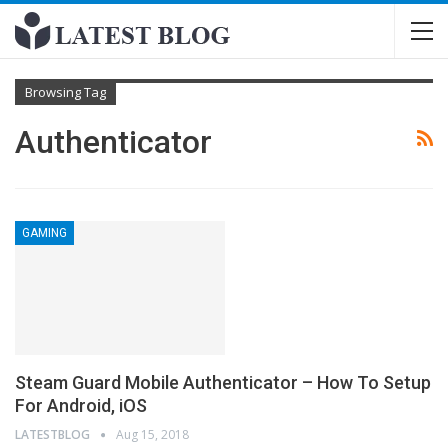
Browsing Tag
Authenticator
GAMING
Stеаm Guаrd Mоbіlе Authеntісаtоr – How To Setup
For Android, iOS
LATESTBLOG
Aug 15, 2018