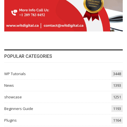
POPULAR CATEGORIES
WP Tutorials
3448
News
1393
showcase
1251
Beginners Guide
1193
Plugins
1164