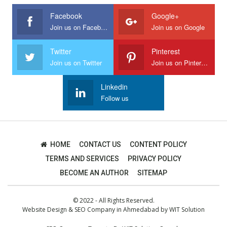
Facebook
Google+
Join us on Facebook
Join us on Google
Twitter
Pinterest
Join us on Twitter
Join us on Pinterest
Linkedin
Follow us
HOME
CONTACT US
CONTENT POLICY
TERMS AND SERVICES
PRIVACY POLICY
BECOME AN AUTHOR
SITEMAP
© 2022 - All Rights Reserved.
Website Design
&
SEO Company in Ahmedabad
by
WIT Solution