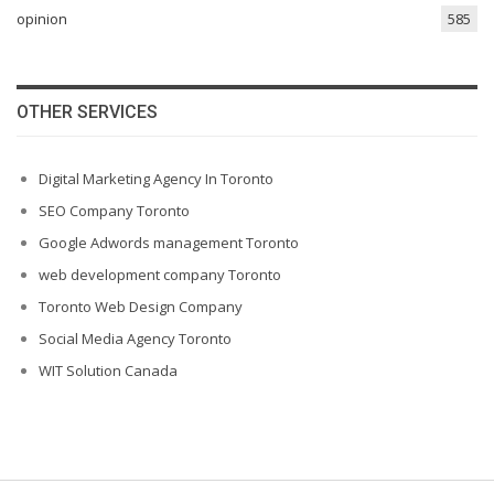
opinion
585
OTHER SERVICES
Digital Marketing Agency In Toronto
SEO Company Toronto
Google Adwords management Toronto
web development company Toronto
Toronto Web Design Company
Social Media Agency Toronto
WIT Solution Canada