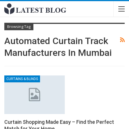
Browsing Tag
Automated Curtain Track
Manufacturers In Mumbai
CURTAINS & BLINDS
Curtain Shopping Made Easy – Find the Perfect
Match for Your Home