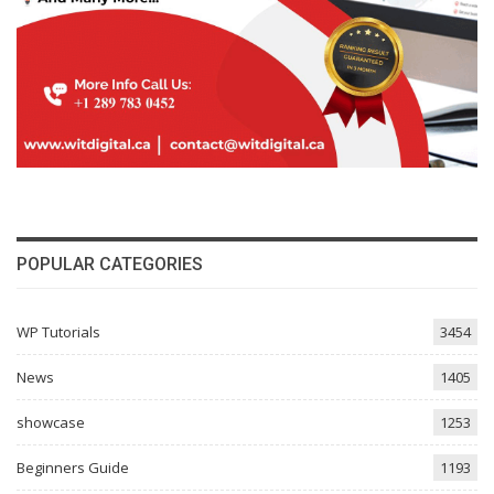
POPULAR CATEGORIES
WP Tutorials
3454
News
1405
showcase
1253
Beginners Guide
1193