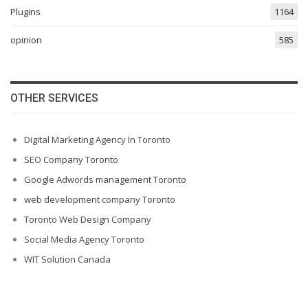
Plugins
1164
opinion
585
OTHER SERVICES
Digital Marketing Agency In Toronto
SEO Company Toronto
Google Adwords management Toronto
web development company Toronto
Toronto Web Design Company
Social Media Agency Toronto
WIT Solution Canada