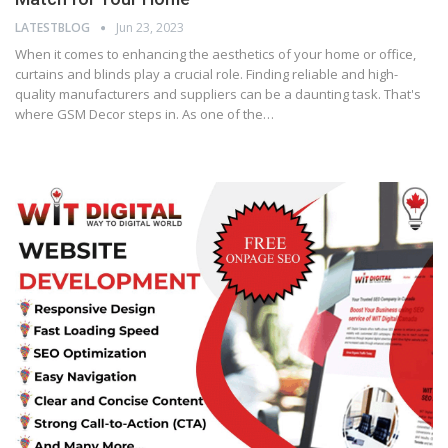
LATESTBLOG
Jun 23, 2023
When it comes to enhancing the aesthetics of your home or office,
curtains and blinds play a crucial role. Finding reliable and high-
quality manufacturers and suppliers can be a daunting task. That's
where GSM Decor steps in. As one of the…