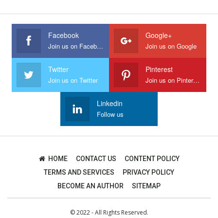
Facebook
Google+
Join us on Facebook
Join us on Google
Twitter
Pinterest
Join us on Twitter
Join us on Pinterest
Linkedin
Follow us
HOME
CONTACT US
CONTENT POLICY
TERMS AND SERVICES
PRIVACY POLICY
BECOME AN AUTHOR
SITEMAP
© 2022 - All Rights Reserved.