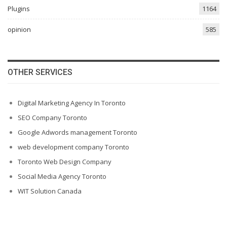
Plugins
1164
opinion
585
OTHER SERVICES
Digital Marketing Agency In Toronto
SEO Company Toronto
Google Adwords management Toronto
web development company Toronto
Toronto Web Design Company
Social Media Agency Toronto
WIT Solution Canada