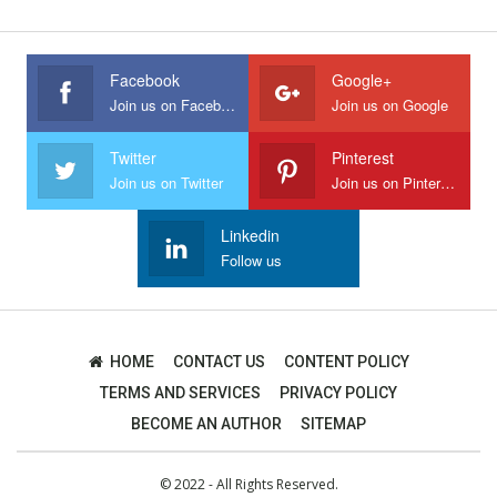
Facebook
Google+
Join us on Facebook
Join us on Google
Twitter
Pinterest
Join us on Twitter
Join us on Pinterest
Linkedin
Follow us
HOME
CONTACT US
CONTENT POLICY
TERMS AND SERVICES
PRIVACY POLICY
BECOME AN AUTHOR
SITEMAP
© 2022 - All Rights Reserved.