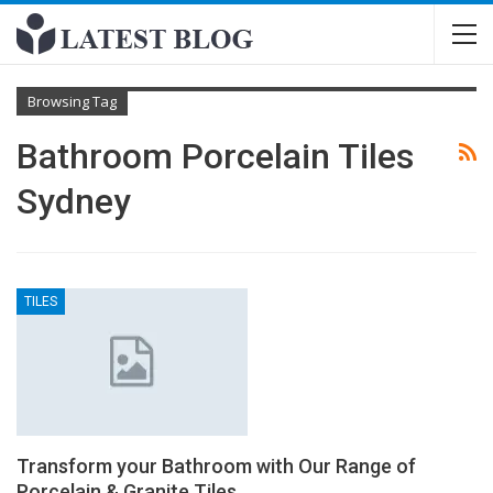
Browsing Tag
Bathroom Porcelain Tiles
Sydney
TILES
Transform your Bathroom with Our Range of
Porcelain & Granite Tiles