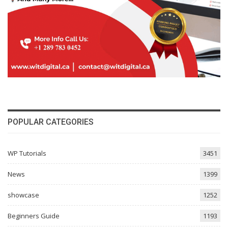
POPULAR CATEGORIES
WP Tutorials
3451
News
1399
showcase
1252
Beginners Guide
1193