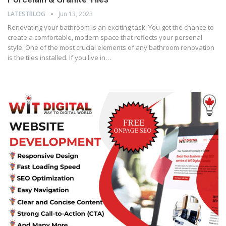
LATESTBLOG
Jun 13, 2023
Renovating your bathroom is an exciting task. You get the chance to
create a comfortable, modern space that reflects your personal
style. One of the most crucial elements of any bathroom renovation
is the tiles installed. If you live in…