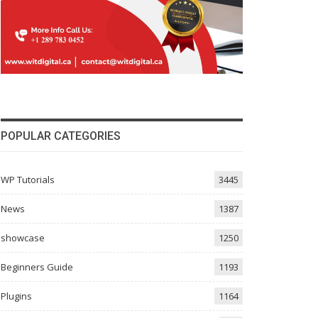
POPULAR CATEGORIES
WP Tutorials
3445
News
1387
showcase
1250
Beginners Guide
1193
Plugins
1164