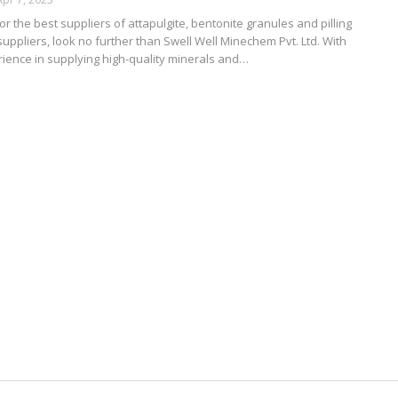
for the best suppliers of attapulgite, bentonite granules and pilling
uppliers, look no further than Swell Well Minechem Pvt. Ltd. With
ience in supplying high-quality minerals and…