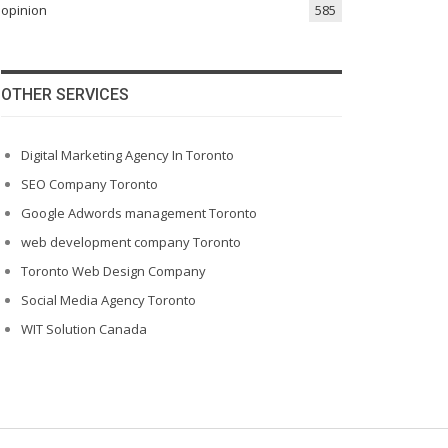
opinion
585
OTHER SERVICES
Digital Marketing Agency In Toronto
SEO Company Toronto
Google Adwords management Toronto
web development company Toronto
Toronto Web Design Company
Social Media Agency Toronto
WIT Solution Canada