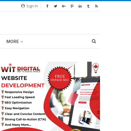
Sign In
MORE