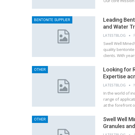
Our core mission 
Leading Bent
BENTONITE SUPPLIER
and Water Tr
LATESTBLOG
Swell Well Minech
quality bentonite
clients. With yea
Looking for R
OTHER
Expertise ac
LATESTBLOG
In the world of in
range of applicat
at the forefront 
Swell Well M
OTHER
Granules and
LATESTBLOG