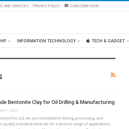
S AND SERVICES
PRIVACY POLICY
SUBSCRIBE NOW
PHP
INFORMATION TECHNOLOGY
TECH & GADGET
s
ade Bentonite Clay for Oil Drilling & Manufacturing
Nov 7, 2025
echem Pvt. Ltd, we are committed to mining, processing, and
r quality industrial minerals for a diverse range of applications.