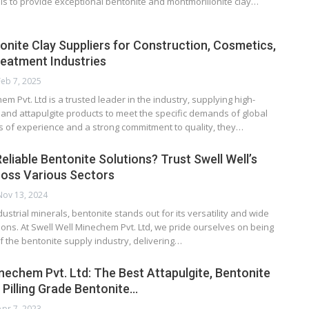
is to provide exceptional bentonite and montmorillonite clay…
onite Clay Suppliers for Construction, Cosmetics,
eatment Industries
Feb 7, 2025
em Pvt. Ltd is a trusted leader in the industry, supplying high-
 and attapulgite products to meet the specific demands of global
rs of experience and a strong commitment to quality, they…
eliable Bentonite Solutions? Trust Swell Well’s
ross Various Sectors
Nov 13, 2024
dustrial minerals, bentonite stands out for its versatility and wide
ions. At Swell Well Minechem Pvt. Ltd, we pride ourselves on being
of the bentonite supply industry, delivering…
inechem Pvt. Ltd: The Best Attapulgite, Bentonite
 Pilling Grade Bentonite…
Apr 7, 2023