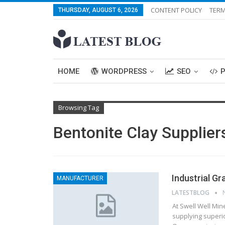
CONTENT POLICY
TERM
THURSDAY, AUGUST 6, 2026
HOME
WORDPRESS
SEO
Browsing Tag
Bentonite Clay Supplier
Industrial Gr
MANUFACTURER
LATESTBLOG
At Swell Well Min
supplying superio