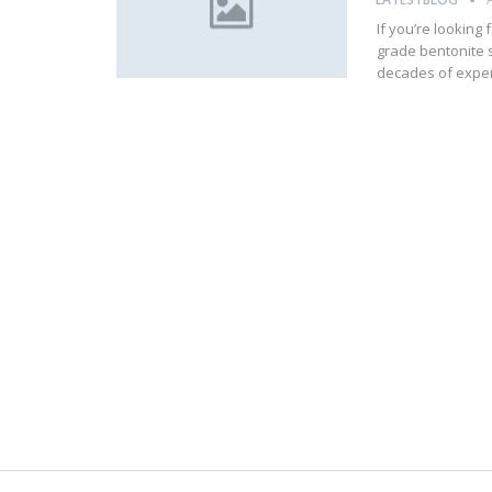
If you’re looking 
grade bentonite s
decades of exper