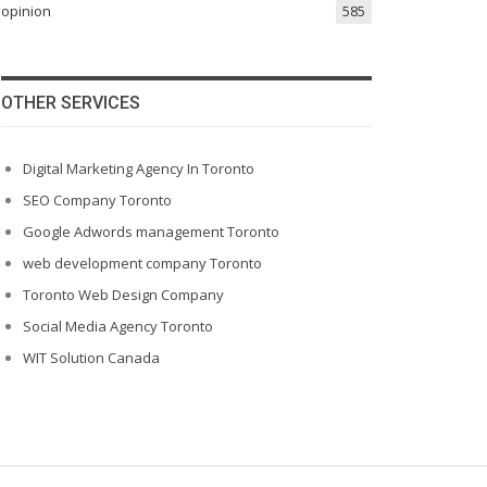
opinion
585
OTHER SERVICES
Digital Marketing Agency In Toronto
SEO Company Toronto
Google Adwords management Toronto
web development company Toronto
Toronto Web Design Company
Social Media Agency Toronto
WIT Solution Canada