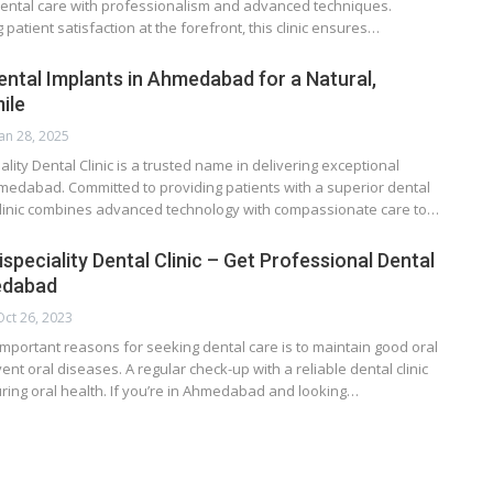
dental care with professionalism and advanced techniques.
 patient satisfaction at the forefront, this clinic ensures…
ental Implants in Ahmedabad for a Natural,
ile
Jan 28, 2025
ality Dental Clinic is a trusted name in delivering exceptional
hmedabad. Committed to providing patients with a superior dental
clinic combines advanced technology with compassionate care to…
speciality Dental Clinic – Get Professional Dental
edabad
Oct 26, 2023
mportant reasons for seeking dental care is to maintain good oral
nt oral diseases. A regular check-up with a reliable dental clinic
suring oral health. If you’re in Ahmedabad and looking…