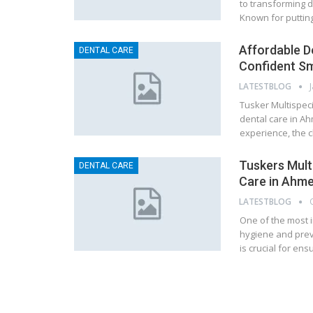
to transforming 
Known for putting
Affordable D
DENTAL CARE
Confident Sm
LATESTBLOG
Tusker Multispeci
dental care in A
experience, the 
Tuskers Multi
DENTAL CARE
Care in Ahm
LATESTBLOG
One of the most i
hygiene and preve
is crucial for en