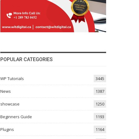
POPULAR CATEGORIES
WP Tutorials
3445
News
1387
showcase
1250
Beginners Guide
1193
Plugins
1164