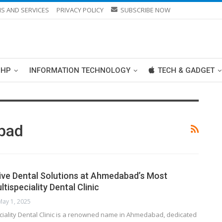
S AND SERVICES
PRIVACY POLICY
SUBSCRIBE NOW
PHP
INFORMATION TECHNOLOGY
TECH & GADGET
abad
ve Dental Solutions at Ahmedabad’s Most
ispeciality Dental Clinic
May 1, 2025
ciality Dental Clinic is a renowned name in Ahmedabad, dedicated