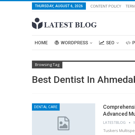
CONTENT POLICY
TERM
THURSDAY, AUGUST 6, 2026
HOME
WORDPRESS
SEO
Browsing Tag
Best Dentist In Ahmed
Comprehensi
DENTAL CARE
Advanced Mult
LATESTBLOG
Tuskers Multispe