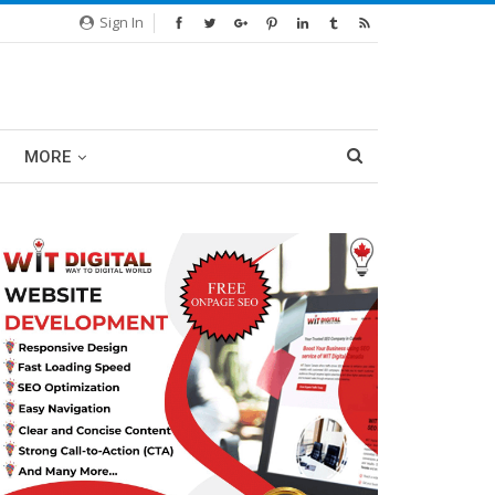
Sign In
MORE