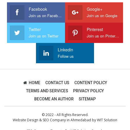
Facebook
Google+
Join us on Facebook
Join us on Google
Twitter
Pinterest
Join us on Twitter
Join us on Pinterest
Linkedin
Follow us
HOME
CONTACT US
CONTENT POLICY
TERMS AND SERVICES
PRIVACY POLICY
BECOME AN AUTHOR
SITEMAP
© 2022 - All Rights Reserved.
Website Design
&
SEO Company in Ahmedabad
by
WIT Solution