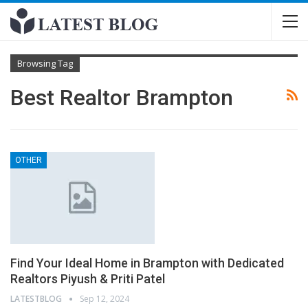
Browsing Tag
Best Realtor Brampton
OTHER
Find Your Ideal Home in Brampton with Dedicated
Realtors Piyush & Priti Patel
LATESTBLOG
Sep 12, 2024