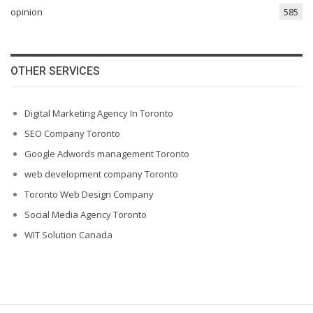
opinion
585
OTHER SERVICES
Digital Marketing Agency In Toronto
SEO Company Toronto
Google Adwords management Toronto
web development company Toronto
Toronto Web Design Company
Social Media Agency Toronto
WIT Solution Canada