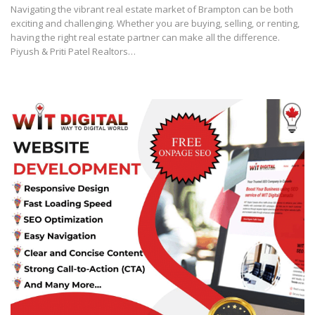
Navigating the vibrant real estate market of Brampton can be both
exciting and challenging. Whether you are buying, selling, or renting,
having the right real estate partner can make all the difference.
Piyush & Priti Patel Realtors…