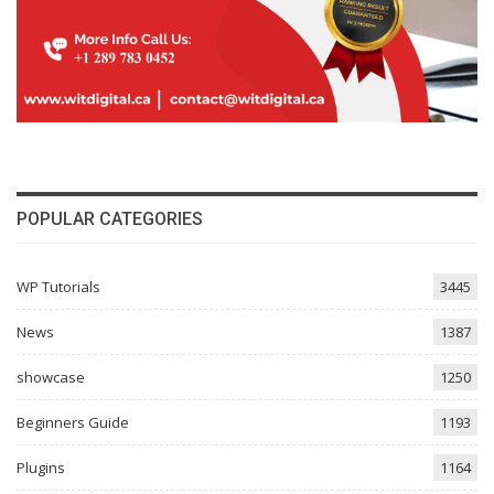
POPULAR CATEGORIES
WP Tutorials
3445
News
1387
showcase
1250
Beginners Guide
1193
Plugins
1164