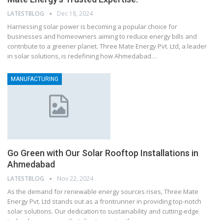
LATESTBLOG
Dec 18, 2024
Harnessing solar power is becoming a popular choice for
businesses and homeowners aiming to reduce energy bills and
contribute to a greener planet. Three Mate Energy Pvt. Ltd, a leader
in solar solutions, is redefining how Ahmedabad…
MANUFACTURING
Go Green with Our Solar Rooftop Installations in
Ahmedabad
LATESTBLOG
Nov 22, 2024
As the demand for renewable energy sources rises, Three Mate
Energy Pvt. Ltd stands out as a frontrunner in providing top-notch
solar solutions. Our dedication to sustainability and cutting-edge