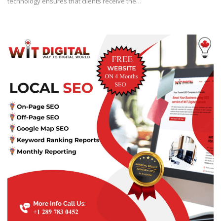
technology ensures that clients receive the…