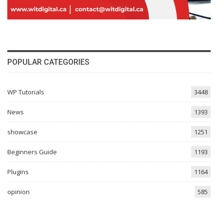
POPULAR CATEGORIES
WP Tutorials
3448
News
1393
showcase
1251
Beginners Guide
1193
Plugins
1164
opinion
585