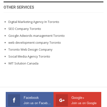
OTHER SERVICES
Digital Marketing Agency In Toronto
SEO Company Toronto
Google Adwords management Toronto
web development company Toronto
Toronto Web Design Company
Social Media Agency Toronto
WIT Solution Canada
Facebook
Google+
Join us on Facebook
Join us on Google