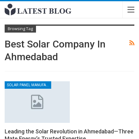
Browsing Tag
Best Solar Company In
Ahmedabad
SOLAR PANEL MANUFACTURER
Leading the Solar Revolution in Ahmedabad—Three
Mate Energy’s Trusted Expertise.