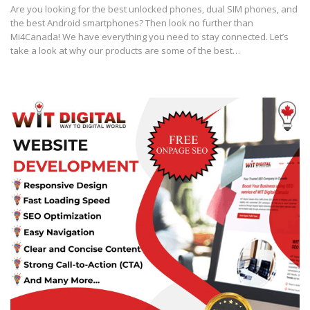
Are you looking for the best unlocked phones, dual SIM phones, and
the best Android smartphones? Then look no further than
Mi4Canada! We have everything you need to stay connected. Let’s
take a look at why our products are some of the best…