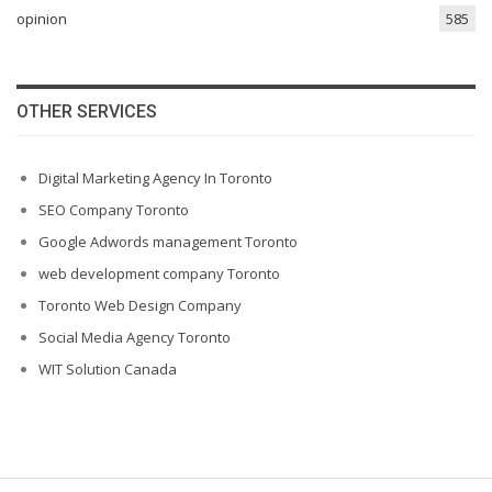
opinion
585
OTHER SERVICES
Digital Marketing Agency In Toronto
SEO Company Toronto
Google Adwords management Toronto
web development company Toronto
Toronto Web Design Company
Social Media Agency Toronto
WIT Solution Canada