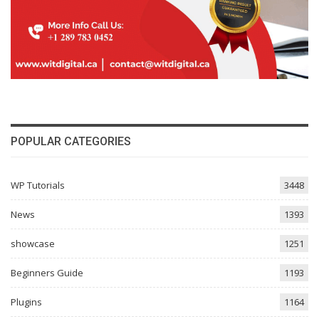
POPULAR CATEGORIES
WP Tutorials
3448
News
1393
showcase
1251
Beginners Guide
1193
Plugins
1164