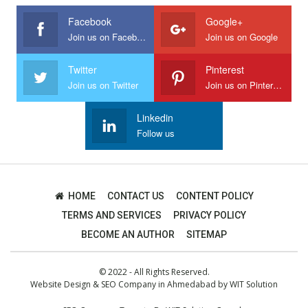
Facebook
Google+
Join us on Facebook
Join us on Google
Twitter
Pinterest
Join us on Twitter
Join us on Pinterest
Linkedin
Follow us
HOME
CONTACT US
CONTENT POLICY
TERMS AND SERVICES
PRIVACY POLICY
BECOME AN AUTHOR
SITEMAP
© 2022 - All Rights Reserved.
Website Design
&
SEO Company in Ahmedabad
by
WIT Solution