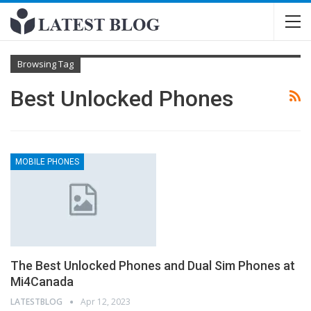
Browsing Tag
Best Unlocked Phones
MOBILE PHONES
The Best Unlocked Phones and Dual Sim Phones at
Mi4Canada
LATESTBLOG
Apr 12, 2023