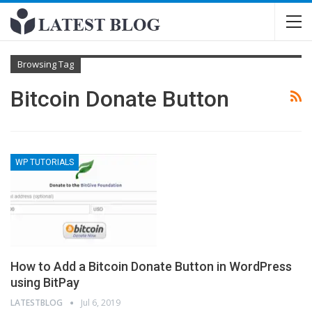
Browsing Tag
Bitcoin Donate Button
WP TUTORIALS
How to Add a Bitcoin Donate Button in WordPress
using BitPay
LATESTBLOG
Jul 6, 2019