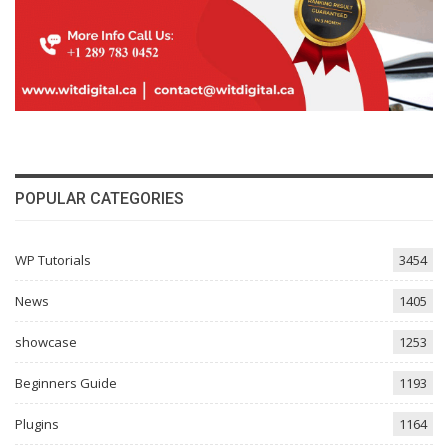
POPULAR CATEGORIES
WP Tutorials
3454
News
1405
showcase
1253
Beginners Guide
1193
Plugins
1164