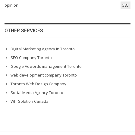
opinion
585
OTHER SERVICES
Digital Marketing Agency In Toronto
SEO Company Toronto
Google Adwords management Toronto
web development company Toronto
Toronto Web Design Company
Social Media Agency Toronto
WIT Solution Canada