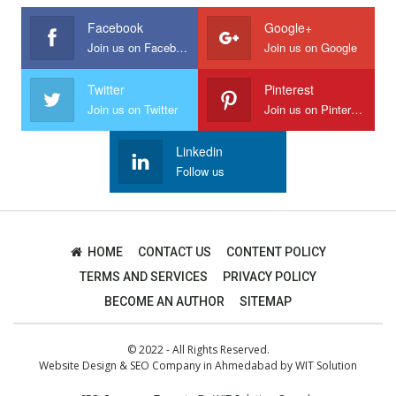
Facebook
Google+
Join us on Facebook
Join us on Google
Twitter
Pinterest
Join us on Twitter
Join us on Pinterest
Linkedin
Follow us
HOME
CONTACT US
CONTENT POLICY
TERMS AND SERVICES
PRIVACY POLICY
BECOME AN AUTHOR
SITEMAP
© 2022 - All Rights Reserved.
Website Design
&
SEO Company in Ahmedabad
by
WIT Solution