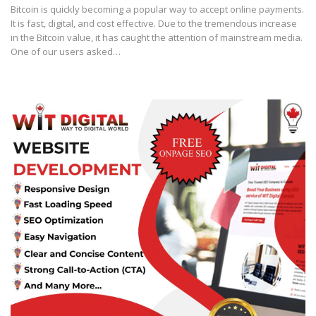
Bitcoin is quickly becoming a popular way to accept online payments.
It is fast, digital, and cost effective. Due to the tremendous increase
in the Bitcoin value, it has caught the attention of mainstream media.
One of our users asked…