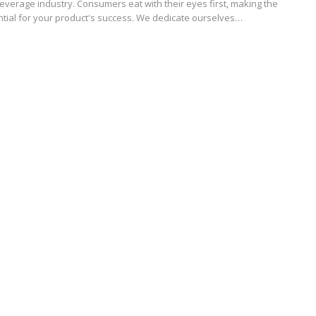
everage industry. Consumers eat with their eyes first, making the
ntial for your product's success. We dedicate ourselves…