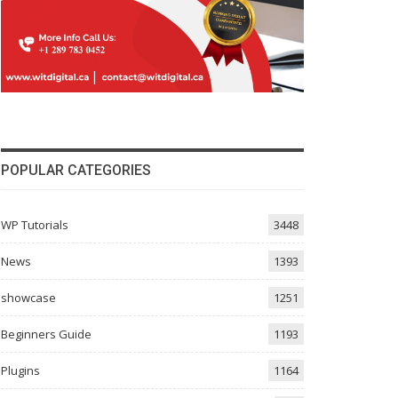
POPULAR CATEGORIES
WP Tutorials
3448
News
1393
showcase
1251
Beginners Guide
1193
Plugins
1164