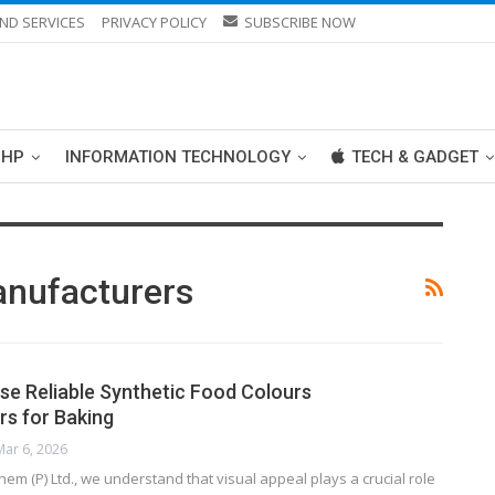
ND SERVICES
PRIVACY POLICY
SUBSCRIBE NOW
PHP
INFORMATION TECHNOLOGY
TECH & GADGET
anufacturers
e Reliable Synthetic Food Colours
s for Baking
Mar 6, 2026
em (P) Ltd., we understand that visual appeal plays a crucial role