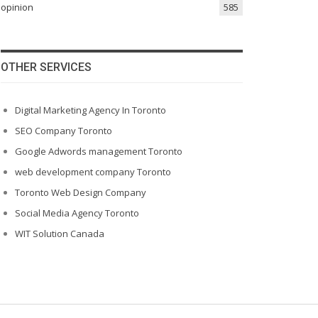
opinion
585
OTHER SERVICES
Digital Marketing Agency In Toronto
SEO Company Toronto
Google Adwords management Toronto
web development company Toronto
Toronto Web Design Company
Social Media Agency Toronto
WIT Solution Canada