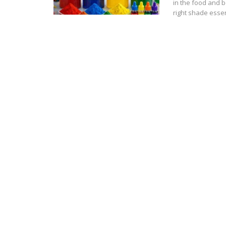
in the food and b
right shade esse