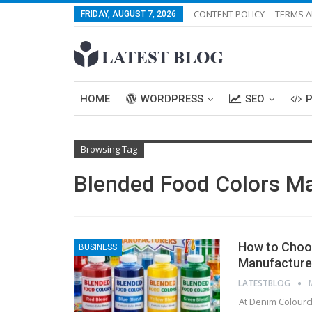
CONTENT POLICY
TERMS A
FRIDAY, AUGUST 7, 2026
HOME
WORDPRESS
SEO
Browsing Tag
Blended Food Colors M
How to Choos
BUSINESS
Manufacturer
LATESTBLOG
At Denim Colourch