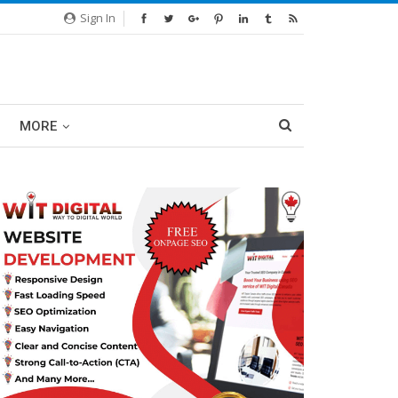
Sign In
MORE