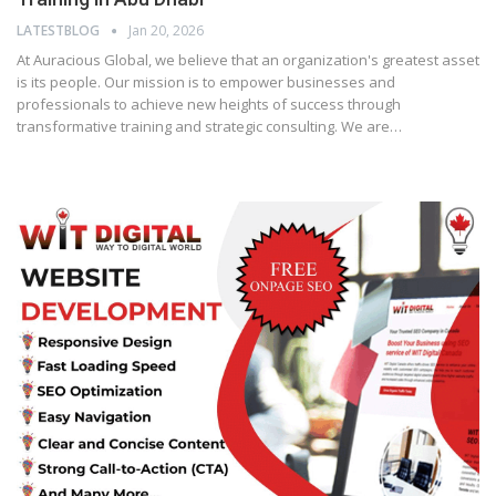
LATESTBLOG
Jan 20, 2026
At Auracious Global, we believe that an organization's greatest asset
is its people. Our mission is to empower businesses and
professionals to achieve new heights of success through
transformative training and strategic consulting. We are…