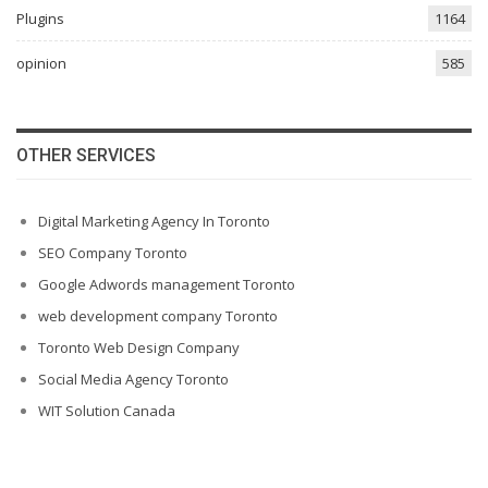
Plugins
1164
opinion
585
OTHER SERVICES
Digital Marketing Agency In Toronto
SEO Company Toronto
Google Adwords management Toronto
web development company Toronto
Toronto Web Design Company
Social Media Agency Toronto
WIT Solution Canada