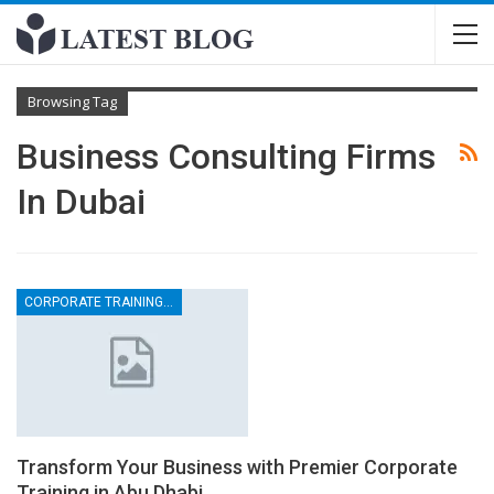
Browsing Tag
Business Consulting Firms
In Dubai
CORPORATE TRAINING CONSULTANCY
Transform Your Business with Premier Corporate
Training in Abu Dhabi