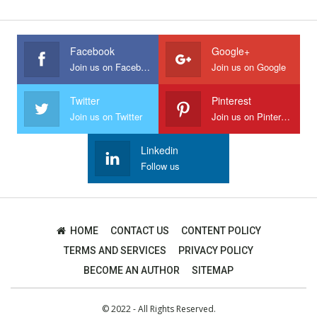
Facebook
Google+
Join us on Facebook
Join us on Google
Twitter
Pinterest
Join us on Twitter
Join us on Pinterest
Linkedin
Follow us
HOME
CONTACT US
CONTENT POLICY
TERMS AND SERVICES
PRIVACY POLICY
BECOME AN AUTHOR
SITEMAP
© 2022 - All Rights Reserved.