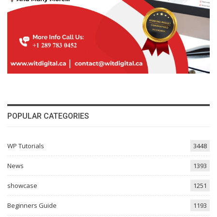
POPULAR CATEGORIES
WP Tutorials
3448
News
1393
showcase
1251
Beginners Guide
1193