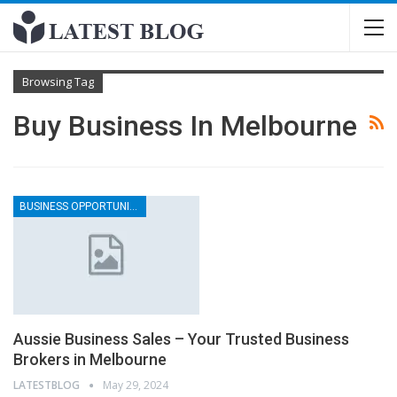
Browsing Tag
Buy Business In Melbourne
BUSINESS OPPORTUNITIES IN MELBOURNE
Aussie Business Sales – Your Trusted Business
Brokers in Melbourne
LATESTBLOG
May 29, 2024