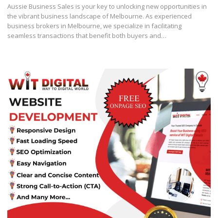
Aussie Business Sales is your key to unlocking new opportunities in
the vibrant business landscape of Melbourne. As experienced
business brokers in Melbourne, we specialize in facilitating
seamless transactions that benefit both buyers and…