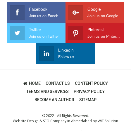
Facebook
Google+
Join us on Facebook
Join us on Google
Twitter
Pinterest
Join us on Twitter
Join us on Pinterest
Linkedin
Follow us
HOME
CONTACT US
CONTENT POLICY
TERMS AND SERVICES
PRIVACY POLICY
BECOME AN AUTHOR
SITEMAP
© 2022 - All Rights Reserved.
Website Design
&
SEO Company in Ahmedabad
by
WIT Solution