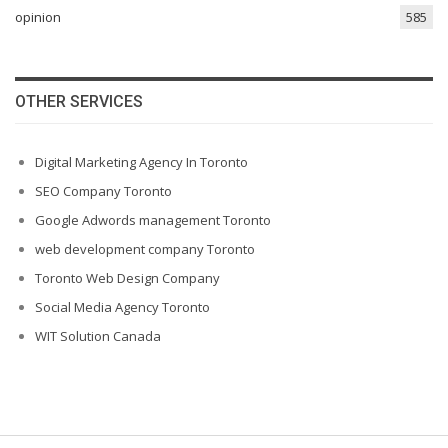
opinion
585
OTHER SERVICES
Digital Marketing Agency In Toronto
SEO Company Toronto
Google Adwords management Toronto
web development company Toronto
Toronto Web Design Company
Social Media Agency Toronto
WIT Solution Canada