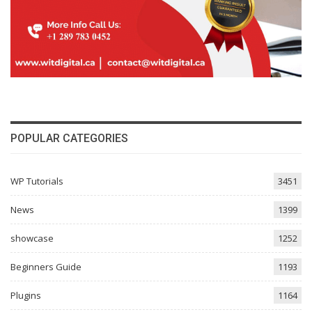
POPULAR CATEGORIES
WP Tutorials
3451
News
1399
showcase
1252
Beginners Guide
1193
Plugins
1164