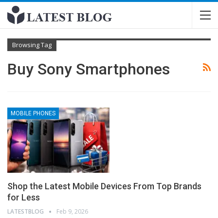
Browsing Tag
Buy Sony Smartphones
MOBILE PHONES
Shop the Latest Mobile Devices From Top Brands
for Less
LATESTBLOG
Feb 9, 2026