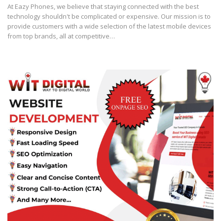
At Eazy Phones, we believe that staying connected with the best
technology shouldn't be complicated or expensive. Our mission is to
provide customers with a wide selection of the latest mobile devices
from top brands, all at competitive…