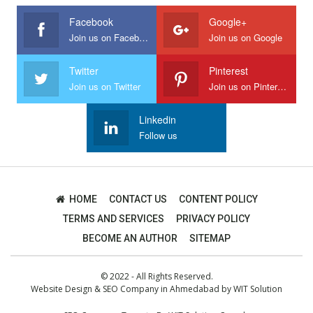
Facebook
Google+
Join us on Facebook
Join us on Google
Twitter
Pinterest
Join us on Twitter
Join us on Pinterest
Linkedin
Follow us
HOME
CONTACT US
CONTENT POLICY
TERMS AND SERVICES
PRIVACY POLICY
BECOME AN AUTHOR
SITEMAP
© 2022 - All Rights Reserved.
Website Design
&
SEO Company in Ahmedabad
by
WIT Solution