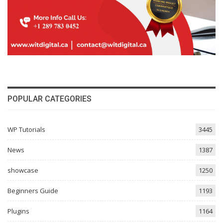
POPULAR CATEGORIES
WP Tutorials
3445
News
1387
showcase
1250
Beginners Guide
1193
Plugins
1164