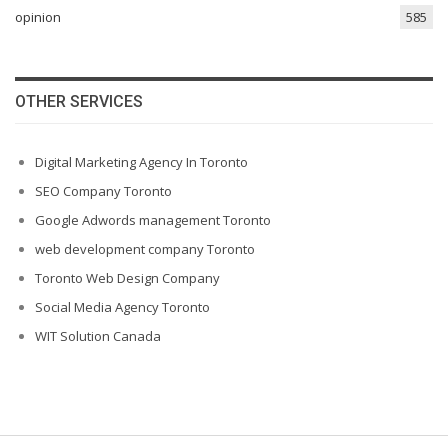
opinion
585
OTHER SERVICES
Digital Marketing Agency In Toronto
SEO Company Toronto
Google Adwords management Toronto
web development company Toronto
Toronto Web Design Company
Social Media Agency Toronto
WIT Solution Canada