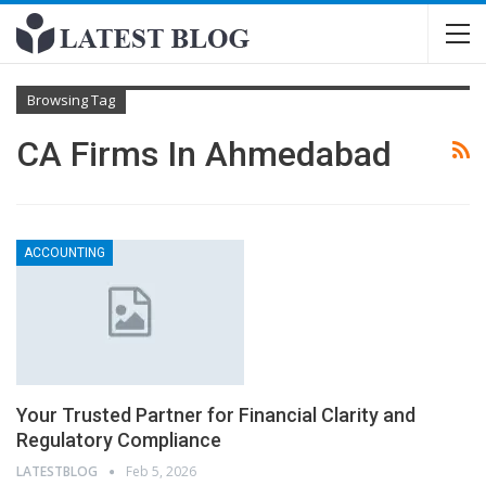
Browsing Tag
CA Firms In Ahmedabad
ACCOUNTING
Your Trusted Partner for Financial Clarity and
Regulatory Compliance
LATESTBLOG
Feb 5, 2026