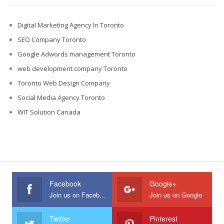
Digital Marketing Agency In Toronto
SEO Company Toronto
Google Adwords management Toronto
web development company Toronto
Toronto Web Design Company
Social Media Agency Toronto
WIT Solution Canada
Facebook
Google+
Join us on Facebook
Join us on Google
Twitter
Pinterest