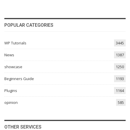
POPULAR CATEGORIES
WP Tutorials
3445
News
1387
showcase
1250
Beginners Guide
1193
Plugins
1164
opinion
585
OTHER SERVICES