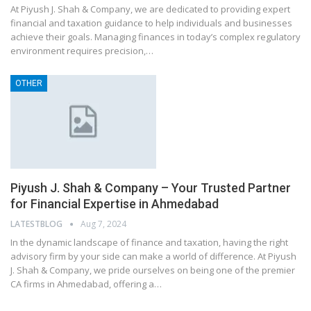
At Piyush J. Shah & Company, we are dedicated to providing expert
financial and taxation guidance to help individuals and businesses
achieve their goals. Managing finances in today’s complex regulatory
environment requires precision,…
OTHER
Piyush J. Shah & Company – Your Trusted Partner
for Financial Expertise in Ahmedabad
LATESTBLOG
Aug 7, 2024
In the dynamic landscape of finance and taxation, having the right
advisory firm by your side can make a world of difference. At Piyush
J. Shah & Company, we pride ourselves on being one of the premier
CA firms in Ahmedabad, offering a…