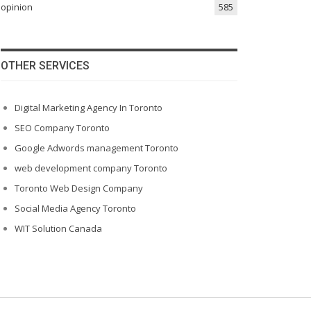
opinion
585
OTHER SERVICES
Digital Marketing Agency In Toronto
SEO Company Toronto
Google Adwords management Toronto
web development company Toronto
Toronto Web Design Company
Social Media Agency Toronto
WIT Solution Canada