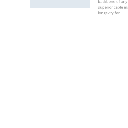
backbone of any s
superior cable m
longevity for…