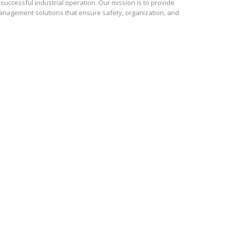
uccessful industrial operation. Our mission is to provide
anagement solutions that ensure safety, organization, and