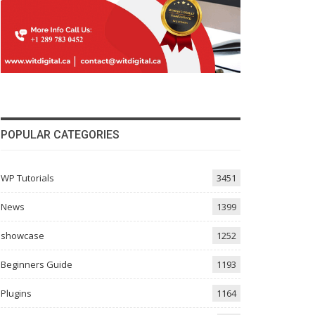
POPULAR CATEGORIES
WP Tutorials
3451
News
1399
showcase
1252
Beginners Guide
1193
Plugins
1164