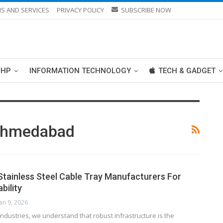
S AND SERVICES
PRIVACY POLICY
SUBSCRIBE NOW
PHP
INFORMATION TECHNOLOGY
TECH & GADGET
 Ahmedabad
 Stainless Steel Cable Tray Manufacturers For
bility
Jan 9, 2026
ndustries, we understand that robust infrastructure is the