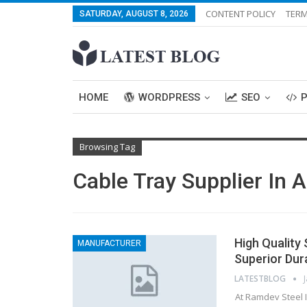
CONTENT POLICY
TERM
SATURDAY, AUGUST 8, 2026
HOME
WORDPRESS
SEO
Browsing Tag
Cable Tray Supplier In
High Quality
MANUFACTURER
Superior Dura
LATESTBLOG
At Ramdev Steel I