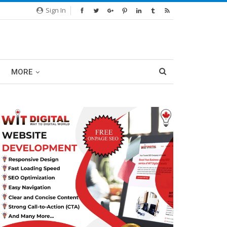
Sign In
MORE