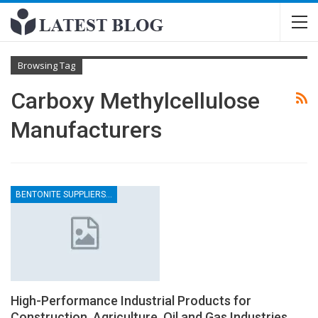
Browsing Tag
Carboxy Methylcellulose
Manufacturers
BENTONITE SUPPLIERS IN INDIA
High-Performance Industrial Products for
Construction, Agriculture, Oil and Gas Industries