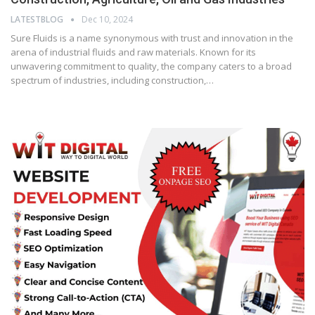
LATESTBLOG
Dec 10, 2024
Sure Fluids is a name synonymous with trust and innovation in the
arena of industrial fluids and raw materials. Known for its
unwavering commitment to quality, the company caters to a broad
spectrum of industries, including construction,…