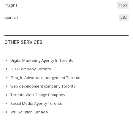
Plugins
1164
opinion
585
OTHER SERVICES
Digital Marketing Agency In Toronto
SEO Company Toronto
Google Adwords management Toronto
web development company Toronto
Toronto Web Design Company
Social Media Agency Toronto
WIT Solution Canada