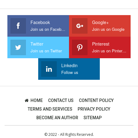
Facebook
Google+
Join us on Facebook
Join us on Google
Twitter
Pinterest
Join us on Twitter
Join us on Pinterest
Linkedin
Follow us
HOME
CONTACT US
CONTENT POLICY
TERMS AND SERVICES
PRIVACY POLICY
BECOME AN AUTHOR
SITEMAP
© 2022 - All Rights Reserved.