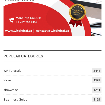
POPULAR CATEGORIES
WP Tutorials
3448
News
1393
showcase
1251
Beginners Guide
1193