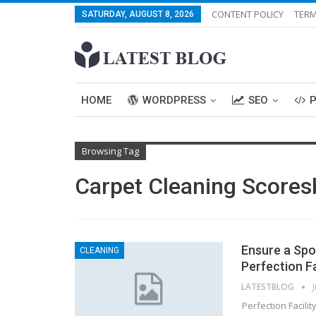
CONTENT POLICY
TERM
SATURDAY, AUGUST 8, 2026
HOME
WORDPRESS
SEO
Browsing Tag
Carpet Cleaning Scores
Ensure a Spo
CLEANING
Perfection Fa
LATESTBLOG
Perfection Facili