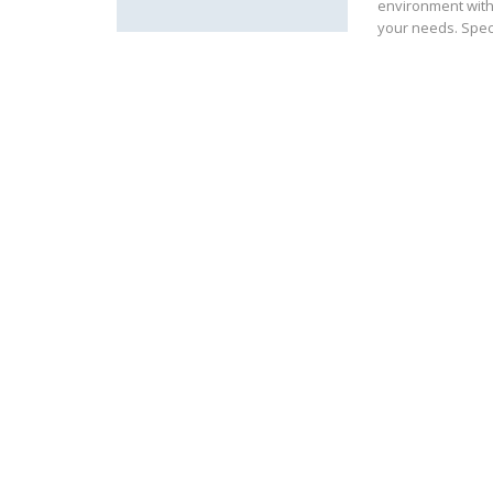
environment with
your needs. Spec