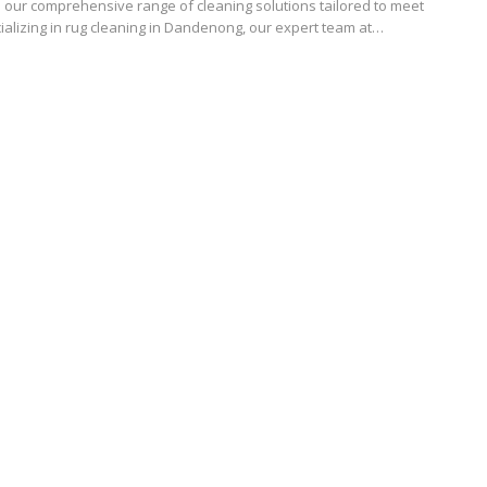
 our comprehensive range of cleaning solutions tailored to meet
ializing in rug cleaning in Dandenong, our expert team at…