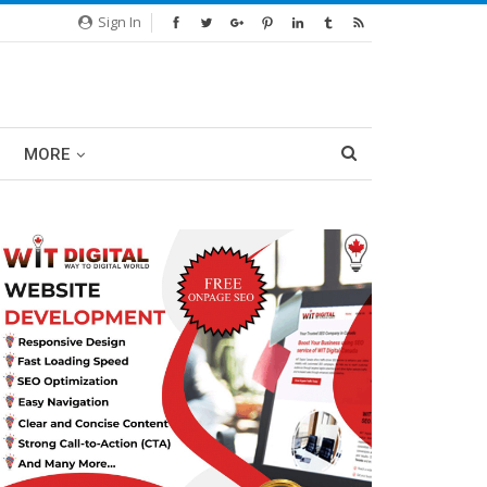
Sign In
MORE