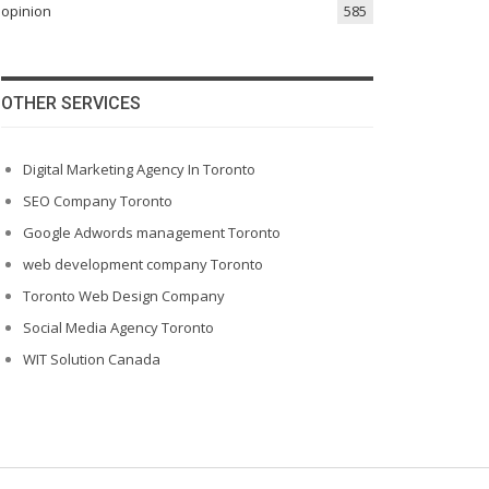
opinion
585
OTHER SERVICES
Digital Marketing Agency In Toronto
SEO Company Toronto
Google Adwords management Toronto
web development company Toronto
Toronto Web Design Company
Social Media Agency Toronto
WIT Solution Canada