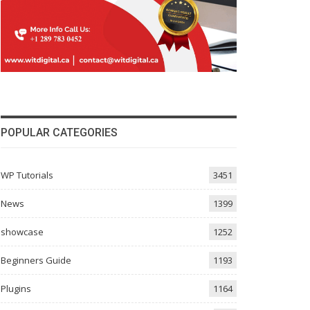
POPULAR CATEGORIES
WP Tutorials
3451
News
1399
showcase
1252
Beginners Guide
1193
Plugins
1164