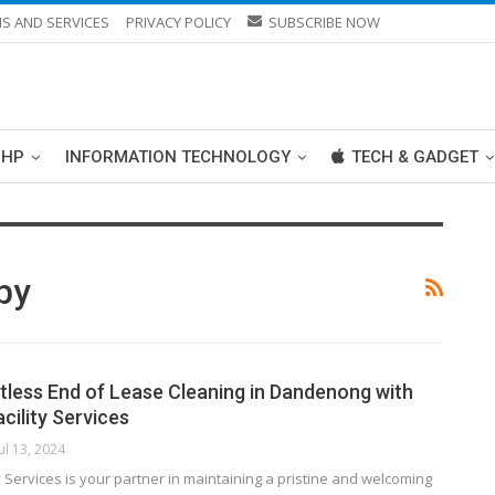
S AND SERVICES
PRIVACY POLICY
SUBSCRIBE NOW
PHP
INFORMATION TECHNOLOGY
TECH & GADGET
by
tless End of Lease Cleaning in Dandenong with
cility Services
Jul 13, 2024
ty Services is your partner in maintaining a pristine and welcoming