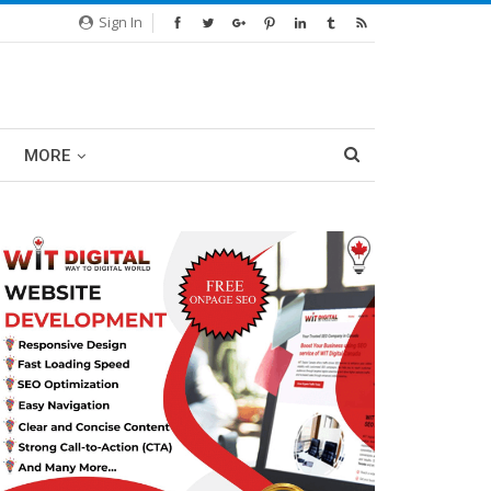
Sign In
MORE