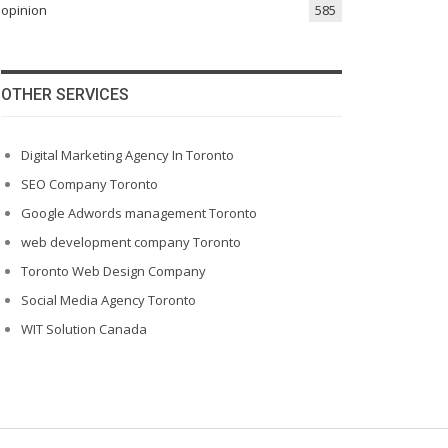
opinion
585
OTHER SERVICES
Digital Marketing Agency In Toronto
SEO Company Toronto
Google Adwords management Toronto
web development company Toronto
Toronto Web Design Company
Social Media Agency Toronto
WIT Solution Canada