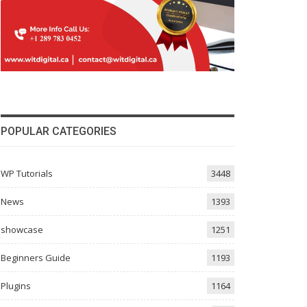
POPULAR CATEGORIES
WP Tutorials
3448
News
1393
showcase
1251
Beginners Guide
1193
Plugins
1164