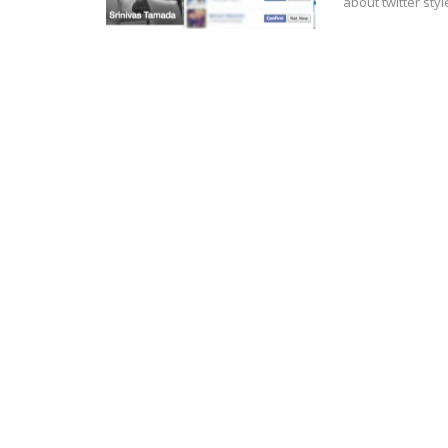
about twitter sty