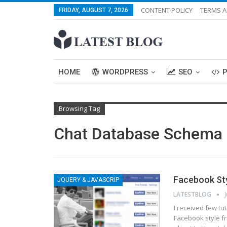
CONTENT POLICY
TERMS A
FRIDAY, AUGUST 7, 2026
HOME
WORDPRESS
SEO
Browsing Tag
Chat Database Schema
Facebook Sty
JQUERY & JAVASCRIP
LATESTBLOG
I received few tu
Facebook style f