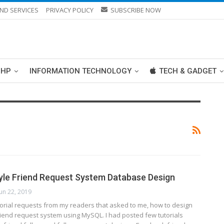
ND SERVICES
PRIVACY POLICY
SUBSCRIBE NOW
PHP
INFORMATION TECHNOLOGY
TECH & GADGET
le Friend Request System Database Design
Jun 22, 2019
torial requests from my readers that asked to me, how to design
riend request system using MySQL. I had posted few tutorials