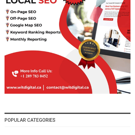
POPULAR CATEGORIES