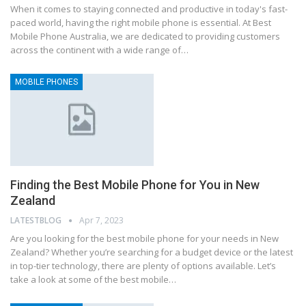
When it comes to staying connected and productive in today's fast-
paced world, having the right mobile phone is essential. At Best
Mobile Phone Australia, we are dedicated to providing customers
across the continent with a wide range of…
MOBILE PHONES
Finding the Best Mobile Phone for You in New
Zealand
LATESTBLOG
Apr 7, 2023
Are you looking for the best mobile phone for your needs in New
Zealand? Whether you’re searching for a budget device or the latest
in top-tier technology, there are plenty of options available. Let’s
take a look at some of the best mobile…