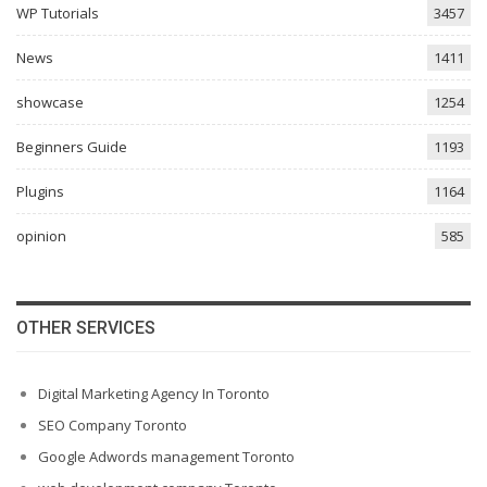
WP Tutorials
3457
News
1411
showcase
1254
Beginners Guide
1193
Plugins
1164
opinion
585
OTHER SERVICES
Digital Marketing Agency In Toronto
SEO Company Toronto
Google Adwords management Toronto