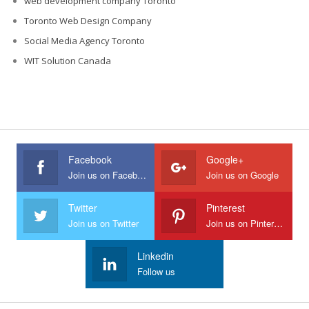
web development company Toronto
Toronto Web Design Company
Social Media Agency Toronto
WIT Solution Canada
Facebook
Google+
Join us on Facebook
Join us on Google
Twitter
Pinterest
Join us on Twitter
Join us on Pinterest
Linkedin
Follow us