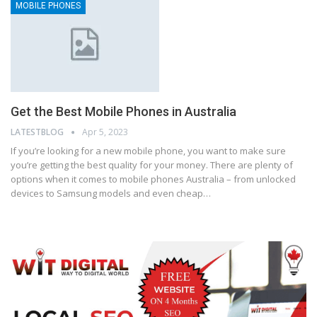
MOBILE PHONES
Get the Best Mobile Phones in Australia
LATESTBLOG
Apr 5, 2023
If you’re looking for a new mobile phone, you want to make sure
you’re getting the best quality for your money. There are plenty of
options when it comes to mobile phones Australia – from unlocked
devices to Samsung models and even cheap…