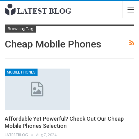
Browsing Tag
Cheap Mobile Phones
MOBILE PHONES
Affordable Yet Powerful? Check Out Our Cheap
Mobile Phones Selection
LATESTBLOG
Aug 7, 2024