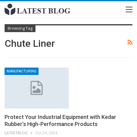
Browsing Tag
Chute Liner
MANUFACTURING
Protect Your Industrial Equipment with Kedar
Rubber’s High-Performance Products
LATESTBLOG
Oct 24, 2024