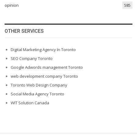
opinion
585
OTHER SERVICES
Digital Marketing Agency In Toronto
SEO Company Toronto
Google Adwords management Toronto
web development company Toronto
Toronto Web Design Company
Social Media Agency Toronto
WIT Solution Canada