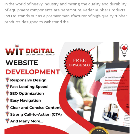
In the world of heavy industry and mining, the quality and durability
of equipment components are paramount. Kedar Rubber Products
Pvt Ltd stands out as a premier manufacturer of high-quality rubber
products designed to withstand the…