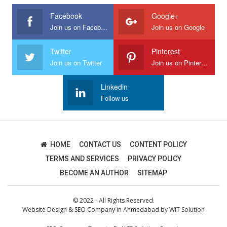
Facebook
Google+
Join us on Facebook
Join us on Google
Twitter
Pinterest
Join us on Twitter
Join us on Pinterest
Linkedin
Follow us
HOME
CONTACT US
CONTENT POLICY
TERMS AND SERVICES
PRIVACY POLICY
BECOME AN AUTHOR
SITEMAP
© 2022 - All Rights Reserved.
Website Design
&
SEO Company in Ahmedabad
by
WIT Solution