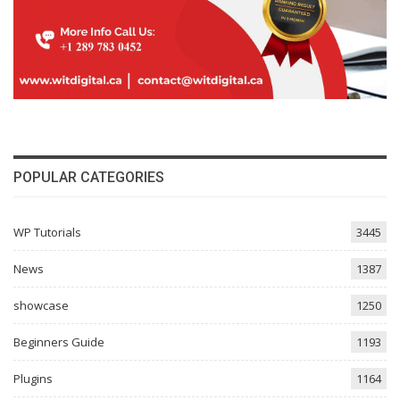
POPULAR CATEGORIES
WP Tutorials
3445
News
1387
showcase
1250
Beginners Guide
1193
Plugins
1164