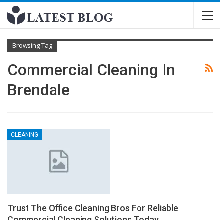
Browsing Tag
Commercial Cleaning In
Brendale
CLEANING
Trust The Office Cleaning Bros For Reliable
Commercial Cleaning Solutions Today