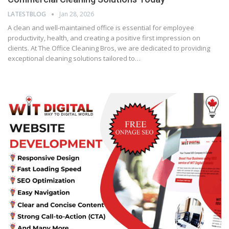
LATESTBLOG
Jan 28, 2026
A clean and well-maintained office is essential for employee
productivity, health, and creating a positive first impression on
clients. At The Office Cleaning Bros, we are dedicated to providing
exceptional cleaning solutions tailored to…