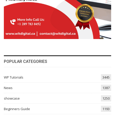
POPULAR CATEGORIES
WP Tutorials
3445
News
1387
showcase
1250
Beginners Guide
1193