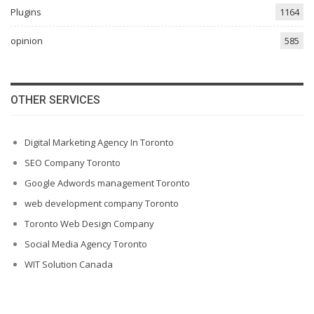
Plugins
1164
opinion
585
OTHER SERVICES
Digital Marketing Agency In Toronto
SEO Company Toronto
Google Adwords management Toronto
web development company Toronto
Toronto Web Design Company
Social Media Agency Toronto
WIT Solution Canada