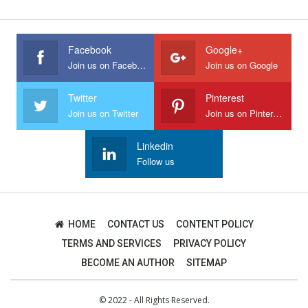
Facebook
Google+
Join us on Facebook
Join us on Google
Twitter
Pinterest
Join us on Twitter
Join us on Pinterest
Linkedin
Follow us
HOME
CONTACT US
CONTENT POLICY
TERMS AND SERVICES
PRIVACY POLICY
BECOME AN AUTHOR
SITEMAP
© 2022 - All Rights Reserved.