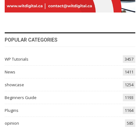
POPULAR CATEGORIES
WP Tutorials
3457
News
1411
showcase
1254
Beginners Guide
1193
Plugins
1164
opinion
585