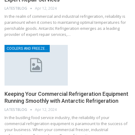
LATESTBLOG
Apr 12, 2024
In the realm of commercial and industrial refrigeration, reliability is
paramount when it comes to maintaining optimal temperatures for
perishable goods. Antarctic Refrigeration emerges as a leading
provider of expert repair services,…
COOLERS AND FREEZER REPAIRS
Keeping Your Commercial Refrigeration Equipment
Running Smoothly with Antarctic Refrigeration
LATESTBLOG
Apr 12, 2024
In the bustling food service industry, the reliability of your
commercial refrigeration equipment is paramount to the success of
your business. When your commercial freezer, industrial