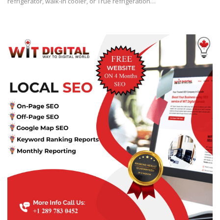
refrigerator, walk-in cooler, or True refrigeration…