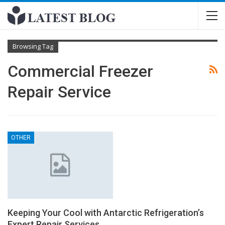
Browsing Tag
Commercial Freezer
Repair Service
OTHER
Keeping Your Cool with Antarctic Refrigeration’s
Expert Repair Services