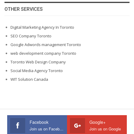
OTHER SERVICES
Digital Marketing Agency In Toronto
SEO Company Toronto
Google Adwords management Toronto
web development company Toronto
Toronto Web Design Company
Social Media Agency Toronto
WIT Solution Canada
Facebook
Google+
Join us on Facebook
Join us on Google