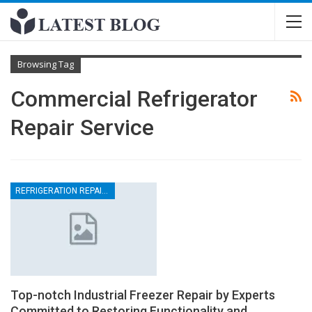
Browsing Tag
Commercial Refrigerator
Repair Service
REFRIGERATION REPAIRS
Top-notch Industrial Freezer Repair by Experts
Committed to Restoring Functionality and