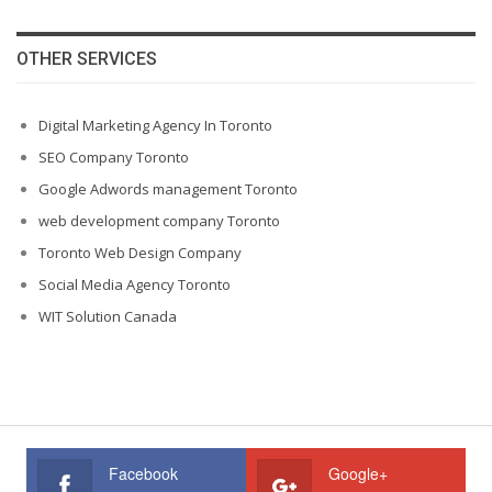
OTHER SERVICES
Digital Marketing Agency In Toronto
SEO Company Toronto
Google Adwords management Toronto
web development company Toronto
Toronto Web Design Company
Social Media Agency Toronto
WIT Solution Canada
Facebook
Google+