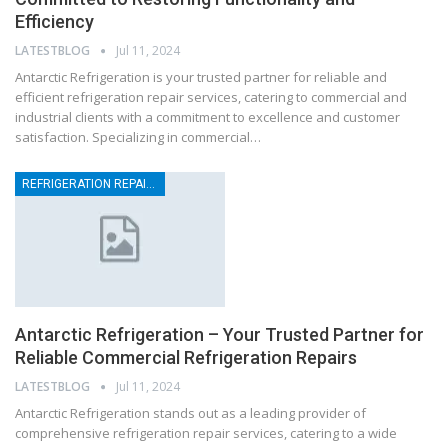
Efficiency
LATESTBLOG
Jul 11, 2024
Antarctic Refrigeration is your trusted partner for reliable and
efficient refrigeration repair services, catering to commercial and
industrial clients with a commitment to excellence and customer
satisfaction. Specializing in commercial…
REFRIGERATION REPAIRS
Antarctic Refrigeration – Your Trusted Partner for
Reliable Commercial Refrigeration Repairs
LATESTBLOG
Jul 11, 2024
Antarctic Refrigeration stands out as a leading provider of
comprehensive refrigeration repair services, catering to a wide