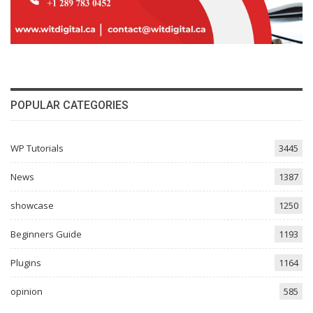
POPULAR CATEGORIES
WP Tutorials
3445
News
1387
showcase
1250
Beginners Guide
1193
Plugins
1164
opinion
585