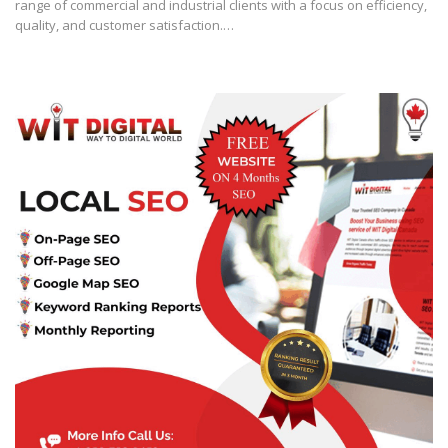
range of commercial and industrial clients with a focus on efficiency,
quality, and customer satisfaction.…