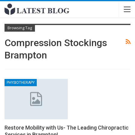
Browsing Tag
Compression Stockings
Brampton
PHYSIOTHERAPY
Restore Mobility with Us- The Leading Chiropractic
Services in Brampton!