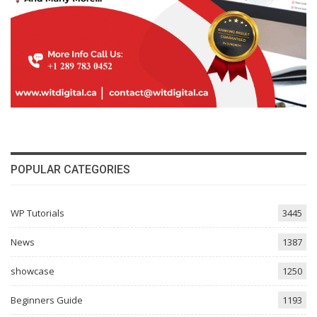
POPULAR CATEGORIES
WP Tutorials
3445
News
1387
showcase
1250
Beginners Guide
1193