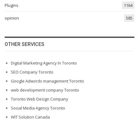
Plugins
1164
opinion
585
OTHER SERVICES
Digital Marketing Agency In Toronto
SEO Company Toronto
Google Adwords management Toronto
web development company Toronto
Toronto Web Design Company
Social Media Agency Toronto
WIT Solution Canada