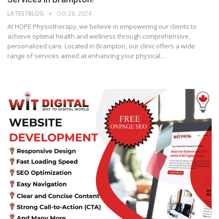
LATESTBLOG
Oct 28, 2024
At HOPE Physiotherapy, we believe in empowering our clients to
achieve optimal health and wellness through comprehensive,
personalized care. Located in Brampton, our clinic offers a wide
range of services aimed at enhancing your physical…