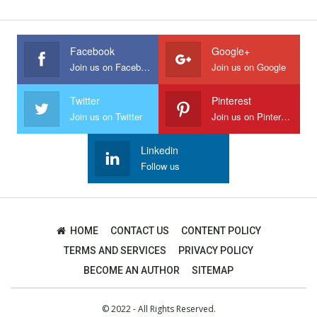
Facebook
Google+
Join us on Facebook
Join us on Google
Twitter
Pinterest
Join us on Twitter
Join us on Pinterest
Linkedin
Follow us
HOME
CONTACT US
CONTENT POLICY
TERMS AND SERVICES
PRIVACY POLICY
BECOME AN AUTHOR
SITEMAP
© 2022 - All Rights Reserved.