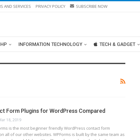
S AND SERVICES
PRIVACY POLICY
SUBSCRIBE NOW
PHP
INFORMATION TECHNOLOGY
TECH & GADGET
act Form Plugins for WordPress Compared
Mar 18, 2019
ms is the most beginner friendly WordPress contact form
 on all of our other websites. WPForms is built by the same team as