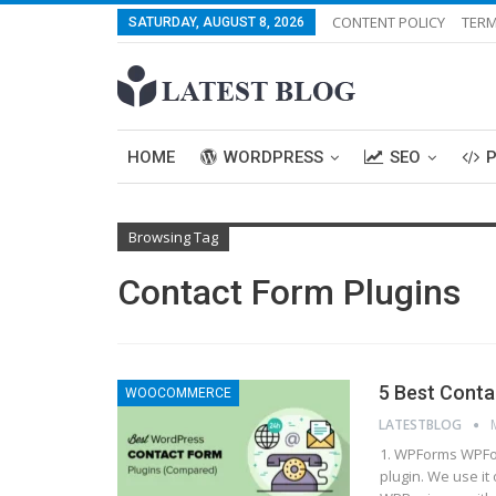
CONTENT POLICY
TERM
SATURDAY, AUGUST 8, 2026
HOME
WORDPRESS
SEO
Browsing Tag
Contact Form Plugins
5 Best Cont
WOOCOMMERCE
LATESTBLOG
1. WPForms WPFor
plugin. We use it