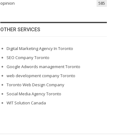
opinion
585
OTHER SERVICES
Digital Marketing Agency In Toronto
SEO Company Toronto
Google Adwords management Toronto
web development company Toronto
Toronto Web Design Company
Social Media Agency Toronto
WIT Solution Canada