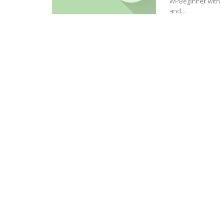
WPBeginner with 
and…