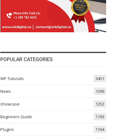
POPULAR CATEGORIES
WP Tutorials
3451
News
1399
showcase
1252
Beginners Guide
1193
Plugins
1164