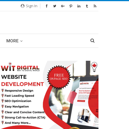
Sign In
MORE