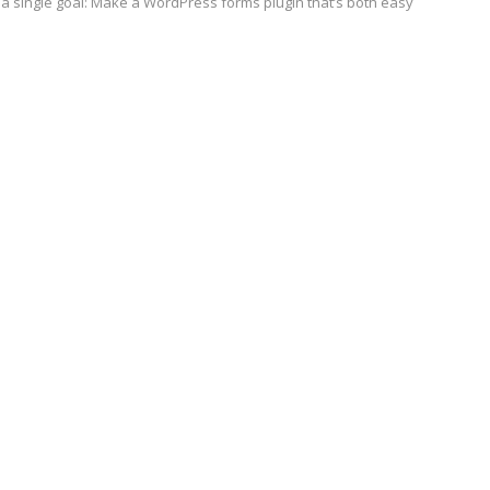
a single goal: Make a WordPress forms plugin that’s both easy