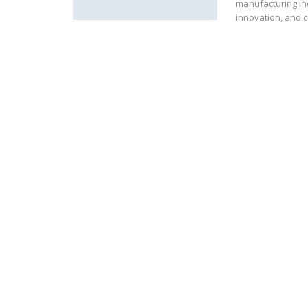
manufacturing in
innovation, and 