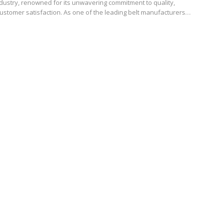
dustry, renowned for its unwavering commitment to quality,
customer satisfaction. As one of the leading belt manufacturers…