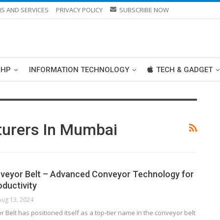
S AND SERVICES
PRIVACY POLICY
SUBSCRIBE NOW
PHP
INFORMATION TECHNOLOGY
TECH & GADGET
turers In Mumbai
veyor Belt – Advanced Conveyor Technology for
ductivity
Aug 13, 2024
 Belt has positioned itself as a top-tier name in the conveyor belt