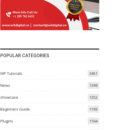
POPULAR CATEGORIES
WP Tutorials
3451
News
1399
showcase
1252
Beginners Guide
1193
Plugins
1164