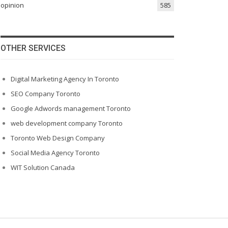
opinion
585
OTHER SERVICES
Digital Marketing Agency In Toronto
SEO Company Toronto
Google Adwords management Toronto
web development company Toronto
Toronto Web Design Company
Social Media Agency Toronto
WIT Solution Canada