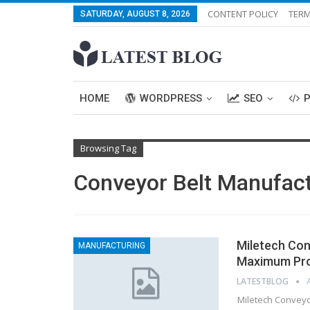
CONTENT POLICY
TERM
SATURDAY, AUGUST 8, 2026
HOME
WORDPRESS
SEO
Browsing Tag
Conveyor Belt Manufac
Miletech Con
MANUFACTURING
Maximum Pro
LATESTBLOG
Miletech Conveyor