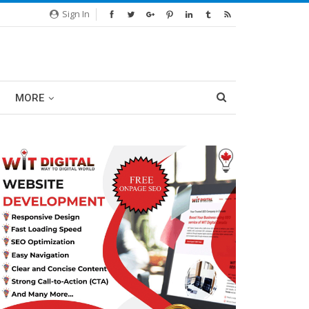
Sign In
MORE