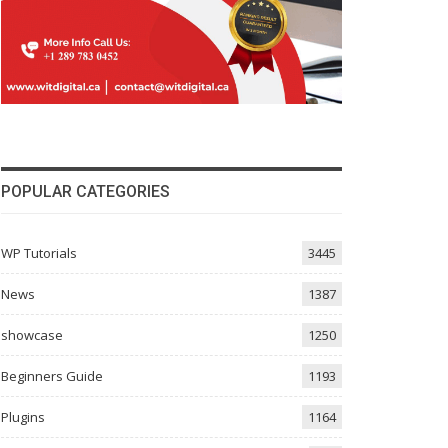
POPULAR CATEGORIES
WP Tutorials
3445
News
1387
showcase
1250
Beginners Guide
1193
Plugins
1164