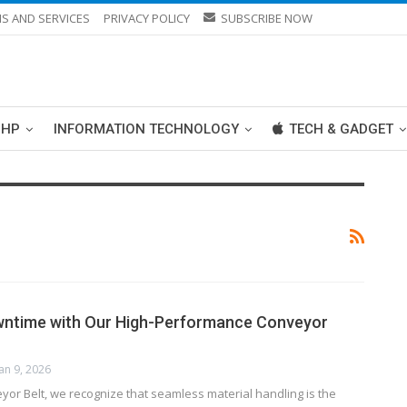
S AND SERVICES
PRIVACY POLICY
SUBSCRIBE NOW
PHP
INFORMATION TECHNOLOGY
TECH & GADGET
wntime with Our High-Performance Conveyor
Jan 9, 2026
yor Belt, we recognize that seamless material handling is the