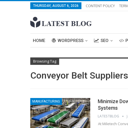
CONTENT POLICY
TERM
THURSDAY, AUGUST 6, 2026
HOME
WORDPRESS
SEO
Browsing Tag
Conveyor Belt Suppliers
Minimize Do
MANUFACTURING
Systems
LATESTBLOG
At Miletech Conve