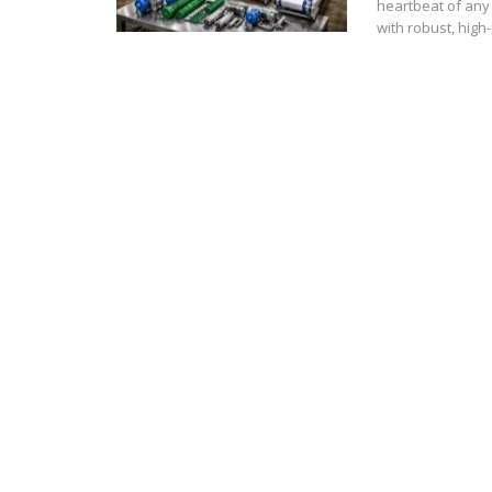
heartbeat of any 
with robust, hig