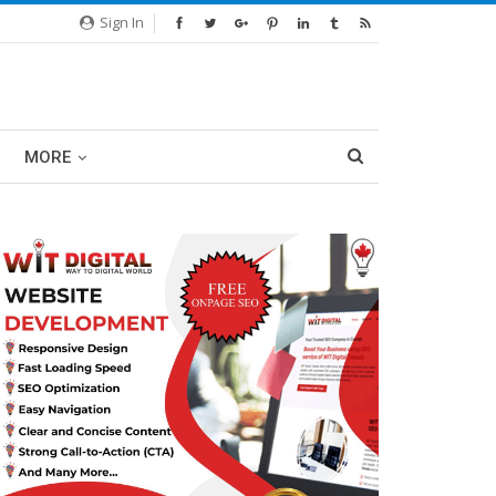
Sign In
MORE