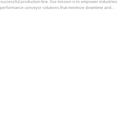
successful production line. Our mission is to empower industries
h-performance conveyor solutions that minimize downtime and…