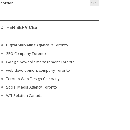
opinion
585
OTHER SERVICES
Digital Marketing Agency In Toronto
SEO Company Toronto
Google Adwords management Toronto
web development company Toronto
Toronto Web Design Company
Social Media Agency Toronto
WIT Solution Canada