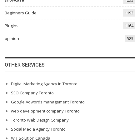
Beginners Guide
1193
Plugins
1164
opinion
585
OTHER SERVICES
Digital Marketing Agency In Toronto
SEO Company Toronto
Google Adwords management Toronto
web development company Toronto
Toronto Web Design Company
Social Media Agency Toronto
WIT Solution Canada