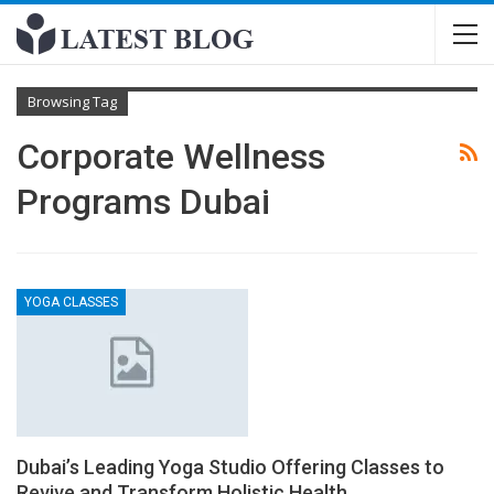
Browsing Tag
Corporate Wellness
Programs Dubai
YOGA CLASSES
Dubai’s Leading Yoga Studio Offering Classes to
Revive and Transform Holistic Health