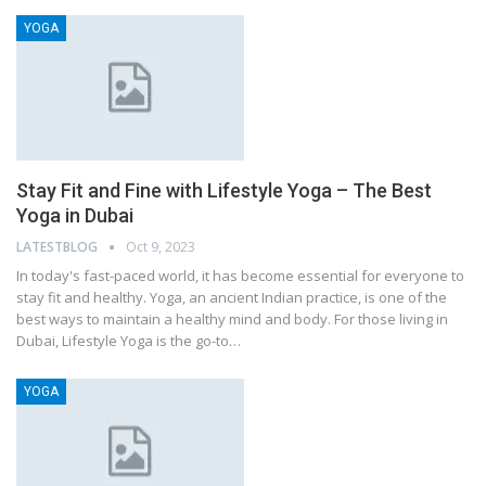
YOGA
Stay Fit and Fine with Lifestyle Yoga – The Best
Yoga in Dubai
LATESTBLOG
Oct 9, 2023
In today's fast-paced world, it has become essential for everyone to
stay fit and healthy. Yoga, an ancient Indian practice, is one of the
best ways to maintain a healthy mind and body. For those living in
Dubai, Lifestyle Yoga is the go-to…
YOGA