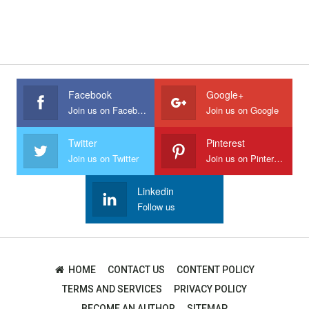
Facebook
Google+
Join us on Facebook
Join us on Google
Twitter
Pinterest
Join us on Twitter
Join us on Pinterest
Linkedin
Follow us
HOME
CONTACT US
CONTENT POLICY
TERMS AND SERVICES
PRIVACY POLICY
BECOME AN AUTHOR
SITEMAP