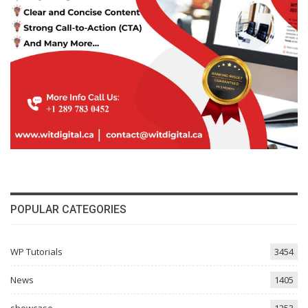
POPULAR CATEGORIES
WP Tutorials
3454
News
1405
showcase
1253