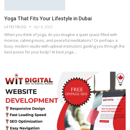
Yoga That Fits Your Lifestyle in Dubai
LATESTBLOG
Apr 6, 2023
When you think of yoga, do you imagine a quiet space filled with
incense, calming music, and peaceful meditations? Or perhaps a
busy, modern studio with upbeat instructors guiding you through the
best poses for your body? At best yoga…