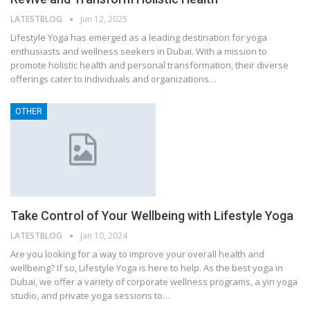
LATESTBLOG
Jun 12, 2025
Lifestyle Yoga has emerged as a leading destination for yoga
enthusiasts and wellness seekers in Dubai. With a mission to
promote holistic health and personal transformation, their diverse
offerings cater to individuals and organizations…
OTHER
Take Control of Your Wellbeing with Lifestyle Yoga
LATESTBLOG
Jan 10, 2024
Are you looking for a way to improve your overall health and
wellbeing? If so, Lifestyle Yoga is here to help. As the best yoga in
Dubai, we offer a variety of corporate wellness programs, a yin yoga
studio, and private yoga sessions to…