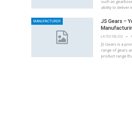
such as gearboxes
ability to delive
JS Gears – Y
MANUFACTURER
Manufacturi
LATESTBLOG
JS Gears is a pro
range of gears an
product range tha