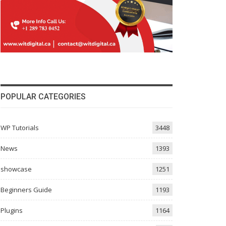
POPULAR CATEGORIES
WP Tutorials
3448
News
1393
showcase
1251
Beginners Guide
1193
Plugins
1164