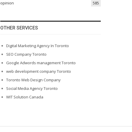
opinion
585
OTHER SERVICES
Digital Marketing Agency In Toronto
SEO Company Toronto
Google Adwords management Toronto
web development company Toronto
Toronto Web Design Company
Social Media Agency Toronto
WIT Solution Canada