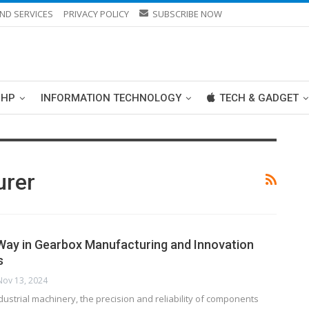
ND SERVICES
PRIVACY POLICY
SUBSCRIBE NOW
PHP
INFORMATION TECHNOLOGY
TECH & GADGET
urer
Way in Gearbox Manufacturing and Innovation
s
Nov 13, 2024
ndustrial machinery, the precision and reliability of components