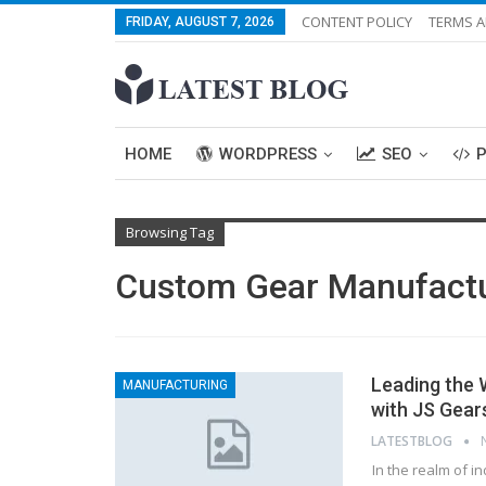
CONTENT POLICY
TERMS A
FRIDAY, AUGUST 7, 2026
HOME
WORDPRESS
SEO
Browsing Tag
Custom Gear Manufact
Leading the 
MANUFACTURING
with JS Gear
LATESTBLOG
In the realm of i