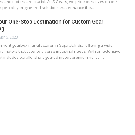
 and motors are crucial. At JS Gears, we pride ourselves on our
r impeccably engineered solutions that enhance the…
our One-Stop Destination for Custom Gear
ng
Apr 6, 2023
minent gearbox manufacturer in Gujarat, India, offering a wide
d motors that cater to diverse industrial needs. With an extensive
t includes parallel shaft geared motor, premium helical…