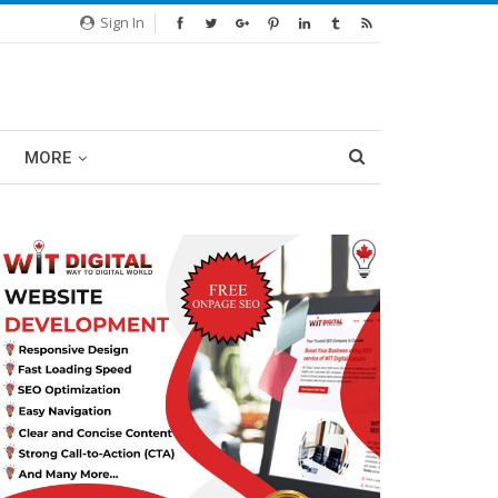
Sign In
MORE