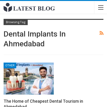
Browsing Tag
Dental Implants In
Ahmedabad
OTHER
The Home of Cheapest Dental Tourism in
Ahmedabad