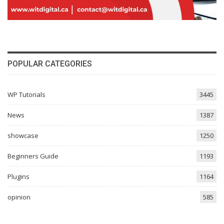
POPULAR CATEGORIES
WP Tutorials
3445
News
1387
showcase
1250
Beginners Guide
1193
Plugins
1164
opinion
585