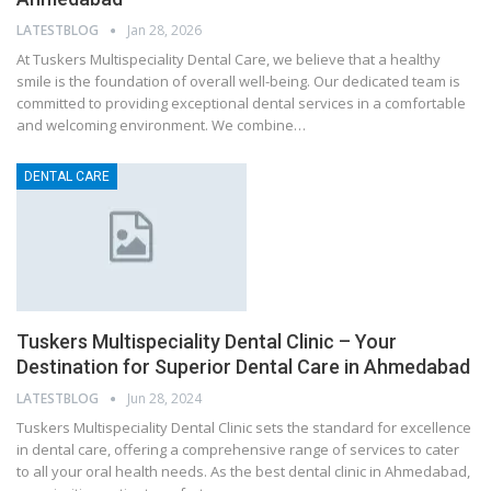
LATESTBLOG
Jan 28, 2026
At Tuskers Multispeciality Dental Care, we believe that a healthy
smile is the foundation of overall well-being. Our dedicated team is
committed to providing exceptional dental services in a comfortable
and welcoming environment. We combine…
DENTAL CARE
Tuskers Multispeciality Dental Clinic – Your
Destination for Superior Dental Care in Ahmedabad
LATESTBLOG
Jun 28, 2024
Tuskers Multispeciality Dental Clinic sets the standard for excellence
in dental care, offering a comprehensive range of services to cater
to all your oral health needs. As the best dental clinic in Ahmedabad,