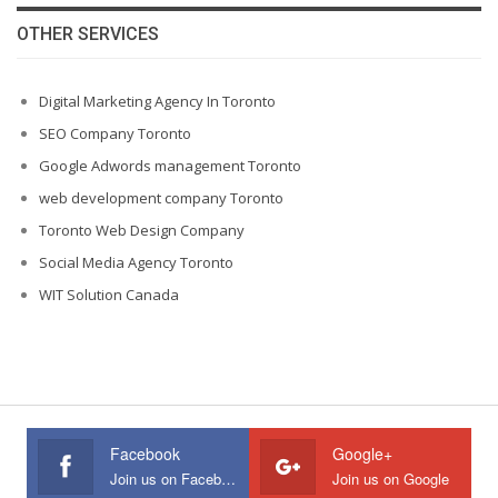
OTHER SERVICES
Digital Marketing Agency In Toronto
SEO Company Toronto
Google Adwords management Toronto
web development company Toronto
Toronto Web Design Company
Social Media Agency Toronto
WIT Solution Canada
Facebook
Google+
Join us on Facebook
Join us on Google