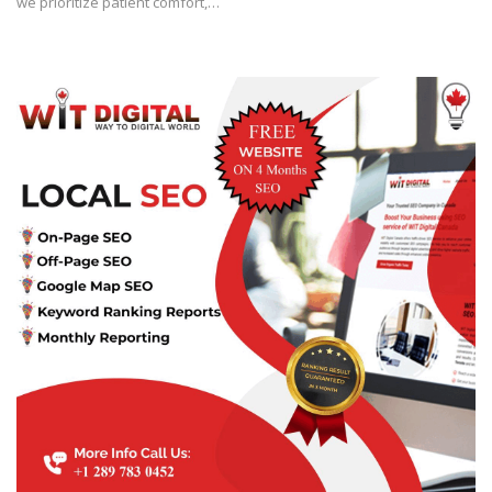
we prioritize patient comfort,…