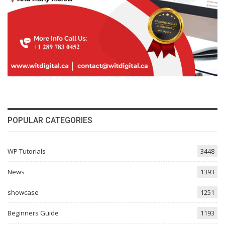
POPULAR CATEGORIES
WP Tutorials
3448
News
1393
showcase
1251
Beginners Guide
1193