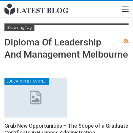
Browsing Tag
Diploma Of Leadership
And Management Melbourne
EDUCATION & TRAINING CENTER
Grab New Opportunities – The Scope of a Graduate
Certificate in Business Administration