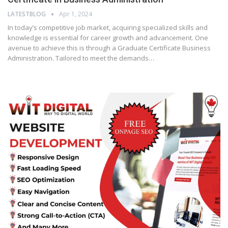
LATESTBLOG
Apr 1, 2024
In today’s competitive job market, acquiring specialized skills and
knowledge is essential for career growth and advancement. One
avenue to achieve this is through a Graduate Certificate Business
Administration. Tailored to meet the demands…