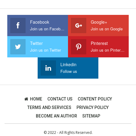
Facebook
Google+
Join us on Facebook
Join us on Google
Twitter
Pinterest
Join us on Twitter
Join us on Pinterest
Linkedin
Follow us
HOME
CONTACT US
CONTENT POLICY
TERMS AND SERVICES
PRIVACY POLICY
BECOME AN AUTHOR
SITEMAP
© 2022 - All Rights Reserved.