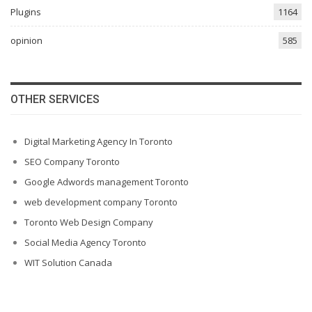
Plugins
1164
opinion
585
OTHER SERVICES
Digital Marketing Agency In Toronto
SEO Company Toronto
Google Adwords management Toronto
web development company Toronto
Toronto Web Design Company
Social Media Agency Toronto
WIT Solution Canada